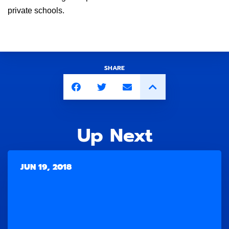
private schools.
SHARE
Up Next
JUN 19, 2018