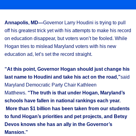
Annapolis, MD—
Governor L
arry Houdini is trying to pull
off his greatest trick yet with his attempts to make his record
on education disappear, but voters won’t be fooled. While
Hogan tries to mislead Maryland voters with his new
education ad, let’s set the record straight.
“At this point, Governor Hogan should just change his
last name to Houdini and take his act on the road,”
said
Maryland Democratic Party Chair Kathleen
Matthews.
“The truth is that under Hogan, Maryland’s
schools have fallen in national rankings each year.
More than $1 billion has been taken from our students
to fund Hogan’s priorities and pet projects, and Betsy
Devos knows she has an ally in the Governor’s
Mansion.”