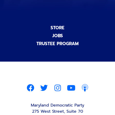
STORE
JOBS
TRUSTEE PROGRAM
Maryland Democratic Party
275 West Street, Suite 70