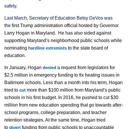
safety.
Last March, Secretary of Education Betsy DeVos was
the
first Trump administration official hosted by Governor
Larry Hogan in Maryland. He has also sided against
supporting Maryland’s neighborhood public schools while
nominating
to the state board of
hardline
extremists
education.
In January, Hogan
a request from legislators for
denied
$2.5 million in emergency funding to fix heating issues in
Baltimore schools. Less than a month into his term, Hogan
tried to
more than $100 million from Maryland’s public
cut
schools in his first budget. In 2016, he pushed to cut $30
million from new education spending that go towards after-
school programs, college preparation, and teacher
retention strategies. At the same time, Hogan tried
to
funding from public schools to unaccountable
divert