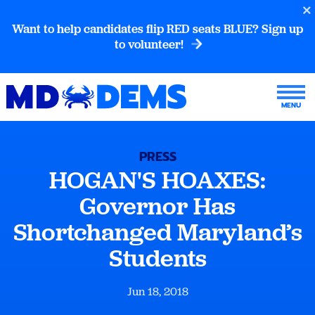
Want to help candidates flip RED seats BLUE? Sign up
to volunteer!
PRESS
HOGAN'S HOAXES:
Governor Has
Shortchanged Maryland’s
Students
Jun 18, 2018