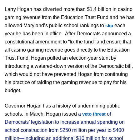
Larry Hogan has
diverted
more than $1.4 billion in casino
gaming revenue from the Education Trust Fund and he has
allowed Maryland’s public school rankings to
each
slip
year he has been in office. After Democrats announced a
constitutional amendment to “fix the fund” and ensure that
all casino gaming revenue goes directly to the Education
Trust Fund, Hogan pulled an election-year stunt by
introducing a watered-down version of the Democratic bill,
which would not have prevented Hogan from continuing
his practice of raiding the gaming revenue to pay for his
budget.
Governor Hogan has a history of undermining public
schools.
In March,
Hogan issued
a
of
veto threat
Democrats’ legislation to increase annual spending on
school construction from $250 million per year to $400
million—including an additional $10 million for school