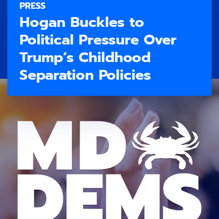
PRESS
Hogan Buckles to
Political Pressure Over
Trump’s Childhood
Separation Policies