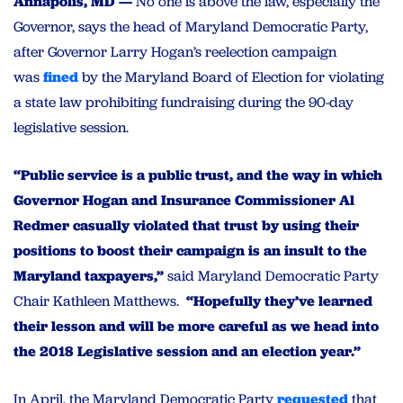
Annapolis, MD —
No one is above the law, especially the
Governor, says the head of Maryland Democratic Party,
after Governor Larry Hogan’s reelection campaign
was
fined
by the Maryland Board of Election for violating
a state law prohibiting fundraising during the 90-day
legislative session.
“Public service is a public trust, and the way in which
Governor Hogan and Insurance Commissioner Al
Redmer casually violated that trust by using their
positions to boost their campaign is an insult to the
Maryland taxpayers,”
said Maryland Democratic Party
Chair Kathleen Matthews.
“Hopefully they’ve learned
their lesson and will be more careful as we head into
the 2018 Legislative session and an election year.”
In April, the Maryland Democratic Party
requested
that