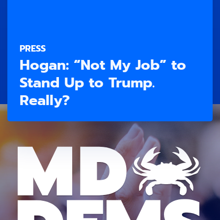
PRESS
Hogan: “Not My Job” to
Stand Up to Trump.
Really?