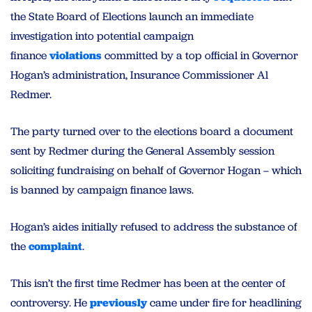
the State Board of Elections launch an immediate
investigation into potential campaign
finance
violations
committed by a top official in Governor
Hogan’s administration, Insurance Commissioner Al
Redmer.
The party turned over to the elections board a document
sent by Redmer during the General Assembly session
soliciting fundraising on behalf of Governor Hogan – which
is banned by campaign finance laws.
Hogan’s aides initially refused to address the substance of
the
complaint
.
This isn’t the first time Redmer has been at the center of
controversy. He
previously
came under fire for headlining