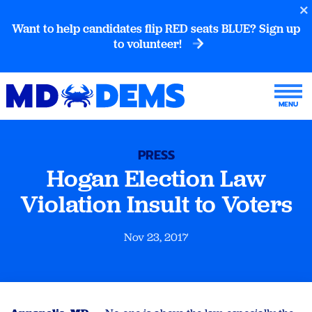
Want to help candidates flip RED seats BLUE? Sign up
to volunteer!
PRESS
Hogan Election Law
Violation Insult to Voters
Nov 23, 2017