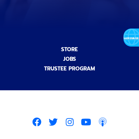
)
STORE
JOBS
TRUSTEE PROGRAM