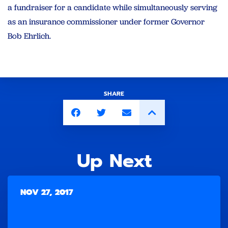
a fundraiser for a candidate while simultaneously serving
as an insurance commissioner under former Governor
Bob Ehrlich.
SHARE
Up Next
NOV 27, 2017