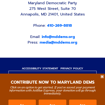
Maryland Democratic Party
275 West Street, Suite 70
Annapolis, MD 21401, United States
Phone:
410-269-8818
Email:
info@mddems.org
Press:
media@mddems.org
ACCESSIBILITY STATEMENT
PRIVACY POLICY
Paid for by the Maryland Democratic Party,
CONTRIBUTE NOW TO MARYLAND DEMS
www.mddems.org
Not authorized by any candidate or candidate's
Click on an option to get started. If you’ve saved your payment
information with ActBlue Express, your donation will go through
committee.
immediately.
By authority of Devang Shah, Treasurer.