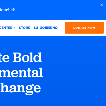
teer!
CENTER
STORE
SU GOBIERNO
DONATE NOW
e Bold
nmental
Change