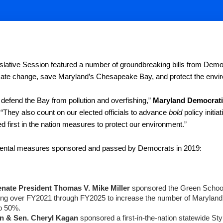
lative Session featured a number of groundbreaking bills from Demo
mate change, save Maryland’s Chesapeake Bay, and protect the enviro
 defend the Bay from pollution and overfishing,” 
Maryland Democratic
 “They also count on our elected officials to advance 
bold
 policy initi
d first in the nation measures to protect our environment.”
ental measures sponsored and passed by Democrats in 2019:
nate President Thomas V. Mike Miller 
sponsored the Green Schools
ding over FY2021 through FY2025 to increase the number of Maryland’
o 50%.
n & Sen. Cheryl Kagan
 sponsored a first-in-the-nation statewide St