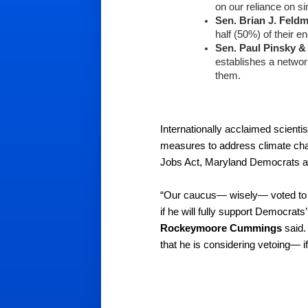
on our reliance on si
Sen. Brian J. Feld
half (50%) of their 
Sen. Paul Pinsky
&
establishes a networ
them.
Internationally acclaimed scientis
measures to address climate cha
Jobs Act, Maryland Democrats are 
“Our caucus— wisely— voted to ov
if he will fully support Democra
Rockeymoore Cummings
 said
that he is considering vetoing— if