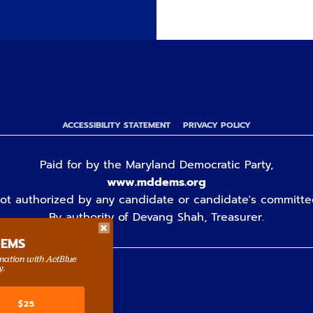
ACCESSIBILITY STATEMENT
PRIVACY POLICY
Paid for by the Maryland Democratic Party,
www.mddems.org
ot authorized by any candidate or candidate's committe
By authority of Devang Shah, Treasurer.
DEMS
rmation with ActBlue
y.
$25