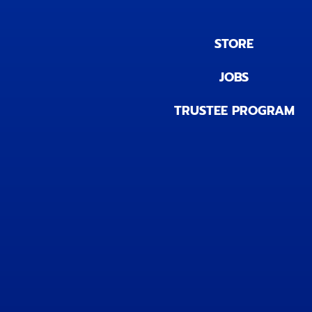
STORE
JOBS
TRUSTEE PROGRAM