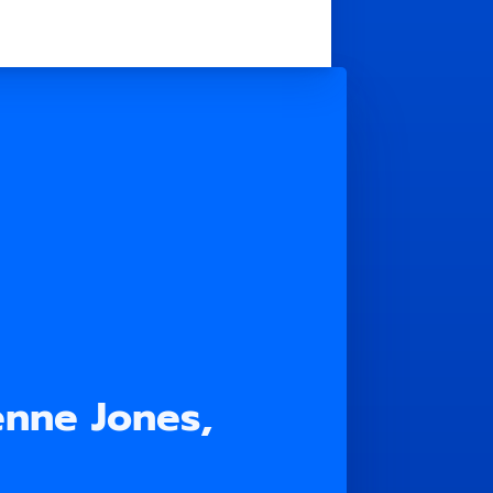
enne Jones,