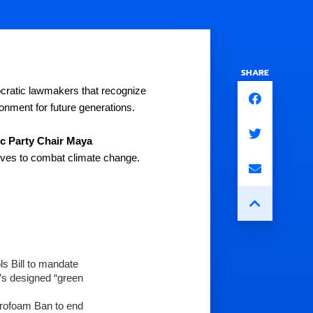
SHARE
cratic lawmakers that recognize 
nment for future generations.
 Party Chair Maya 
atives to combat climate change. 
 Bill to mandate 
s designed “green 
yrofoam Ban to end 