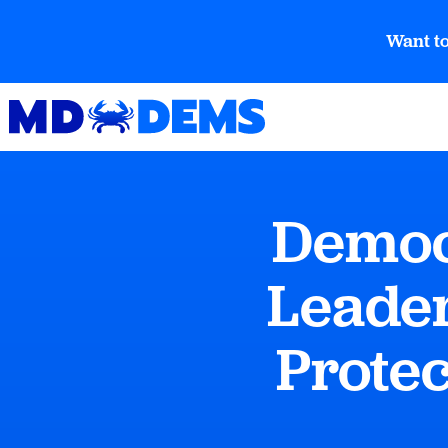
Want to
Democ
Leader
Prote