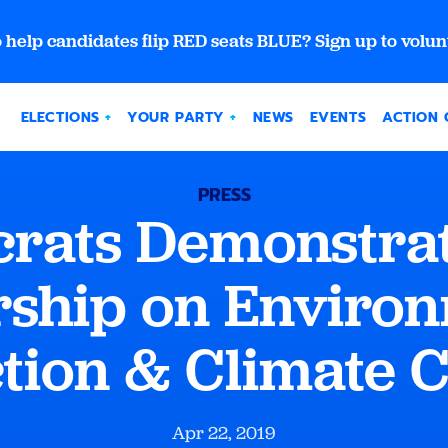
 help candidates flip RED seats BLUE? Sign up to volun
ELECTIONS
YOUR PARTY
NEWS
EVENTS
ACTION 
PRESS
rats Demonstrat
ship on Enviro
ction & Climate 
Apr 22, 2019