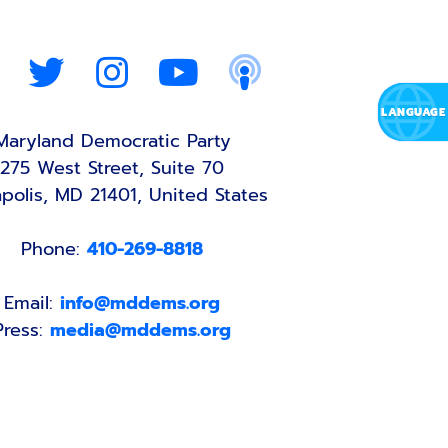
Maryland Democratic Party
275 West Street, Suite 70
polis, MD 21401, United States
Phone:
410-269-8818
Email:
info@mddems.org
Press:
media@mddems.org