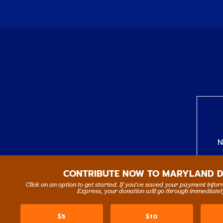
N
CONTRIBUTE NOW TO MARYLAND 
Click on an option to get started. If you’ve saved your payment info
Express, your donation will go through immediatel
$5
$10