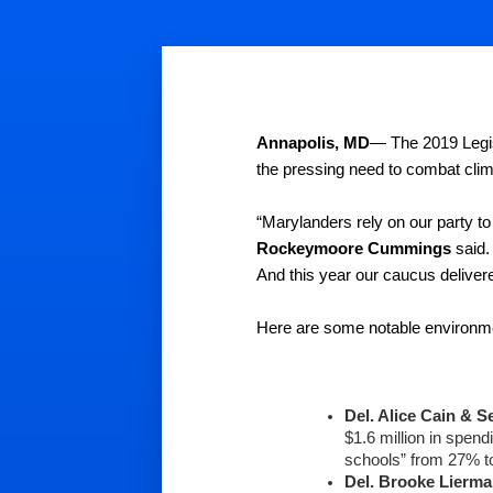
Annapolis, MD
— The 2019 Legis
the pressing need to combat cli
“Marylanders rely on our party to
Rockeymoore Cummings
 said.
And this year our caucus delivere
Here are some notable environm
Del. Alice Cain
& Se
$1.6 million in spen
schools” from 27% t
Del. Brooke Lierma