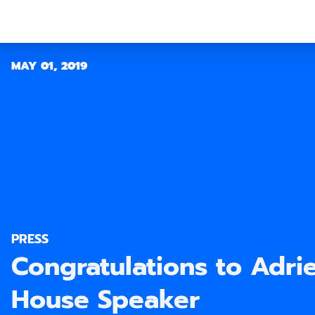
MAY 01, 2019
PRESS
Congratulations to Adri
House Speaker