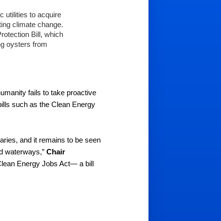
utilities to acquire 
ting climate change.
tection Bill, which 
g oysters from 
umanity fails to take proactive 
lls such as the Clean Energy 
ies, and it remains to be seen 
nd waterways,” 
Chair 
lean Energy Jobs Act— a bill 