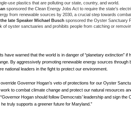
ngle-use plastics that are polluting our state, country, and world.
man 
sponsored the Clean Energy Jobs Act to require the state’s electric 
energy from renewable sources by 2030, a crucial step towards comba
 the late Speaker Michael Busch 
sponsored the Oyster Sanctuary Pro
k of oyster sanctuaries and prohibits people from catching or removin
ts have warned that the world is in danger of “planetary extinction” if h
nge. By aggressively promoting renewable energy sources through bi
national leaders in the fight to protect our environment.
erride Governor Hogan’s veto of protections for our Oyster Sanctuar
ts’ work to combat climate change and protect our natural resources a
. “Governor Hogan should follow Democrats’ leadership and sign the C
 he truly supports a greener future for Maryland.”