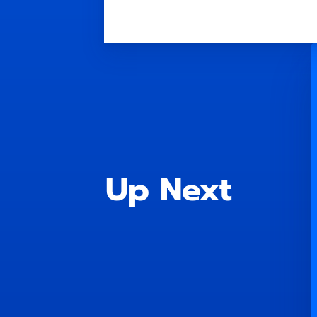
Up Next