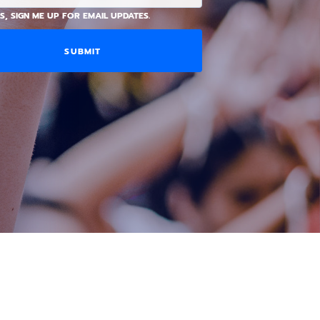
S, SIGN ME UP FOR EMAIL UPDATES.