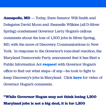
Annapolis, MD
— Today, State Senator Will Smith and
Delegates David Moon and Jheanelle Wilkins (all D-Silver
Spring) condemned Governor Larry Hogan’s callous
comments about the loss of 1,300 jobs in Silver Spring,
MD, with the move of Discovery Communications to New
York. In response to the Governor’s tone-deaf reaction, the
Maryland Democratic Party announced that it has filed a
Public Information Act
request
with Governor Hogan’s
office to find out what steps—if any—he took to fight to
keep Discovery’s jobs in Maryland. Click
here
for video of
Governor Hogan’s comments.
“While Governor Hogan may not think losing 1,300
Maryland jobs is not a big deal, it is for 1,300