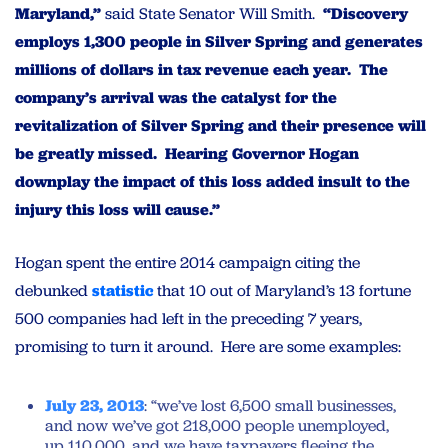
Maryland,”
said State Senator Will Smith.
“Discovery
employs 1,300 people in Silver Spring and generates
millions of dollars in tax revenue each year. The
company’s arrival was the catalyst for the
revitalization of Silver Spring and their presence will
be greatly missed. Hearing Governor Hogan
downplay the impact of this loss added insult to the
injury this loss will cause.”
Hogan spent the entire 2014 campaign citing the
debunked
statistic
that 10 out of Maryland’s 13 fortune
500 companies had left in the preceding 7 years,
promising to turn it around. Here are some examples:
July 23, 2013
: “we’ve lost 6,500 small businesses,
and now we’ve got 218,000 people unemployed,
up 110,000, and we have taxpayers fleeing the