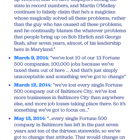
state in record numbers, and Martin O’Malley
continues to falsely claim that he’s a magician
whose magically solved all these problems, rather
than the guy who has caused all these problems,
and he continually blames the whatever problems
that people bring up on Bob Ehrlich and George
Bush, after seven years, almost, of his leadership
here in Maryland.”
March 9, 2014
: “we’ve lost 10 of our 13 Fortune
500 companies, 100,000 jobs because we’ve
taxed them out of here … And that’s just simply
unacceptable and something we’ve got to change”
March 12, 2014
: “we’ve lost every single Fortune
500 company out of Baltimore City; we’ve lost
more businesses in Baltimore City than anywhere
else, and more job losses taking place there. So it’s
something we’ve got to focus on…”
May 13, 2014
: “…every single Fortune 500
company in Baltimore has left in the past seven
years and ten of the thirteen statewide, so we’ve
got to change that attitude. That would change on