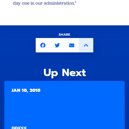
day one in our administration.”
SHARE
Up Next
JAN 10, 2018
PRESS