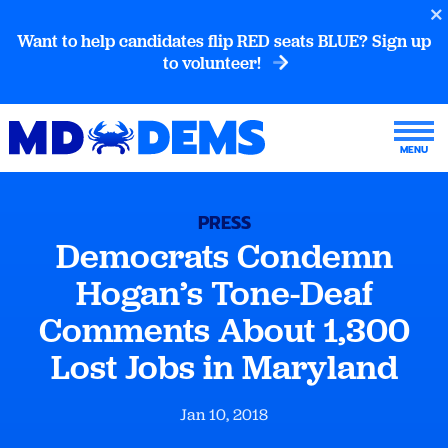
Want to help candidates flip RED seats BLUE? Sign up
to volunteer!
PRESS
Democrats Condemn
Hogan’s Tone-Deaf
Comments About 1,300
Lost Jobs in Maryland
Jan 10, 2018