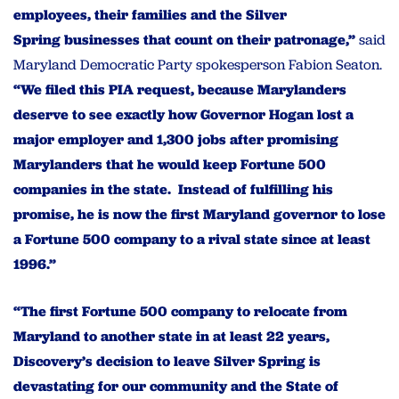
employees, their families and the Silver
Spring businesses that count on their patronage,”
said
Maryland Democratic Party spokesperson Fabion Seaton.
“We filed this PIA request, because Marylanders
deserve to see exactly how Governor Hogan lost a
major employer and 1,300 jobs after promising
Marylanders that he would keep Fortune 500
companies in the state. Instead of fulfilling his
promise, he is now the first Maryland governor to lose
a Fortune 500 company to a rival state since at least
1996.”
“The first Fortune 500 company to relocate from
Maryland to another state in at least 22 years,
Discovery’s decision to leave Silver Spring is
devastating for our community and the State of