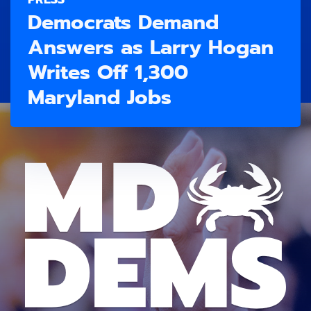
Democrats Demand
Answers as Larry Hogan
Writes Off 1,300
Maryland Jobs