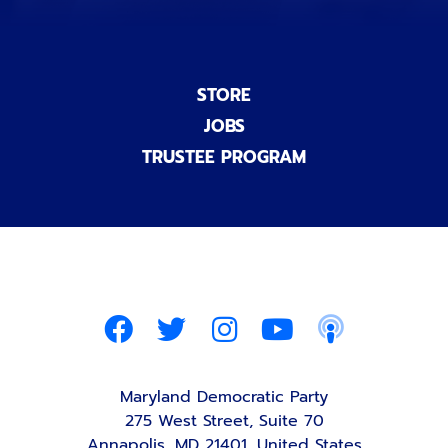
STORE
JOBS
TRUSTEE PROGRAM
Maryland Democratic Party
275 West Street, Suite 70
Annapolis, MD 21401, United States