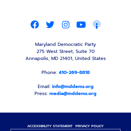
Maryland Democratic Party
275 West Street, Suite 70
Annapolis, MD 21401, United States
Phone:
410-269-8818
Email:
info@mddems.org
Press:
media@mddems.org
ACCESSIBILITY STATEMENT
PRIVACY POLICY