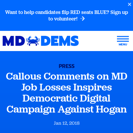
Want to help candidates flip RED seats BLUE? Sign up
to volunteer!
PRESS
Callous Comments on MD
Job Losses Inspires
Democratic Digital
Campaign Against Hogan
Jan 12, 2018