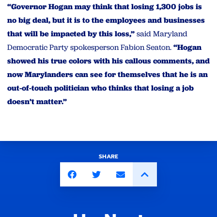
“Governor Hogan may think that losing 1,300 jobs is
no big deal, but it is to the employees and businesses
that will be impacted by this loss,”
said Maryland
Democratic Party spokesperson Fabion Seaton.
“Hogan
showed his true colors with his callous comments, and
now Marylanders can see for themselves that he is an
out-of-touch politician who thinks that losing a job
doesn’t matter.”
SHARE