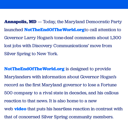
Annapolis, MD
— Today, the Maryland Democratic Party
launched
NotTheEndOfTheWorld.org
to call attention to
Governor Larry Hogan’s tone-deaf comments about 1,300
lost jobs with Discovery Communications’ move from
Silver Spring to New York.
NotTheEndOfTheWorld.org
is designed to provide
Marylanders with information about Governor Hogan’s
record as the first Maryland governor to lose a Fortune
500 company to a rival state in decades, and his callous
reaction to that news. It is also home to a new
web
video
that puts his heartless reaction in contrast with
that of concerned Silver Spring community members.