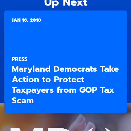
Up Next
JAN 16, 2018
PRESS
Maryland Democrats Take
Action to Protect
Taxpayers from GOP Tax
Scam