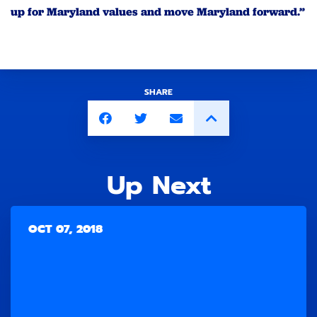
up for Maryland values and move Maryland forward.”
SHARE
Up Next
OCT 07, 2018