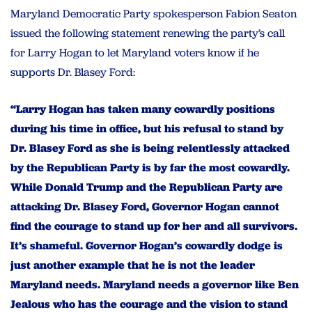
Maryland Democratic Party spokesperson Fabion Seaton
issued the following statement renewing the party’s call
for Larry Hogan to let Maryland voters know if he
supports Dr. Blasey Ford:
“Larry Hogan has taken many cowardly positions
during his time in office, but his refusal to stand by
Dr. Blasey Ford as she is being relentlessly attacked
by the Republican Party is by far the most cowardly.
While Donald Trump and the Republican Party are
attacking Dr. Blasey Ford, Governor Hogan cannot
find the courage to stand up for her and all survivors.
It’s shameful. Governor Hogan’s cowardly dodge is
just another example that he is not the leader
Maryland needs. Maryland needs a governor like Ben
Jealous who has the courage and the vision to stand