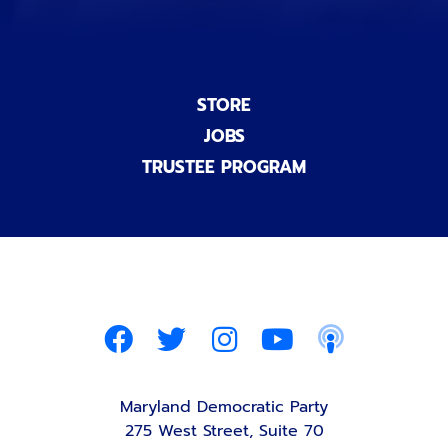
STORE
JOBS
TRUSTEE PROGRAM
Maryland Democratic Party
275 West Street, Suite 70