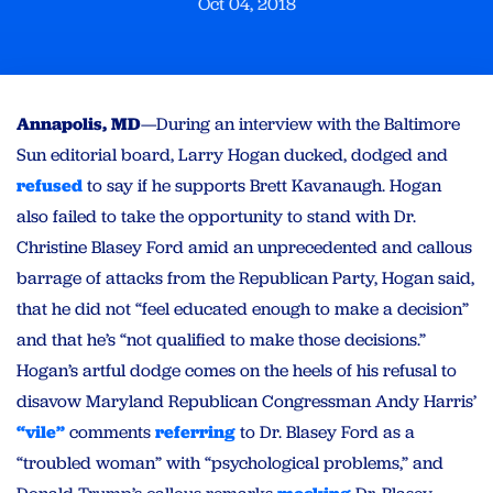
Oct 04, 2018
Annapolis, MD
—During an interview with the Baltimore
Sun editorial board, Larry Hogan ducked, dodged and
refused
to say if he supports Brett Kavanaugh. Hogan
also failed to take the opportunity to stand with Dr.
Christine Blasey Ford amid an unprecedented and callous
barrage of attacks from the Republican Party, Hogan said,
that he did not “feel educated enough to make a decision”
and that he’s “not qualified to make those decisions.”
Hogan’s artful dodge comes on the heels of his refusal to
disavow Maryland Republican Congressman Andy Harris’
“vile”
comments
referring
to Dr. Blasey Ford as a
“troubled woman” with “psychological problems,” and