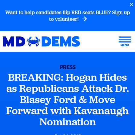
Want to help candidates flip RED seats BLUE? Sign up
to volunteer!
PRESS
BREAKING: Hogan Hides
as Republicans Attack Dr.
Blasey Ford & Move
Forward with Kavanaugh
Nomination