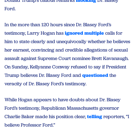
Donald Trump’s callous remarks
mocking
Dr. Blasey
Ford.
In the more than 120 hours since Dr. Blasey Ford’s
testimony, Larry Hogan has
ignored
multiple
calls for
him to state clearly and unequivocally whether he believes
her earnest, convincing and credible allegations of sexual
assault against Supreme Court nominee Brett Kavanaugh.
On Sunday, Kellyanne Conway refused to say if President
Trump believes Dr. Blasey Ford and
questioned
the
veracity of Dr. Blasey Ford’s testimony.
While Hogan appears to have doubts about Dr. Blasey
Ford’s testimony, Republican Massachusetts governor
Charlie Baker made his position clear,
telling
reporters, “I
believe Professor Ford.”