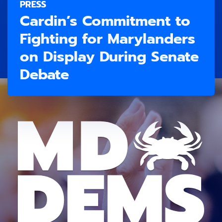
PRESS
Cardin’s Commitment to
Fighting for Marylanders
on Display During Senate
Debate