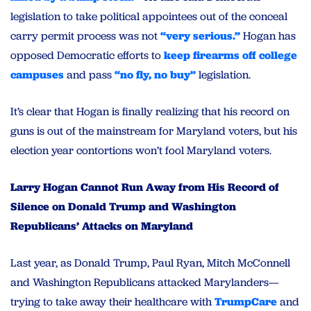
legislation to take political appointees out of the conceal
carry permit process was not
“very serious.”
Hogan has
opposed Democratic efforts to
keep firearms off college
campuses
and pass
“no fly, no buy”
legislation.
It’s clear that Hogan is finally realizing that his record on
guns is out of the mainstream for Maryland voters, but his
election year contortions won’t fool Maryland voters.
Larry Hogan Cannot Run Away from His Record of
Silence on Donald Trump and Washington
Republicans’ Attacks on Maryland
Last year, as Donald Trump, Paul Ryan, Mitch McConnell
and Washington Republicans attacked Marylanders—
trying to take away their healthcare with
TrumpCare
and