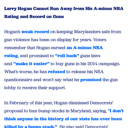
Larry Hogan Cannot Run Away from His A-minus NRA
Rating and Record on Guns
Hogan’s
weak record
on keeping Marylanders safe from
gun violence has been on display for years. Voters
remember that Hogan earned
an A-minus NRA
rating
, and promised to
“roll back”
guns laws
and
“make it easier”
to buy guns in his 2014 campaign.
What’s worse, he has
refused
to release his NRA
questionnaire and won’t say what he
promised
the gun
lobby to receive their support.
In February of this year, Hogan dismissed Democrats’
proposal to ban bump stocks in Maryland, saying, “
I don’t
think anyone in the history of our state has ever been
killed by a bump stock.”
He also said Democrats’