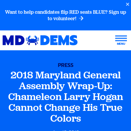
Want to help candidates flip RED seats BLUE? Sign up
to volunteer!
PRESS
2018 Maryland General
Assembly Wrap-Up:
Chameleon Larry Hogan
Cannot Change His True
Colors