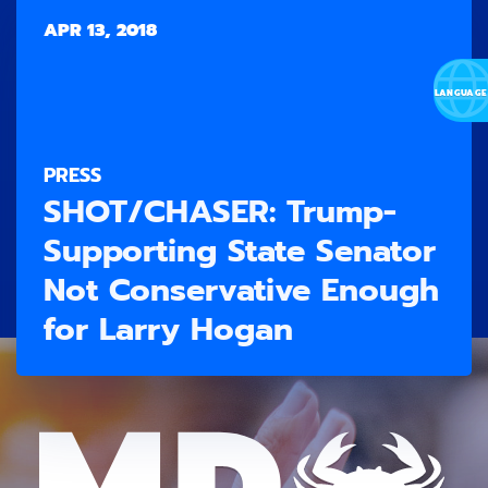
APR 13, 2018
PRESS
SHOT/CHASER: Trump-
Supporting State Senator
Not Conservative Enough
for Larry Hogan