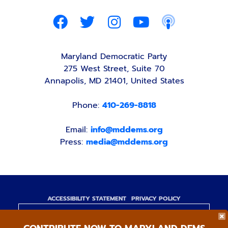
Maryland Democratic Party
275 West Street, Suite 70
Annapolis, MD 21401, United States
Phone:
410-269-8818
Email:
info@mddems.org
Press:
media@mddems.org
ACCESSIBILITY STATEMENT
PRIVACY POLICY
Paid for by the Maryland Democratic Party,
www.mddems.org