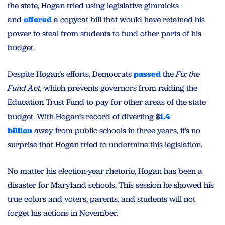
the state, Hogan tried using legislative gimmicks
and
offered
a copycat bill that would have retained his
power to steal from students to fund other parts of his
budget.
Despite Hogan’s efforts, Democrats
passed
the
Fix the
Fund Act,
which prevents governors from raiding the
Education Trust Fund to pay for other areas of the state
budget. With Hogan’s record of diverting $
1.4
billion
away from public schools in three years, it’s no
surprise that Hogan tried to undermine this legislation.
No matter his election-year rhetoric, Hogan has been a
disaster for Maryland schools. This session he showed his
true colors and voters, parents, and students will not
forget his actions in November.