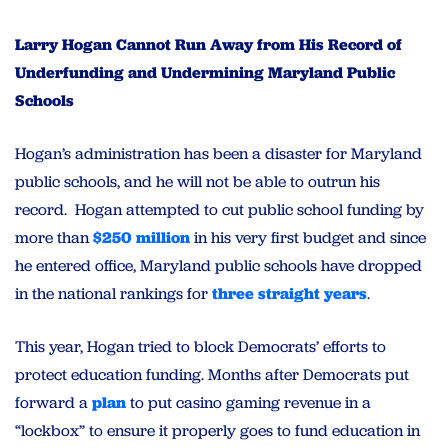
Larry Hogan Cannot Run Away from His Record of
Underfunding and Undermining Maryland Public
Schools
Hogan’s administration has been a disaster for Maryland
public schools, and he will not be able to outrun his
record. Hogan attempted to cut public school funding by
more than
$250 million
in his very first budget and since
he entered office, Maryland public schools have dropped
in the national rankings for
three straight years
.
This year, Hogan tried to block Democrats’ efforts to
protect education funding. Months after Democrats put
forward a
plan
to put casino gaming revenue in a
“lockbox” to ensure it properly goes to fund education in