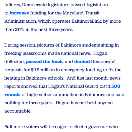
failures, Democratic legislators passed legislation
to
increase
funding for the Maryland Transit
Administration, which operates BaltimoreLink, by more
than $175 in the next three years.
During session, pictures of Baltimore students sitting in
freezing classrooms made national news. Hogan
deflected,
passed the buck
, and
denied
Democrats’
requests for $2.5 million in emergency funding to fix the
heating in Baltimore schools. And just last month, news
reports showed that Hogan’s National Guard lost
1,500
rounds
of high-caliber ammunition in Baltimore and said
nothing for three years. Hogan has not held anyone
accountable.
Baltimore voters will be eager to elect a governor who