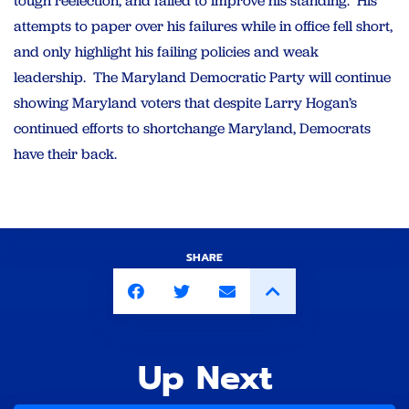
tough reelection, and failed to improve his standing. His
attempts to paper over his failures while in office fell short,
and only highlight his failing policies and weak
leadership. The Maryland Democratic Party will continue
showing Maryland voters that despite Larry Hogan’s
continued efforts to shortchange Maryland, Democrats
have their back.
SHARE
Up Next