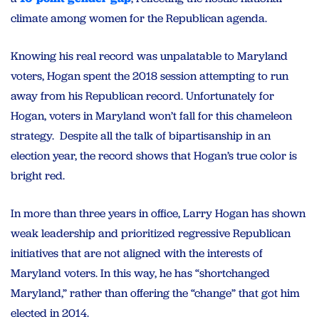
climate among women for the Republican agenda.
Knowing his real record was unpalatable to Maryland
voters, Hogan spent the 2018 session attempting to run
away from his Republican record. Unfortunately for
Hogan, voters in Maryland won’t fall for this chameleon
strategy. Despite all the talk of bipartisanship in an
election year, the record shows that Hogan’s true color is
bright red.
In more than three years in office, Larry Hogan has shown
weak leadership and prioritized regressive Republican
initiatives that are not aligned with the interests of
Maryland voters. In this way, he has “shortchanged
Maryland,” rather than offering the “change” that got him
elected in 2014.