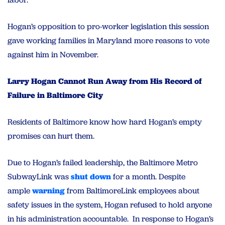
Hogan’s opposition to pro-worker legislation this session
gave working families in Maryland more reasons to vote
against him in November.
Larry Hogan Cannot Run Away from His Record of
Failure in Baltimore City
Residents of Baltimore know how hard Hogan’s empty
promises can hurt them.
Due to Hogan’s failed leadership, the Baltimore Metro
SubwayLink was
shut down
for a month. Despite
ample
warning
from BaltimoreLink employees about
safety issues in the system, Hogan refused to hold anyone
in his administration accountable. In response to Hogan’s