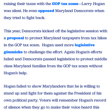
raising their taxes with the
GOP tax scam
—Larry Hogan
was silent. He even
opposed
Maryland Democrats when
they tried to fight back.
This year, Democrats kicked off the legislative session with
a
proposal
to protect Maryland taxpayers from tax hikes
in the GOP tax scam. Hogan used more
legislative
gimmicks
to challenge the effort. Again Hogan’s efforts
failed and Democrats passed legislation to protect middle
class Maryland families from the GOP tax scam without
Hogan’s help.
Hogan failed to show Marylanders that he is willing to
stand up and fight for them against the President of his
own political party. Voters will remember Hogan’s record
of silence when they go to make their voice heard this