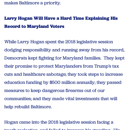
makes Baltimore a priority.
Larry Hogan Will Have a Hard Time Explaining His
Record to Maryland Voters
While Larry Hogan spent the 2018 legislative session
dodging responsibility and running away from his record,
Democrats kept fighting for Maryland families. They kept
their promise to protect Marylanders from Trump’s tax
cuts and healthcare sabotage; they took steps to increase
education funding by $500 million annually; they passed
measures to keep dangerous firearms out of our
communities; and they made vital investments that will
help rebuild Baltimore.
Hogan came into the 2018 legislative session facing a