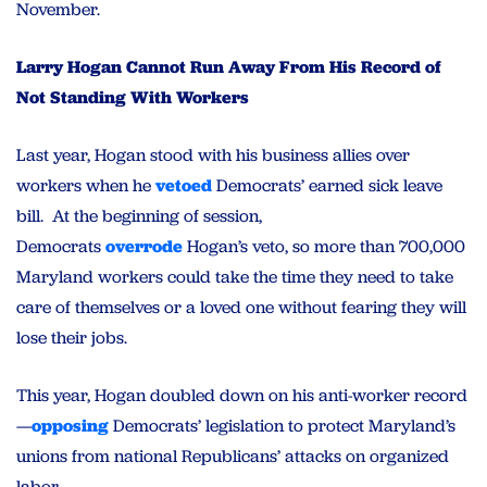
November.
Larry Hogan Cannot Run Away From His Record of
Not Standing With Workers
Last year, Hogan stood with his business allies over
workers when he
vetoed
Democrats’ earned sick leave
bill. At the beginning of session,
Democrats
overrode
Hogan’s veto, so more than 700,000
Maryland workers could take the time they need to take
care of themselves or a loved one without fearing they will
lose their jobs.
This year, Hogan doubled down on his anti-worker record
—
opposing
Democrats’ legislation to protect Maryland’s
unions from national Republicans’ attacks on organized
labor.