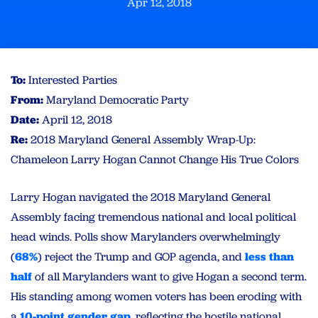
Apr 12, 2018
To:
Interested Parties
From:
Maryland Democratic Party
Date:
April 12, 2018
Re:
2018 Maryland General Assembly Wrap-Up:
Chameleon Larry Hogan Cannot Change His True Colors
Larry Hogan navigated the 2018 Maryland General
Assembly facing tremendous national and local political
head winds. Polls show Marylanders overwhelmingly
(
68%
) reject the Trump and GOP agenda, and
less than
half
of all Marylanders want to give Hogan a second term.
His standing among women voters has been eroding with
a
10-point gender gap
, reflecting the hostile national