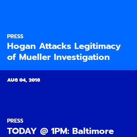
PRESS
Hogan Attacks Legitimacy
of Mueller Investigation
AUG 04, 2018
PRESS
TODAY @ 1PM: Baltimore