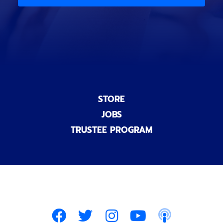
)
n
a
l
)
STORE
JOBS
TRUSTEE PROGRAM