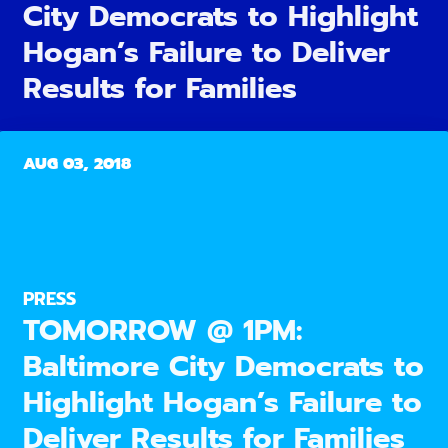
City Democrats to Highlight
Hogan’s Failure to Deliver
Results for Families
AUG 03, 2018
PRESS
TOMORROW @ 1PM:
Baltimore City Democrats to
Highlight Hogan’s Failure to
Deliver Results for Families