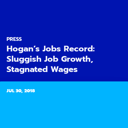
PRESS
Hogan’s Jobs Record:
Sluggish Job Growth,
Stagnated Wages
JUL 30, 2018