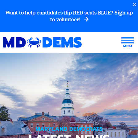
Want to help candidates flip RED seats BLUE? Sign up
to volunteer!
MARYLAND DEMOCRATS