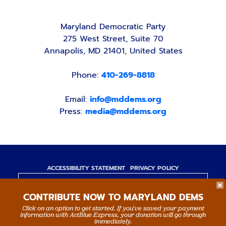
Maryland Democratic Party
275 West Street, Suite 70
Annapolis, MD 21401, United States
Phone:
410-269-8818
Email:
info@mddems.org
Press:
media@mddems.org
ACCESSIBILITY STATEMENT
PRIVACY POLICY
Paid for by the Maryland Democratic Party,
CONTRIBUTE NOW TO MARYLAND DEMS
www.mddems.org
Not authorized by any candidate or candidate's
Click on an option to get started. If you’ve saved your payment
information with ActBlue Express, your donation will go through
committee.
immediately.