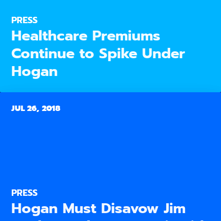
PRESS
Healthcare Premiums
Continue to Spike Under
Hogan
JUL 26, 2018
PRESS
Hogan Must Disavow Jim