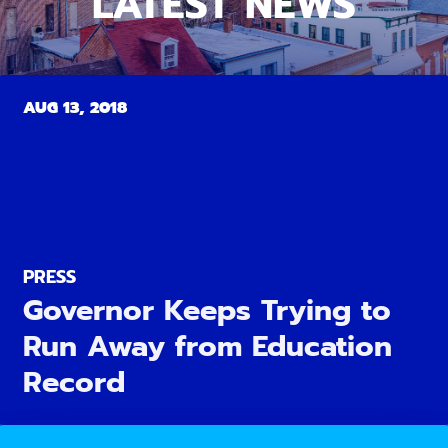
LATEST NEWS
AUG 13, 2018
PRESS
Governor Keeps Trying to
Run Away from Education
Record