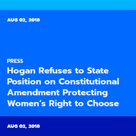
AUG 02, 2018
PRESS
Hogan Refuses to State
Position on Constitutional
Amendment Protecting
Women’s Right to Choose
AUG 02, 2018