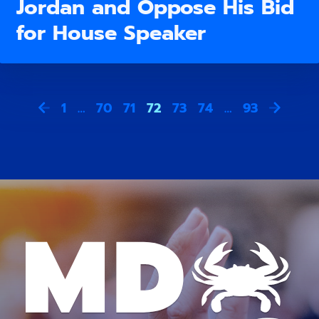
Jordan and Oppose His Bid
for House Speaker
1
…
70
71
72
73
74
…
93