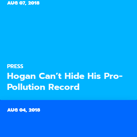
AUG 07, 2018
PRESS
Hogan Can’t Hide His Pro-
Pollution Record
AUG 04, 2018