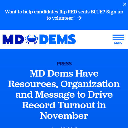
Want to help candidates flip RED seats BLUE? Sign up
to volunteer!
PRESS
MD Dems Have
Resources, Organization
and Message to Drive
Record Turnout in
November