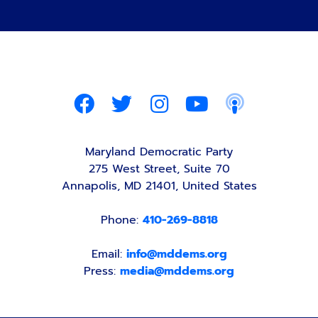
Maryland Democratic Party
275 West Street, Suite 70
Annapolis, MD 21401, United States
Phone:
410-269-8818
Email:
info@mddems.org
Press:
media@mddems.org