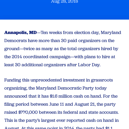
Aug 28, 2018
Annapolis, MD
—Ten weeks from election day, Maryland
Democrats have more than 30 paid organizers on the
ground—twice as many as the total organizers hired by
the 2014 coordinated campaign—with plans to hire at
least 30 additional organizers after Labor Day.
Funding this unprecedented investment in grassroots
organizing, the Maryland Democratic Party today
announced that it has $1.6 million cash on hand. For the
filing period between June 11 and August 21, the party
raised $770,000 between its federal and state accounts.
This is the party’s largest ever reported cash on hand in
August. At this same point in 2014, the party had $1.1