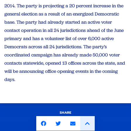
2014. The party is projecting a 20 percent increase in the
general election as a result of an energized Democratic
base. The party had already started an active voter
contact operation in all 24 jurisdictions ahead of the June
primary and has a volunteer list of over 6,000 active
Democrats across all 24 jurisdictions. The party’s
coordinated campaign has already made 50,000 voter
contacts statewide, opened 13 offices across the state, and
will be announcing office opening events in the coming
days.
SHARE