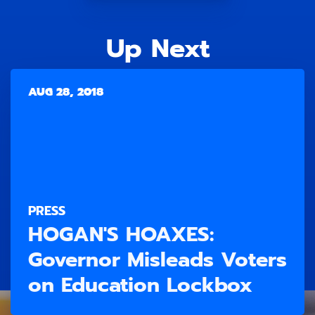
Up Next
AUG 28, 2018
PRESS
HOGAN'S HOAXES:
Governor Misleads Voters
on Education Lockbox