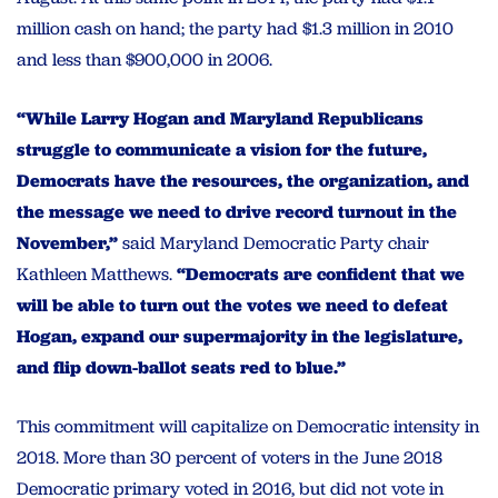
million cash on hand; the party had $1.3 million in 2010
and less than $900,000 in 2006.
“While Larry Hogan and Maryland Republicans
struggle to communicate a vision for the future,
Democrats have the resources, the organization, and
the message we need to drive record turnout in the
November,”
said Maryland Democratic Party chair
Kathleen Matthews.
“Democrats are confident that we
will be able to turn out the votes we need to defeat
Hogan, expand our supermajority in the legislature,
and flip down-ballot seats red to blue.”
This commitment will capitalize on Democratic intensity in
2018. More than 30 percent of voters in the June 2018
Democratic primary voted in 2016, but did not vote in