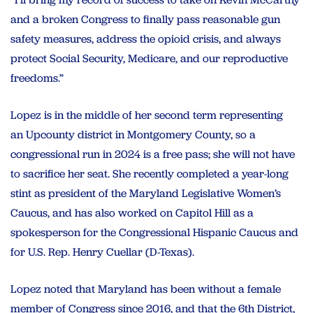
and a broken Congress to finally pass reasonable gun
safety measures, address the opioid crisis, and always
protect Social Security, Medicare, and our reproductive
freedoms.”
Lopez is in the middle of her second term representing
an Upcounty district in Montgomery County, so a
congressional run in 2024 is a free pass; she will not have
to sacrifice her seat. She recently completed a year-long
stint as president of the Maryland Legislative Women’s
Caucus, and has also worked on Capitol Hill as a
spokesperson for the Congressional Hispanic Caucus and
for U.S. Rep. Henry Cuellar (D-Texas).
Lopez noted that Maryland has been without a female
member of Congress since 2016, and that the 6th District,