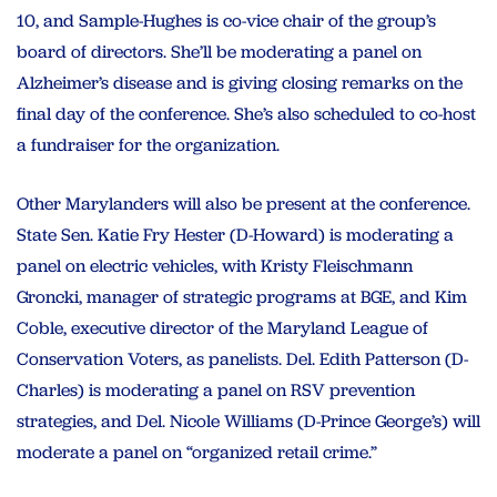
10, and Sample-Hughes is co-vice chair of the group’s
board of directors. She’ll be moderating a panel on
Alzheimer’s disease and is giving closing remarks on the
final day of the conference. She’s also scheduled to co-host
a fundraiser for the organization.
Other Marylanders will also be present at the conference.
State Sen. Katie Fry Hester (D-Howard) is moderating a
panel on electric vehicles, with Kristy Fleischmann
Groncki, manager of strategic programs at BGE, and Kim
Coble, executive director of the Maryland League of
Conservation Voters, as panelists. Del. Edith Patterson (D-
Charles) is moderating a panel on RSV prevention
strategies, and Del. Nicole Williams (D-Prince George’s) will
moderate a panel on “organized retail crime.”