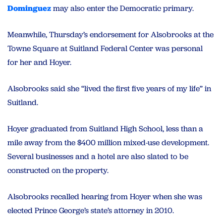
Dominguez
may also enter the Democratic primary.
Meanwhile, Thursday’s endorsement for Alsobrooks at the
Towne Square at Suitland Federal Center was personal
for her and Hoyer.
Alsobrooks said she “lived the first five years of my life” in
Suitland.
Hoyer graduated from Suitland High School, less than a
mile away from the $400 million mixed-use development.
Several businesses and a hotel are also slated to be
constructed on the property.
Alsobrooks recalled hearing from Hoyer when she was
elected Prince George’s state’s attorney in 2010.