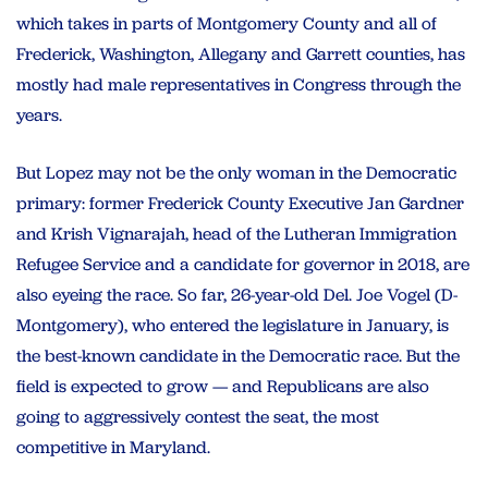
which takes in parts of Montgomery County and all of
Frederick, Washington, Allegany and Garrett counties, has
mostly had male representatives in Congress through the
years.
But Lopez may not be the only woman in the Democratic
primary: former Frederick County Executive Jan Gardner
and Krish Vignarajah, head of the Lutheran Immigration
Refugee Service and a candidate for governor in 2018, are
also eyeing the race. So far, 26-year-old Del. Joe Vogel (D-
Montgomery), who entered the legislature in January, is
the best-known candidate in the Democratic race. But the
field is expected to grow — and Republicans are also
going to aggressively contest the seat, the most
competitive in Maryland.