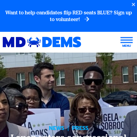
Want to help candidates flip RED seats BLUE? Sign up
to volunteer!
NEWS
|
PRESS