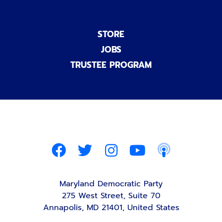
STORE
JOBS
TRUSTEE PROGRAM
Maryland Democratic Party
275 West Street, Suite 70
Annapolis, MD 21401, United States