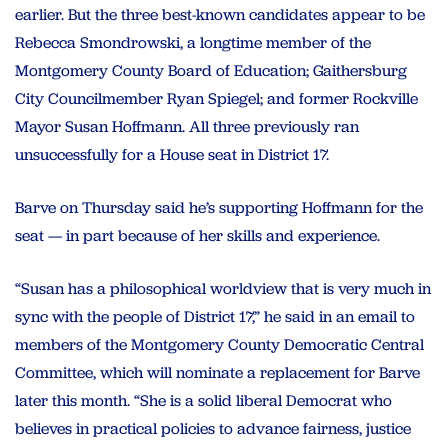
earlier. But the three best-known candidates appear to be
Rebecca Smondrowski, a longtime member of the
Montgomery County Board of Education; Gaithersburg
City Councilmember Ryan Spiegel; and former Rockville
Mayor Susan Hoffmann. All three previously ran
unsuccessfully for a House seat in District 17.
Barve on Thursday said he’s supporting Hoffmann for the
seat — in part because of her skills and experience.
“Susan has a philosophical worldview that is very much in
sync with the people of District 17,” he said in an email to
members of the Montgomery County Democratic Central
Committee, which will nominate a replacement for Barve
later this month. “She is a solid liberal Democrat who
believes in practical policies to advance fairness, justice