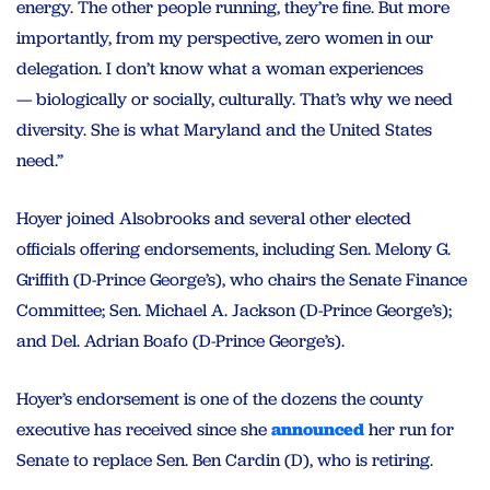
energy. The other people running, they’re fine. But more
importantly, from my perspective, zero women in our
delegation. I don’t know what a woman experiences
— biologically or socially, culturally. That’s why we need
diversity. She is what Maryland and the United States
need.”
Hoyer joined Alsobrooks and several other elected
officials offering endorsements, including Sen. Melony G.
Griffith (D-Prince George’s), who chairs the Senate Finance
Committee; Sen. Michael A. Jackson (D-Prince George’s);
and Del. Adrian Boafo (D-Prince George’s).
Hoyer’s endorsement is one of the dozens the county
executive has received since she
announced
her run for
Senate to replace Sen. Ben Cardin (D), who is retiring.