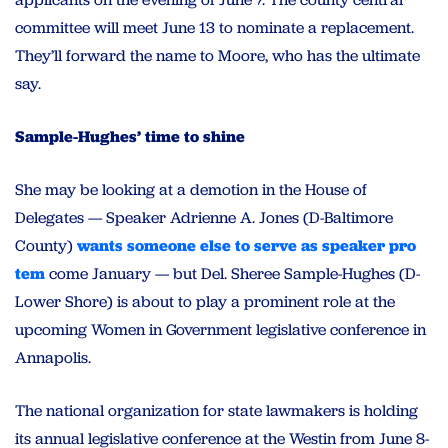
committee will meet June 13 to nominate a replacement.
They’ll forward the name to Moore, who has the ultimate
say.
Sample-Hughes’ time to shine
She may be looking at a demotion in the House of
Delegates — Speaker Adrienne A. Jones (D-Baltimore
County)
wants someone else to serve as speaker pro
tem
come January — but Del. Sheree Sample-Hughes (D-
Lower Shore) is about to play a prominent role at the
upcoming Women in Government legislative conference in
Annapolis.
The national organization for state lawmakers is holding
its annual legislative conference at the Westin from June 8-