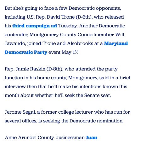
But she’s going to face a few Democratic opponents,
including U.S. Rep. David Trone (D-6th), who released
his
third campaign ad
Tuesday. Another Democratic
contender, Montgomery County Councilmember Will
Jawando, joined Trone and Alsobrooks at a
Maryland
Democratic Party
event May 17.
Rep. Jamie Raskin (D-8th), who attended the party
function in his home county, Montgomery, said in a brief
interview then that he’ll make his intentions known this
month about whether he’ll seek the Senate seat.
Jerome Segal, a former college lecturer who has run for
several offices, is seeking the Democratic nomination.
Anne Arundel County businessman
Juan