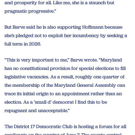
and prosperity for all. Like me, she is a staunch but
pragmatic progressive.”
But Barve said he is also supporting Hoffmann because
she’s pledged not to exploit her incumbency by seeking a
full term in 2026.
“This is very important to me,” Barve wrote. “Maryland
has no constitutional provision for special elections to fill
legislative vacancies. As a result, roughly one quarter of
the membership of the Maryland General Assembly can
trace its initial origin to an appointment rather than an
election. As a ‘small d’ democrat I find this to be
repugnant and unacceptable.”
The District 17 Democratic Club is hosting a forum for all
applicants on the evening of June 7. The county central