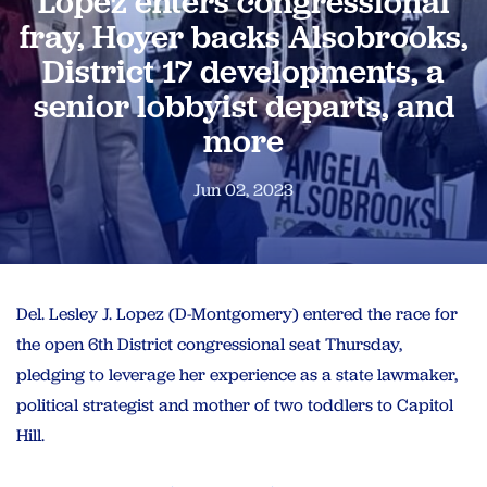
Lopez enters congressional
fray, Hoyer backs Alsobrooks,
District 17 developments, a
senior lobbyist departs, and
more
Jun 02, 2023
Del. Lesley J. Lopez (D-Montgomery) entered the race for
the open 6th District congressional seat Thursday,
pledging to leverage her experience as a state lawmaker,
political strategist and mother of two toddlers to Capitol
Hill.