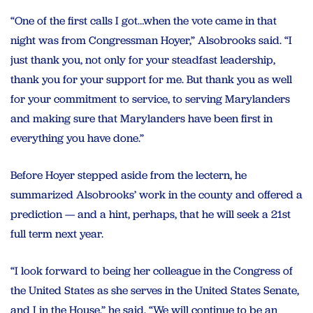
“One of the first calls I got…when the vote came in that
night was from Congressman Hoyer,” Alsobrooks said. “I
just thank you, not only for your steadfast leadership,
thank you for your support for me. But thank you as well
for your commitment to service, to serving Marylanders
and making sure that Marylanders have been first in
everything you have done.”
Before Hoyer stepped aside from the lectern, he
summarized Alsobrooks’ work in the county and offered a
prediction — and a hint, perhaps, that he will seek a 21st
full term next year.
“I look forward to being her colleague in the Congress of
the United States as she serves in the United States Senate,
and I in the House,” he said. “We will continue to be an