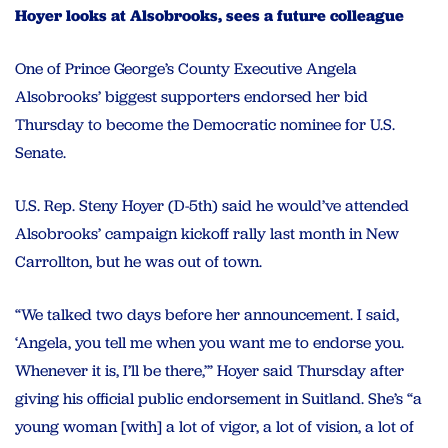
Hoyer looks at Alsobrooks, sees a future colleague
One of Prince George’s County Executive Angela
Alsobrooks’ biggest supporters endorsed her bid
Thursday to become the Democratic nominee for U.S.
Senate.
U.S. Rep. Steny Hoyer (D-5th) said he would’ve attended
Alsobrooks’ campaign kickoff rally last month in New
Carrollton, but he was out of town.
“We talked two days before her announcement. I said,
‘Angela, you tell me when you want me to endorse you.
Whenever it is, I’ll be there,’” Hoyer said Thursday after
giving his official public endorsement in Suitland. She’s “a
young woman [with] a lot of vigor, a lot of vision, a lot of