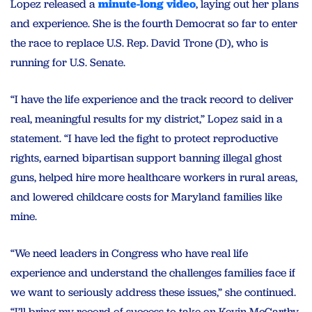
Lopez released a
minute-long video
, laying out her plans
and experience. She is the fourth Democrat so far to enter
the race to replace U.S. Rep. David Trone (D), who is
running for U.S. Senate.
“I have the life experience and the track record to deliver
real, meaningful results for my district,” Lopez said in a
statement. “I have led the fight to protect reproductive
rights, earned bipartisan support banning illegal ghost
guns, helped hire more healthcare workers in rural areas,
and lowered childcare costs for Maryland families like
mine.
“We need leaders in Congress who have real life
experience and understand the challenges families face if
we want to seriously address these issues,” she continued.
“I’ll bring my record of success to take on Kevin McCarthy