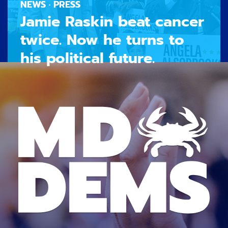
NEWS · PRESS
Jamie Raskin beat cancer
twice. Now he turns to
his political future.