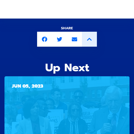
SHARE
Up Next
JUN 05, 2023