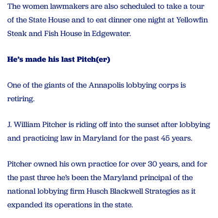
The women lawmakers are also scheduled to take a tour
of the State House and to eat dinner one night at Yellowfin
Steak and Fish House in Edgewater.
He’s made his last Pitch(er)
One of the giants of the Annapolis lobbying corps is
retiring.
J. William Pitcher is riding off into the sunset after lobbying
and practicing law in Maryland for the past 45 years.
Pitcher owned his own practice for over 30 years, and for
the past three he’s been the Maryland principal of the
national lobbying firm Husch Blackwell Strategies as it
expanded its operations in the state.