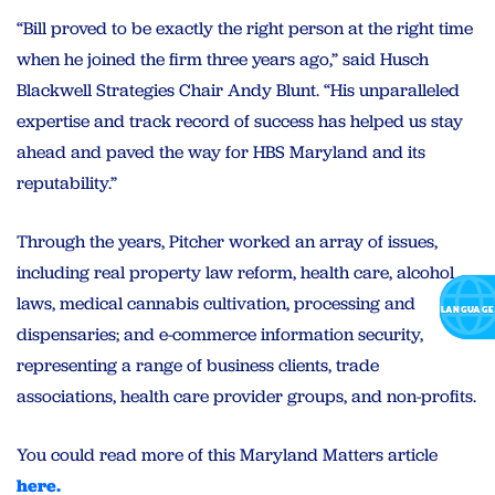
“Bill proved to be exactly the right person at the right time
when he joined the firm three years ago,” said Husch
Blackwell Strategies Chair Andy Blunt. “His unparalleled
expertise and track record of success has helped us stay
ahead and paved the way for HBS Maryland and its
reputability.”
Through the years, Pitcher worked an array of issues,
including real property law reform, health care, alcohol
laws, medical cannabis cultivation, processing and
dispensaries; and e-commerce information security,
representing a range of business clients, trade
associations, health care provider groups, and non-profits.
You could read more of this Maryland Matters article
here.