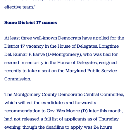
effective team.”
Some District 17 names
At least three well-known Democrats have applied for the
District 17 vacancy in the House of Delegates. Longtime
Del. Kumar P. Barve (D-Montgomery), who was tied for
second in seniority in the House of Delegates, resigned
recently to take a seat on the Maryland Public Service
Commission.
The Montgomery County Democratic Central Committee,
which will vet the candidates and forward a
recommendation to Gov. Wes Moore (D) later this month,
had not released a full list of applicants as of Thursday
evening, though the deadline to apply was 24 hours