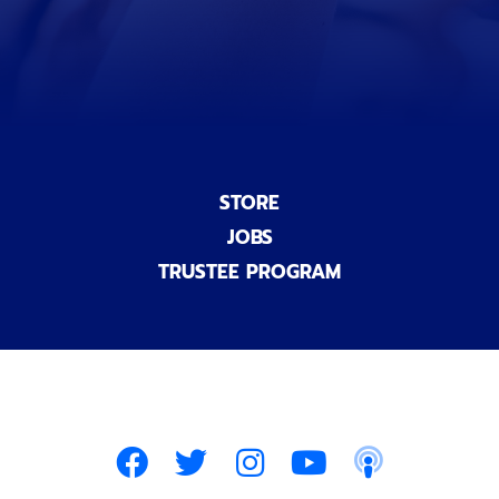
a
l
)
STORE
JOBS
TRUSTEE PROGRAM