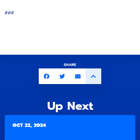
###
SHARE
Up Next
OCT 22, 2024