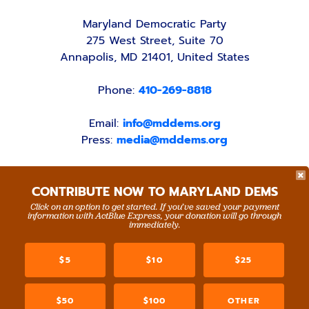
Maryland Democratic Party
275 West Street, Suite 70
Annapolis, MD 21401, United States
Phone:
410-269-8818
Email:
info@mddems.org
Press:
media@mddems.org
CONTRIBUTE NOW TO MARYLAND DEMS
Click on an option to get started. If you’ve saved your payment
information with ActBlue Express, your donation will go through
ACCESSIBILITY STATEMENT
PRIVACY POLICY
immediately.
Paid for by the Maryland Democratic Party,
www.mddems.org
$5
$10
$25
Not authorized by any candidate or candidate's
committee.
By authority of Devang Shah, Treasurer.
$50
$100
OTHER