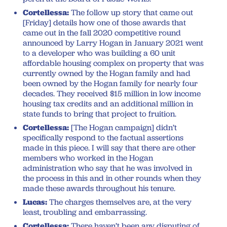
Cortellessa:
The follow up story that came out
[Friday] details how one of those awards that
came out in the fall 2020 competitive round
announced by Larry Hogan in January 2021 went
to a developer who was building a 60 unit
affordable housing complex on property that was
currently owned by the Hogan family and had
been owned by the Hogan family for nearly four
decades. They received $15 million in low income
housing tax credits and an additional million in
state funds to bring that project to fruition.
Cortellessa:
[The Hogan campaign] didn’t
specifically respond to the factual assertions
made in this piece. I will say that there are other
members who worked in the Hogan
administration who say that he was involved in
the process in this and in other rounds when they
made these awards throughout his tenure.
Lucas:
The charges themselves are, at the very
least, troubling and embarrassing.
Cortellessa:
There haven’t been any disputing of