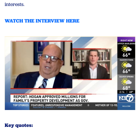
interests.
WATCH THE INTERVIEW HERE
Key quotes: