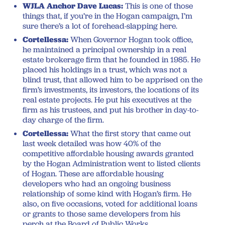
WJLA Anchor Dave Lucas:
This is one of those
things that, if you’re in the Hogan campaign, I’m
sure there’s a lot of forehead-slapping here.
Cortellessa:
When Governor Hogan took office,
he maintained a principal ownership in a real
estate brokerage firm that he founded in 1985. He
placed his holdings in a trust, which was not a
blind trust, that allowed him to be apprised on the
firm’s investments, its investors, the locations of its
real estate projects. He put his executives at the
firm as his trustees, and put his brother in day-to-
day charge of the firm.
Cortellessa:
What the first story that came out
last week detailed was how 40% of the
competitive affordable housing awards granted
by the Hogan Administration went to listed clients
of Hogan. These are affordable housing
developers who had an ongoing business
relationship of some kind with Hogan’s firm. He
also, on five occasions, voted for additional loans
or grants to those same developers from his
perch at the Board of Public Works.