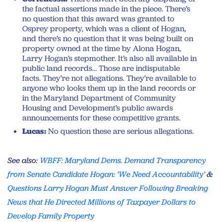
the factual assertions made in the piece. There’s
no question that this award was granted to
Osprey property, which was a client of Hogan,
and there’s no question that it was being built on
property owned at the time by Alona Hogan,
Larry Hogan’s stepmother. It’s also all available in
public land records… Those are indisputable
facts. They’re not allegations. They’re available to
anyone who looks them up in the land records or
in the Maryland Department of Community
Housing and Development’s public awards
announcements for these competitive grants.
Lucas:
No question these are serious allegations.
See also:
WBFF: Maryland Dems. Demand Transparency
from Senate Candidate Hogan: ‘We Need Accountability’
&
Questions Larry Hogan Must Answer Following Breaking
News that He Directed Millions of Taxpayer Dollars to
Develop Family Property