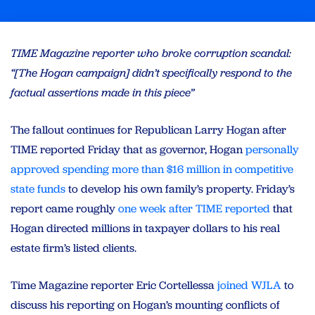
TIME Magazine reporter who broke corruption scandal:
“[The Hogan campaign] didn’t specifically respond to the
factual assertions made in this piece”
The fallout continues for Republican Larry Hogan after
TIME reported Friday that as governor, Hogan
personally
approved spending more than $16 million in competitive
state funds
to develop his own family’s property. Friday’s
report came roughly
one week after TIME reported
that
Hogan directed millions in taxpayer dollars to his real
estate firm’s listed clients.
Time Magazine reporter Eric Cortellessa
joined WJLA
to
discuss his reporting on Hogan’s mounting conflicts of