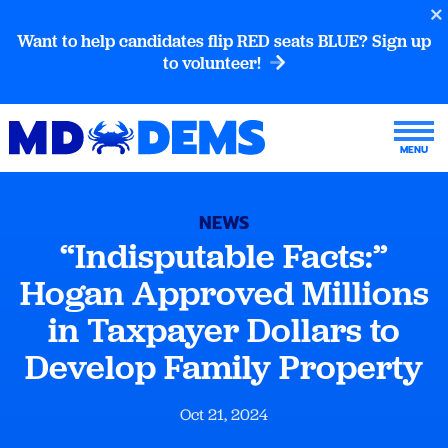
Want to help candidates flip RED seats BLUE? Sign up
to volunteer!
NEWS
“Indisputable Facts:”
Hogan Approved Millions
in Taxpayer Dollars to
Develop Family Property
Oct 21, 2024