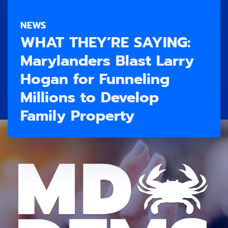
NEWS
WHAT THEY’RE SAYING:
Marylanders Blast Larry
Hogan for Funneling
Millions to Develop
Family Property