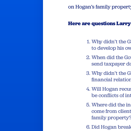
on Hogan’s family propert
Here are questions Larr
Why didn’t the G
to develop his o
When did the Gov
send taxpayer do
Why didn’t the G
financial relati
Will Hogan recus
be conflicts of in
Where did the i
come from client
family property
Did Hogan break 