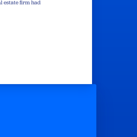
l estate firm had