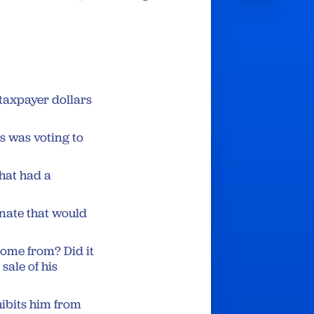
 taxpayer dollars
s was voting to
that had a
enate that would
ome from? Did it
sale of his
hibits him from