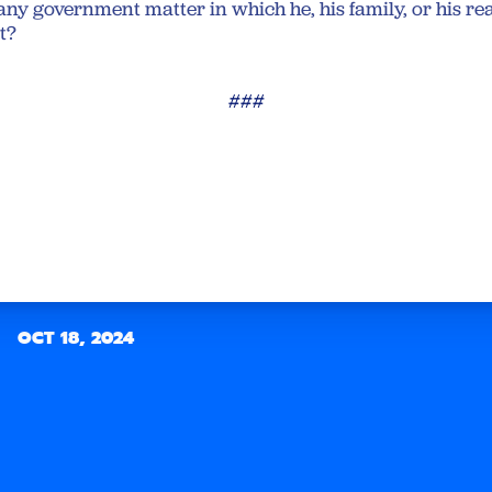
any government matter in which he, his family, or his rea
st?
###
OCT 18, 2024