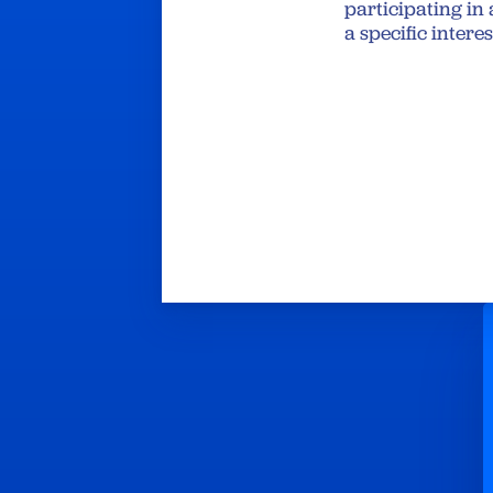
participating in 
a specific intere