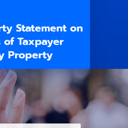
rty Statement on
s of Taxpayer
ly Property