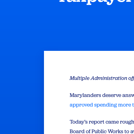
Multiple Administration of
Marylanders deserve answe
approved spending more th
Today’s report came roug
Board of Public Works to aw