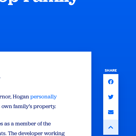
SHARE
l
ernor, Hogan
personally
s own family’s property.
es as a member of the
ients. The developer working