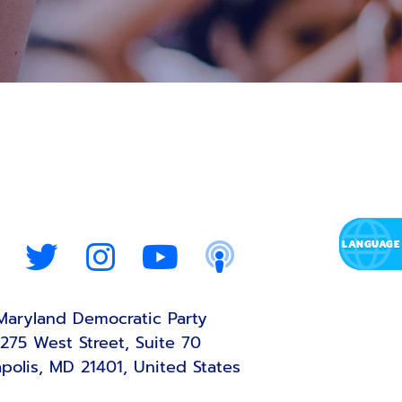
Maryland Democratic Party
275 West Street, Suite 70
polis, MD 21401, United States