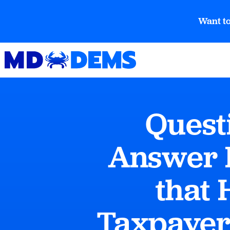
Want to
Quest
Answer 
that 
Taxpayer 