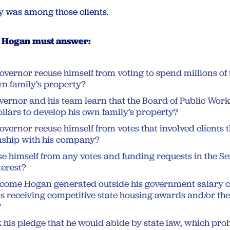
y was among those clients.
y Hogan must answer:
overnor recuse himself from voting to spend millions of
wn family’s property?
ernor and his team learn that the Board of Public Work
llars to develop his own family’s property?
overnor recuse himself from votes that involved clients 
onship with his company?
e himself from any votes and funding requests in the S
terest?
ncome Hogan generated outside his government salary c
s receiving competitive state housing awards and/or the 
?
his pledge that he would abide by state law, which pro