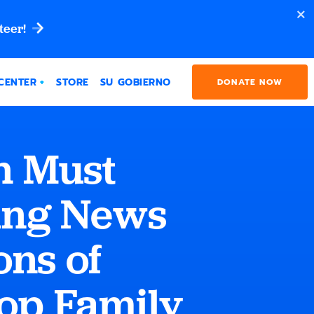
teer!
CENTER
STORE
SU GOBIERNO
DONATE NOW
n Must
ing News
ons of
lop Family