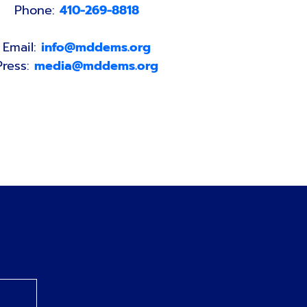
Phone:
410-269-8818
Email:
info@mddems.org
Press:
media@mddems.org