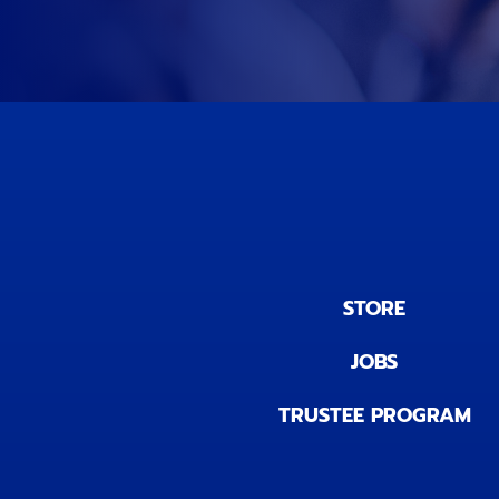
STORE
JOBS
TRUSTEE PROGRAM