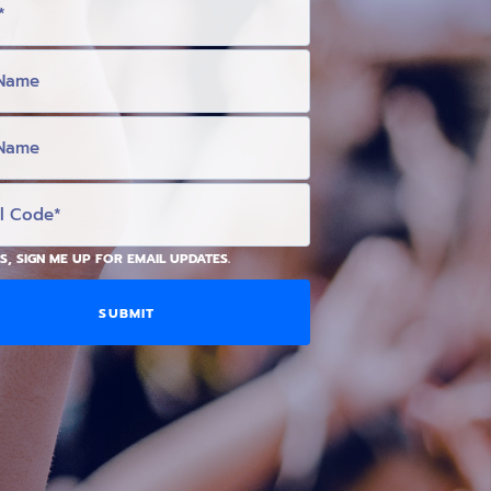
S, SIGN ME UP FOR EMAIL UPDATES.