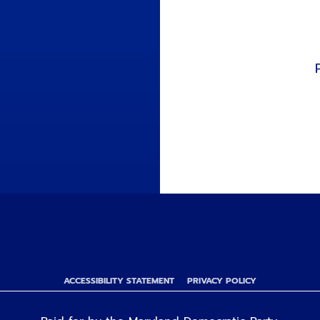
ACCESSIBILITY STATEMENT
PRIVACY POLICY