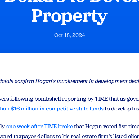
Property
Oct 18, 2024
ficials confirm Hogan’s involvement in development dea
rs following bombshell reporting by TIME that as gov
an $16 million in competitive state funds
to develop hi
hly
one week after TIME broke
that Hogan voted five tim
ard taxpayer dollars to his real estate firm’s listed cl