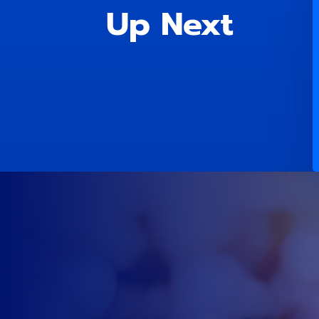
Up Next