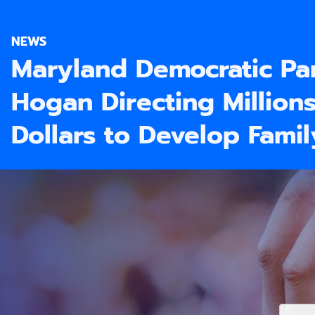
NEWS
Maryland Democratic Pa
Hogan Directing Million
Dollars to Develop Fami
E