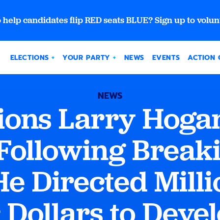
 help candidates flip RED seats BLUE? Sign up to volun
ELECTIONS
YOUR PARTY
NEWS
EVENTS
ACTION 
NEWS
ions Larry Hoga
Following Break
He Directed Milli
Dollars to Deve