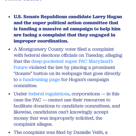
U.S. Senate Republican candidate Larry Hogan
and the super political action committee that
is funding a massive ad campaign to help him
are facing a complaint that they engaged in
improper coordination.
A Montgomery County voter filed a complaint
with federal elections officials on Tuesday, alleging
that the
deep-pocketed super PAC Maryland’s
Future
violated the law by placing a prominent
“donate” button on its webpage that goes directly
to
a fundraising page
for Hogan’s campaign
committee.
Under
federal regulations
, corporations — in this
case the PAC — cannot use their resources to
facilitate donations to candidate committees, and
likewise, candidates can’t knowingly accept
money that was improperly solicited, the
complaint alleges.
The complaint was filed by Danielle Veith, a