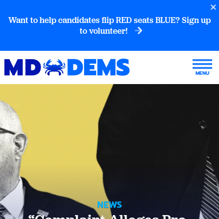
Want to help candidates flip RED seats BLUE? Sign up
to volunteer!
NEWS