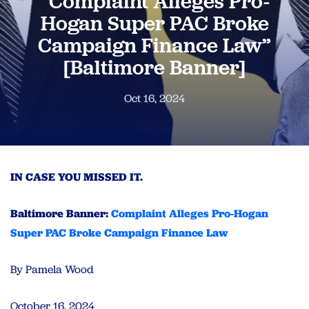
“Complaint Alleges Pro-
Hogan Super PAC Broke
Campaign Finance Law”
[Baltimore Banner]
Oct 16, 2024
IN CASE YOU MISSED IT.
Baltimore Banner:
Complaint Alleges Pro-Hogan
Super PAC Broke Campaign Finance Law
By Pamela Wood
October 16, 2024