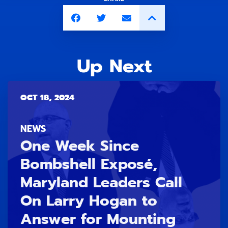
Up Next
OCT 18, 2024
NEWS
One Week Since
Bombshell Exposé,
Maryland Leaders Call
On Larry Hogan to
Answer for Mounting