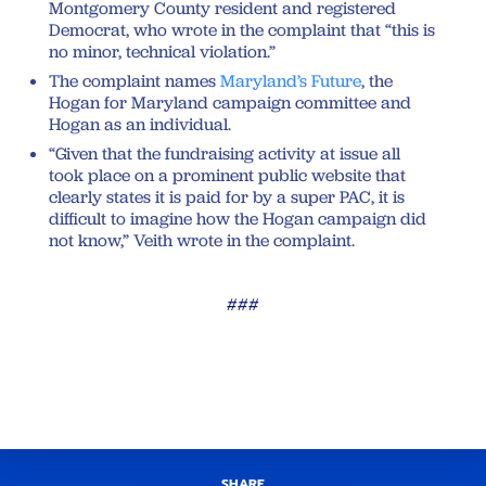
Montgomery County resident and registered
Democrat, who wrote in the complaint that “this is
no minor, technical violation.”
The complaint names
Maryland’s Future
, the
Hogan for Maryland campaign committee and
Hogan as an individual.
“Given that the fundraising activity at issue all
took place on a prominent public website that
clearly states it is paid for by a super PAC, it is
difficult to imagine how the Hogan campaign did
not know,” Veith wrote in the complaint.
###
SHARE