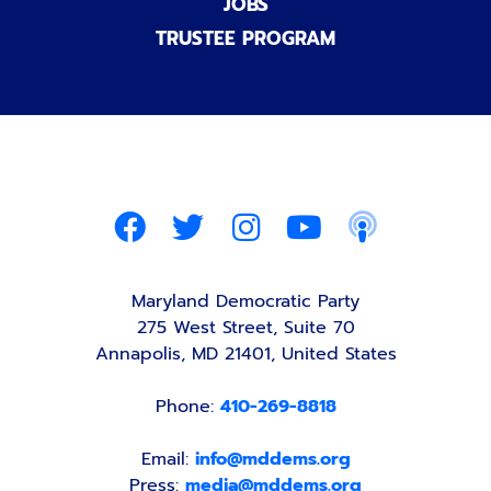
JOBS
TRUSTEE PROGRAM
Maryland Democratic Party
275 West Street, Suite 70
Annapolis, MD 21401, United States
Phone:
410-269-8818
Email:
info@mddems.org
Press:
media@mddems.org