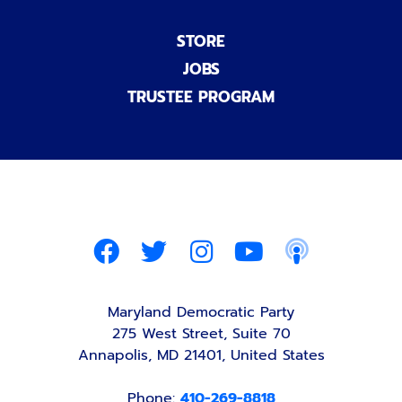
STORE
JOBS
TRUSTEE PROGRAM
Maryland Democratic Party
275 West Street, Suite 70
Annapolis, MD 21401, United States
Phone:
410-269-8818