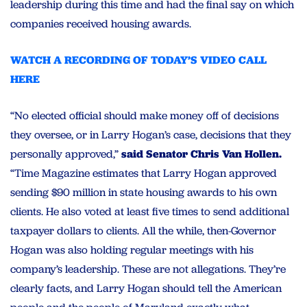
leadership during this time and had the final say on which
companies received housing awards.
WATCH A RECORDING OF TODAY’S VIDEO CALL
HERE
“No elected official should make money off of decisions
they oversee, or in Larry Hogan’s case, decisions that they
personally approved,”
said Senator Chris Van Hollen.
“Time Magazine estimates that Larry Hogan approved
sending $90 million in state housing awards to his own
clients. He also voted at least five times to send additional
taxpayer dollars to clients. All the while, then-Governor
Hogan was also holding regular meetings with his
company’s leadership. These are not allegations. They’re
clearly facts, and Larry Hogan should tell the American