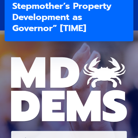
Stepmother’s Property
Development as
Governor” [TIME]
E
M