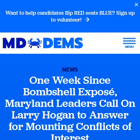
Want to help candidates flip RED seats BLUE? Sign up
to volunteer!
NEWS
One Week Since
Bombshell Exposé,
Maryland Leaders Call On
Larry Hogan to Answer
for Mounting Conflicts of
Interest