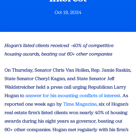
Oct 18, 2024
Hogan’s listed clients received ~40% of competitive
housing awards, beating out 60+ other companies
On Thursday, Senator Chris Van Hollen, Rep. Jamie Raskin,
State Senator Cheryl Kagan, and State Senator Jeff
Waldstreicher held a press call urging Republican Larry
Hogan to
answer for his mounting conflicts of interest
. As
reported one week ago by
Time Magazine
, six of Hogan’s
real estate firm’s listed clients won nearly 40% of housing
awards during his eight years as governor, beating out
60+ other companies. Hogan met regularly with his firm’s