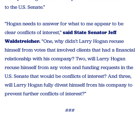
to the U.S. Senate.”
“Hogan needs to answer for what to me appear to be
clear conflicts of interest,”
said State Senator Jeff
Waldstreicher.
“One, why didn’t Larry Hogan recuse
himself from votes that involved clients that had a financial
relationship with his company? Two, will Larry Hogan
recuse himself from any votes and funding requests in the
U.S. Senate that would be conflicts of interest? And three,
will Larry Hogan fully divest himself from his company to
prevent further conflicts of interest?”
###