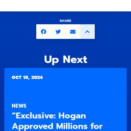
SHARE
Up Next
OCT 18, 2024
NEWS
“Exclusive: Hogan
Approved Millions for