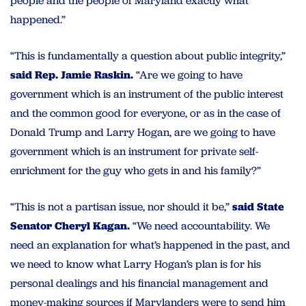
people and the people of Maryland exactly what
happened.”
“This is fundamentally a question about public integrity,”
said Rep. Jamie Raskin.
“Are we going to have
government which is an instrument of the public interest
and the common good for everyone, or as in the case of
Donald Trump and Larry Hogan, are we going to have
government which is an instrument for private self-
enrichment for the guy who gets in and his family?”
“This is not a partisan issue, nor should it be,”
said State
Senator Cheryl Kagan.
“We need accountability. We
need an explanation for what’s happened in the past, and
we need to know what Larry Hogan’s plan is for his
personal dealings and his financial management and
money-making sources if Marylanders were to send him