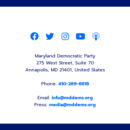
Maryland Democratic Party
275 West Street, Suite 70
Annapolis, MD 21401, United States
Phone:
410-269-8818
Email:
info@mddems.org
Press:
media@mddems.org