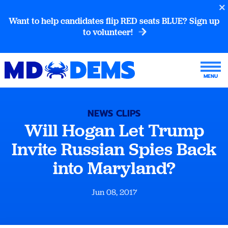
Want to help candidates flip RED seats BLUE? Sign up
to volunteer!
NEWS CLIPS
Will Hogan Let Trump
Invite Russian Spies Back
into Maryland?
Jun 08, 2017