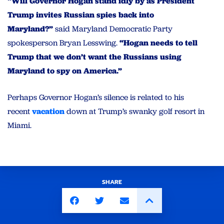
“Will Governor Hogan stand idly by as President
Trump invites Russian spies back into
Maryland?”
said Maryland Democratic Party
spokesperson Bryan Lesswing.
“Hogan needs to tell
Trump that we don’t want the Russians using
Maryland to spy on America.”
Perhaps Governor Hogan’s silence is related to his
recent
vacation
down at Trump’s swanky golf resort in
Miami.
SHARE