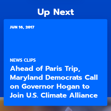
Up Next
JUN 16, 2017
NEWS CLIPS
Ahead of Paris Trip,
Maryland Democrats Call
on Governor Hogan to
Join U.S. Climate Alliance