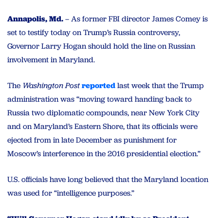
Annapolis, Md.
– As former FBI director James Comey is
set to testify today on Trump’s Russia controversy,
Governor Larry Hogan should hold the line on Russian
involvement in Maryland.
The
Washington Post
reported
last week that the Trump
administration was “moving toward handing back to
Russia two diplomatic compounds, near New York City
and on Maryland’s Eastern Shore, that its officials were
ejected from in late December as punishment for
Moscow’s interference in the 2016 presidential election.”
U.S. officials have long believed that the Maryland location
was used for “intelligence purposes.”