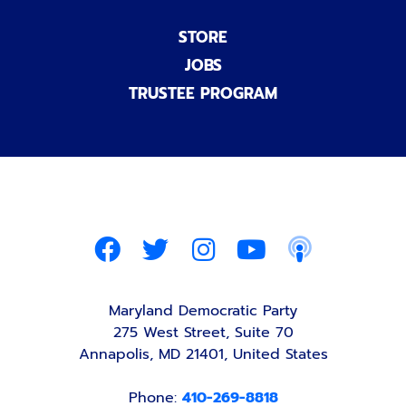
STORE
JOBS
TRUSTEE PROGRAM
Maryland Democratic Party
275 West Street, Suite 70
Annapolis, MD 21401, United States
Phone:
410-269-8818