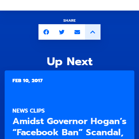
SHARE
Up Next
FEB 10, 2017
NEWS CLIPS
Amidst Governor Hogan’s
“Facebook Ban” Scandal,