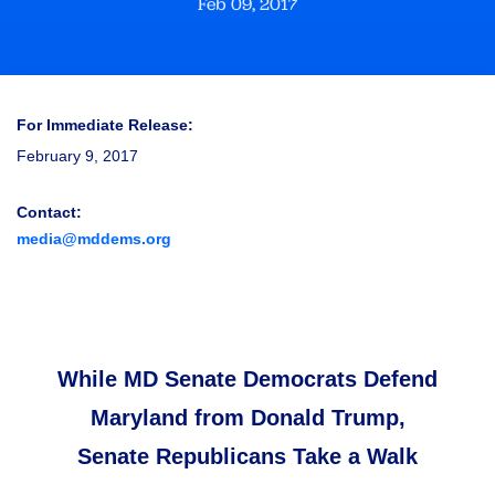
Feb 09, 2017
For Immediate Release:
February 9, 2017
Contact:
media@mddems.org
While MD Senate Democrats Defend
Maryland from Donald Trump,
Senate Republicans Take a Walk