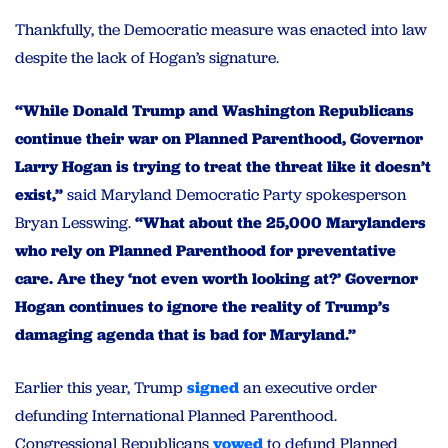
Thankfully, the Democratic measure was enacted into law
despite the lack of Hogan’s signature.
“While Donald Trump and Washington Republicans
continue their war on Planned Parenthood, Governor
Larry Hogan is trying to treat the threat like it doesn’t
exist,”
said Maryland Democratic Party spokesperson
Bryan Lesswing.
“What about the 25,000 Marylanders
who rely on Planned Parenthood for preventative
care. Are they ‘not even worth looking at?’ Governor
Hogan continues to ignore the reality of Trump’s
damaging agenda that is bad for Maryland.”
Earlier this year, Trump
signed
an executive order
defunding International Planned Parenthood.
Congressional Republicans
vowed
to defund Planned