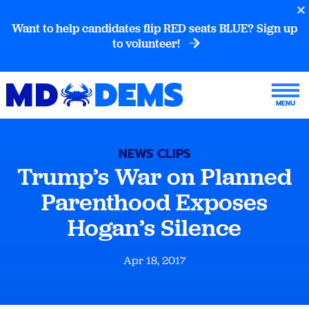
Want to help candidates flip RED seats BLUE? Sign up
to volunteer!
NEWS CLIPS
Trump’s War on Planned
Parenthood Exposes
Hogan’s Silence
Apr 18, 2017