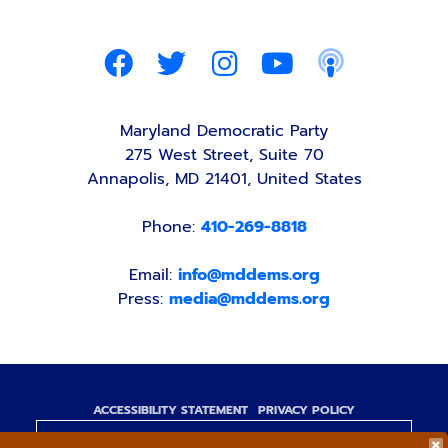
Maryland Democratic Party
275 West Street, Suite 70
Annapolis, MD 21401, United States
Phone:
410-269-8818
Email:
info@mddems.org
Press:
media@mddems.org
ACCESSIBILITY STATEMENT
PRIVACY POLICY
Paid for by the Maryland Democratic Party,