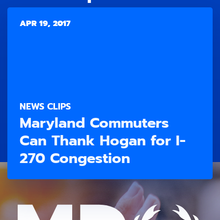
APR 19, 2017
NEWS CLIPS
Maryland Commuters
Can Thank Hogan for I-
270 Congestion