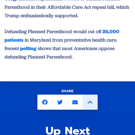
Parenthood in their Affordable Care Act repeal bill, which
Trump enthusiastically supported.
Defunding Planned Parenthood would cut off
25,000
patients
in Maryland from preventative health care.
Recent
polling
shows that most Americans oppose
defunding Planned Parenthood.
SHARE
Up Next