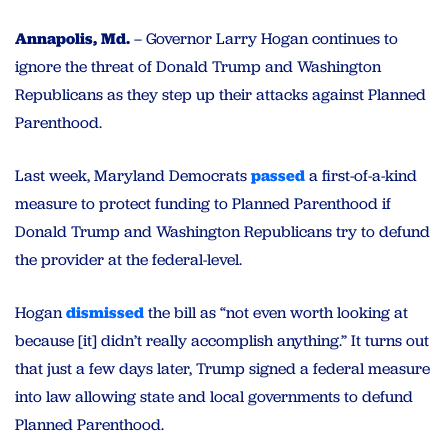
Annapolis, Md.
– Governor Larry Hogan continues to
ignore the threat of Donald Trump and Washington
Republicans as they step up their attacks against Planned
Parenthood.
Last week, Maryland Democrats
passed
a first-of-a-kind
measure to protect funding to Planned Parenthood if
Donald Trump and Washington Republicans try to defund
the provider at the federal-level.
Hogan
dismissed
the bill as “not even worth looking at
because [it] didn’t really accomplish anything.” It turns out
that just a few days later, Trump signed a federal measure
into law allowing state and local governments to defund
Planned Parenthood.