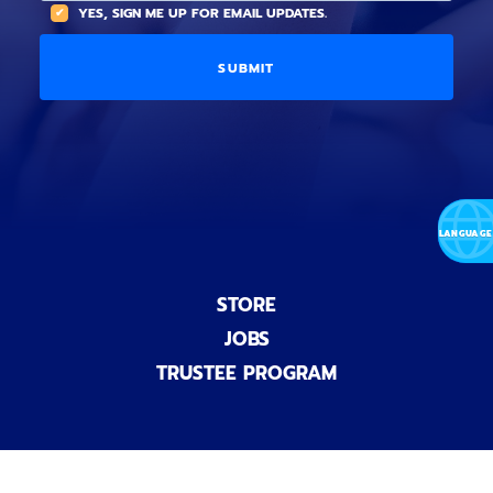
A
YES, SIGN ME UP FOR EMAIL UPDATES.
i
O
L
o
p
C
n
t
O
a
i
D
l
o
E
)
n
a
l
)
STORE
JOBS
TRUSTEE PROGRAM