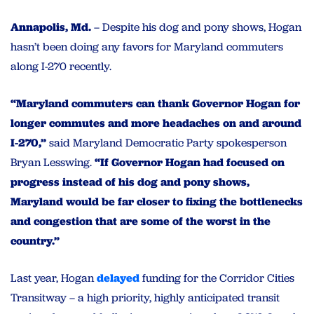
Annapolis, Md.
– Despite his dog and pony shows, Hogan
hasn’t been doing any favors for Maryland commuters
along I-270 recently.
“Maryland commuters can thank Governor Hogan for
longer commutes and more headaches on and around
I-270,”
said Maryland Democratic Party spokesperson
Bryan Lesswing.
“If Governor Hogan had focused on
progress instead of his dog and pony shows,
Maryland would be far closer to fixing the bottlenecks
and congestion that are some of the worst in the
country.”
Last year, Hogan
delayed
funding for the Corridor Cities
Transitway – a high priority, highly anticipated transit