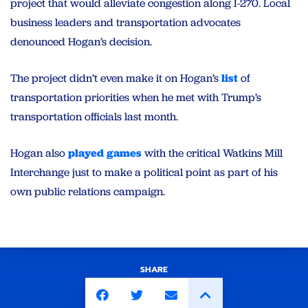
project that would alleviate congestion along I-270. Local
business leaders and transportation advocates
denounced Hogan’s decision.
The project didn’t even make it on Hogan’s
list
of
transportation priorities when he met with Trump’s
transportation officials last month.
Hogan also
played games
with the critical Watkins Mill
Interchange just to make a political point as part of his
own public relations campaign.
SHARE