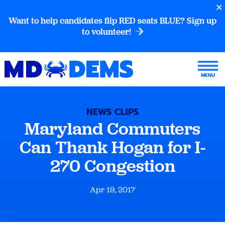
Want to help candidates flip RED seats BLUE? Sign up
to volunteer!
NEWS CLIPS
Maryland Commuters
Can Thank Hogan for I-
270 Congestion
Apr 19, 2017