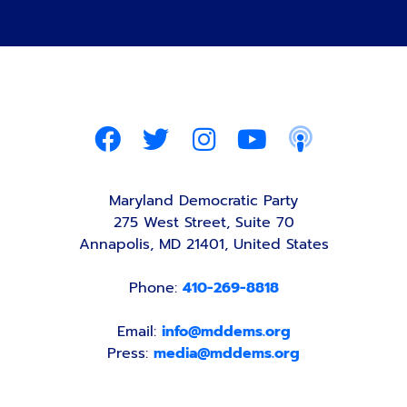
Maryland Democratic Party
275 West Street, Suite 70
Annapolis, MD 21401, United States
Phone:
410-269-8818
Email:
info@mddems.org
Press:
media@mddems.org