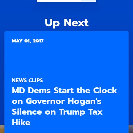
Up Next
MAY 01, 2017
NEWS CLIPS
MD Dems Start the Clock
on Governor Hogan's
Silence on Trump Tax
Hike