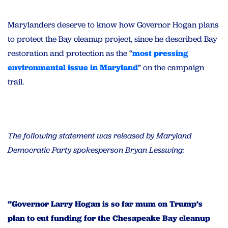
Marylanders deserve to know how Governor Hogan plans
to protect the Bay cleanup project, since he described Bay
restoration and protection as the “
most pressing
environmental issue in Maryland
” on the campaign
trail.
The following statement was released by Maryland
Democratic Party spokesperson Bryan Lesswing:
“Governor Larry Hogan is so far mum on Trump’s
plan to cut funding for the Chesapeake Bay cleanup