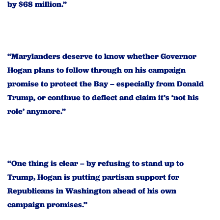
by $68 million.”
“Marylanders deserve to know whether Governor
Hogan plans to follow through on his campaign
promise to protect the Bay – especially from Donald
Trump, or continue to deflect and claim it’s ‘not his
role’ anymore.”
“One thing is clear – by refusing to stand up to
Trump, Hogan is putting partisan support for
Republicans in Washington ahead of his own
campaign promises.”