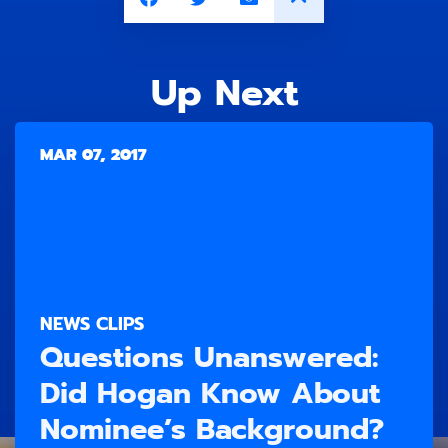
Up Next
MAR 07, 2017
NEWS CLIPS
Questions Unanswered:
Did Hogan Know About
Nominee’s Background?