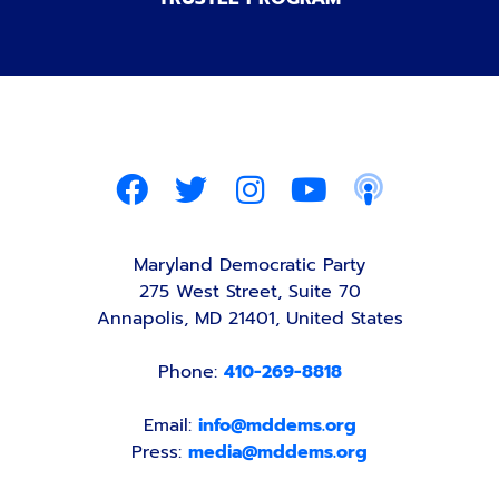
Maryland Democratic Party
275 West Street, Suite 70
Annapolis, MD 21401, United States
Phone:
410-269-8818
Email:
info@mddems.org
Press:
media@mddems.org