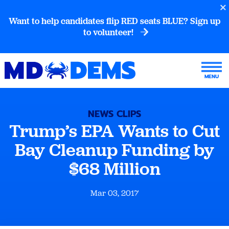
Want to help candidates flip RED seats BLUE? Sign up
to volunteer!
NEWS CLIPS
Trump’s EPA Wants to Cut
Bay Cleanup Funding by
$68 Million
Mar 03, 2017