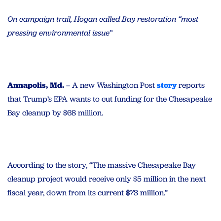
On campaign trail, Hogan called Bay restoration “most
pressing environmental issue”
Annapolis, Md.
– A new Washington Post
story
reports
that Trump’s EPA wants to cut funding for the Chesapeake
Bay cleanup by $68 million.
According to the story, “The massive Chesapeake Bay
cleanup project would receive only $5 million in the next
fiscal year, down from its current $73 million.”