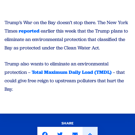
Trump’s War on the Bay doesn’t stop there. The New York
Times
reported
earlier this week that the Trump plans to
eliminate an environmental protection that classified the
Bay as protected under the Clean Water Act.
Trump also wants to eliminate an environmental
protection –
Total Maximum Daily Load (TMDL)
– that
could give free reign to upstream polluters that hurt the
Bay.
SHARE