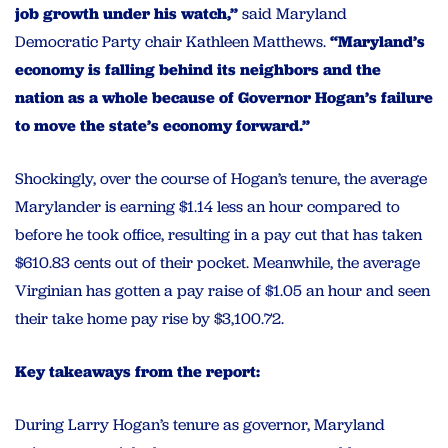
job growth under his watch,”
said Maryland
Democratic Party chair Kathleen Matthews.
“Maryland’s
economy is falling behind its neighbors and the
nation as a whole because of Governor Hogan’s failure
to move the state’s economy forward.”
Shockingly, over the course of Hogan’s tenure, the average
Marylander is earning $1.14 less an hour compared to
before he took office, resulting in a pay cut that has taken
$610.83 cents out of their pocket. Meanwhile, the average
Virginian has gotten a pay raise of $1.05 an hour and seen
their take home pay rise by $3,100.72.
Key takeaways from the report:
During Larry Hogan’s tenure as governor, Maryland