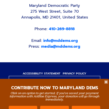
Maryland Democratic Party
275 West Street, Suite 70
Annapolis, MD 21401, United States
Phone:
410-269-8818
Email:
info@mddems.org
Press:
media@mddems.org
ACCESSIBILITY STATEMENT
PRIVACY POLICY
Paid for by the Maryland Democratic Party,
CONTRIBUTE NOW TO MARYLAND DEMS
www.mddems.org
Not authorized by any candidate or candidate's
Click on an option to get started. If you’ve saved your payment
information with ActBlue Express, your donation will go through
committee.
immediately.
By authority of Devang Shah, Treasurer.