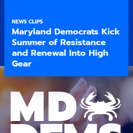
NEWS CLIPS
Maryland Democrats Kick
Summer of Resistance
and Renewal Into High
Gear