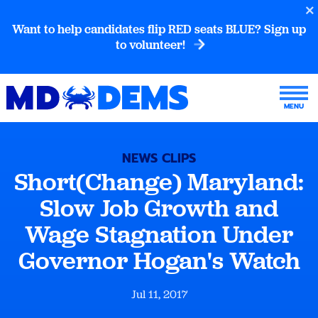
Want to help candidates flip RED seats BLUE? Sign up
to volunteer!
NEWS CLIPS
Short(Change) Maryland:
Slow Job Growth and
Wage Stagnation Under
Governor Hogan's Watch
Jul 11, 2017