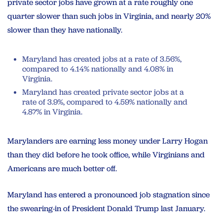
private sector jobs have grown at a rate roughly one
quarter slower than such jobs in Virginia, and nearly 20%
slower than they have nationally.
Maryland has created jobs at a rate of 3.56%,
compared to 4.14% nationally and 4.08% in
Virginia.
Maryland has created private sector jobs at a
rate of 3.9%, compared to 4.59% nationally and
4.87% in Virginia.
Marylanders are earning less money under Larry Hogan
than they did before he took office, while Virginians and
Americans are much better off.
Maryland has entered a pronounced job stagnation since
the swearing-in of President Donald Trump last January.