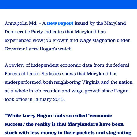
Annapolis, Md. – A
new report
issued by the Maryland
Democratic Party indicates that Maryland has
experienced slow job growth and wage stagnation under
Governor Larry Hogan’s watch.
A review of independent economic data from the federal
Bureau of Labor Statistics shows that Maryland has
underperformed both neighboring Virginia and the nation
as a whole in job creation and wage growth since Hogan
took office in January 2015.
“While Larry Hogan touts so-called ‘economic
success,’ the reality is that Marylanders have been
stuck with less money in their pockets and stagnating