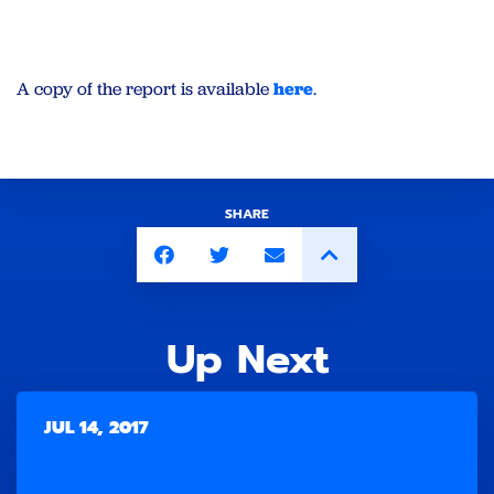
A copy of the report is available
here
.
SHARE
Up Next
JUL 14, 2017