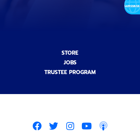
l
)
STORE
JOBS
TRUSTEE PROGRAM