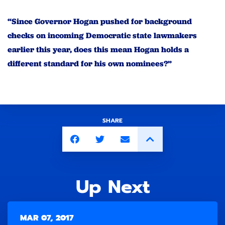
“Since Governor Hogan pushed for background
checks on incoming Democratic state lawmakers
earlier this year, does this mean Hogan holds a
different standard for his own nominees?”
SHARE
Up Next
MAR 07, 2017