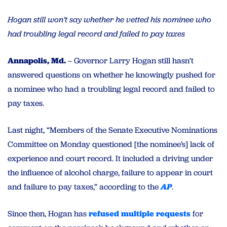
Hogan still won’t say whether he vetted his nominee who
had troubling legal record and failed to pay taxes
Annapolis, Md.
– Governor Larry Hogan still hasn’t
answered questions on whether he knowingly pushed for
a nominee who had a troubling legal record and failed to
pay taxes.
Last night, “Members of the Senate Executive Nominations
Committee on Monday questioned [the nominee’s] lack of
experience and court record. It included a driving under
the influence of alcohol charge, failure to appear in court
and failure to pay taxes,” according to the
AP
.
Since then, Hogan has
refused
multiple
requests
for