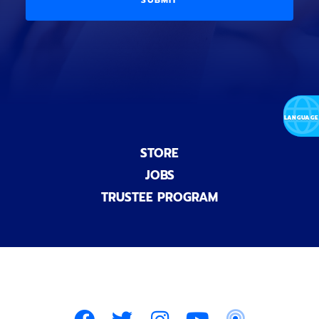
l
o
E
)
n
a
l
)
STORE
JOBS
TRUSTEE PROGRAM