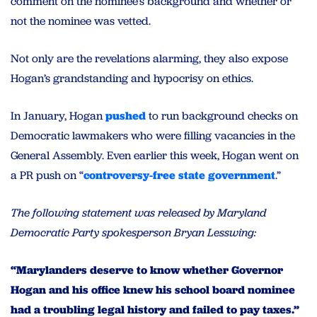
comment on the nominee’s background and whether or
not the nominee was vetted.
Not only are the revelations alarming, they also expose
Hogan’s grandstanding and hypocrisy on ethics.
In January, Hogan
pushed
to run background checks on
Democratic lawmakers who were filling vacancies in the
General Assembly. Even earlier this week, Hogan went on
a PR push on “
controversy-free state government
.”
The following statement was released by Maryland
Democratic Party spokesperson Bryan Lesswing:
“Marylanders deserve to know whether Governor
Hogan and his office knew his school board nominee
had a troubling legal history and failed to pay taxes.”