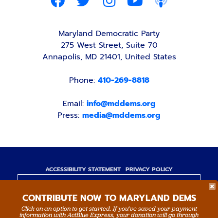
Maryland Democratic Party
275 West Street, Suite 70
Annapolis, MD 21401, United States
Phone:
410-269-8818
Email:
info@mddems.org
Press:
media@mddems.org
ACCESSIBILITY STATEMENT
PRIVACY POLICY
Paid for by the Maryland Democratic Party,
CONTRIBUTE NOW TO MARYLAND DEMS
www.mddems.org
Not authorized by any candidate or candidate's
Click on an option to get started. If you’ve saved your payment
information with ActBlue Express, your donation will go through
committee.