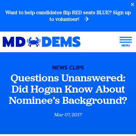
Want to help candidates flip RED seats BLUE? Sign up
to volunteer!
NEWS CLIPS
Questions Unanswered:
Did Hogan Know About
Nominee’s Background?
Mar 07, 2017