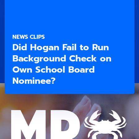
NEWS CLIPS
Did Hogan Fail to Run
Background Check on
Own School Board
Nominee?