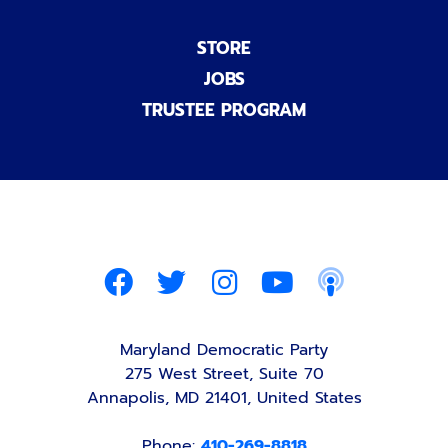
STORE
JOBS
TRUSTEE PROGRAM
Maryland Democratic Party
275 West Street, Suite 70
Annapolis, MD 21401, United States
Phone:
410-269-8818