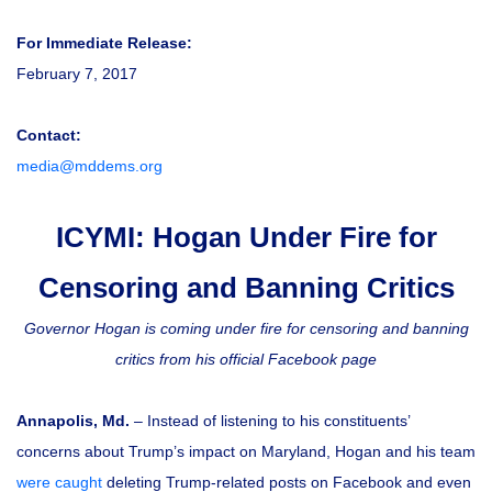
For Immediate Release:
February 7, 2017
Contact:
media@mddems.org
ICYMI: Hogan Under Fire for
Censoring and Banning Critics
Governor Hogan is coming under fire for censoring and banning
critics from his official Facebook page
Annapolis, Md.
– Instead of listening to his constituents’
concerns about Trump’s impact on Maryland, Hogan and his team
were caught
deleting Trump-related posts on Facebook and even