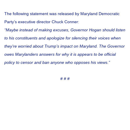
The following statement was released by Maryland Democratic
Party’s executive director Chuck Conner:
“Maybe instead of making excuses, Governor Hogan should listen
to his constituents and apologize for silencing their voices when
they’re worried about Trump’s impact on Maryland.
The Governor
owes Marylanders answers for why it is appears to be official
policy to censor and ban anyone who opposes his views.”
# # #