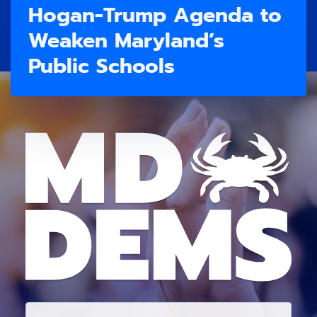
Hogan-Trump Agenda to
Weaken Maryland’s
Public Schools
E
M