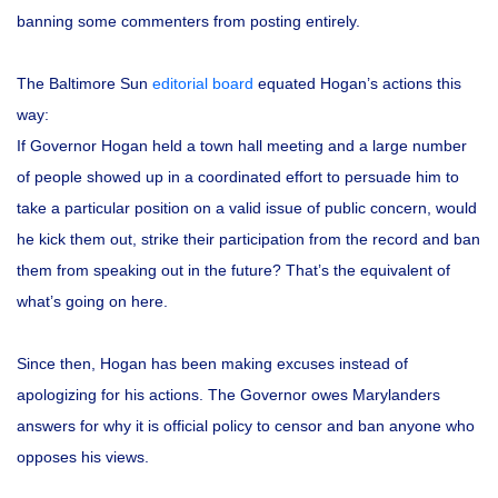
banning some commenters from posting entirely.
The Baltimore Sun
editorial board
equated Hogan’s actions this
way:
If Governor Hogan held a town hall meeting and a large number
of people showed up in a coordinated effort to persuade him to
take a particular position on a valid issue of public concern, would
he kick them out, strike their participation from the record and ban
them from speaking out in the future? That’s the equivalent of
what’s going on here.
Since then, Hogan has been making excuses instead of
apologizing for his actions. The Governor owes Marylanders
answers for why it is official policy to censor and ban anyone who
opposes his views.