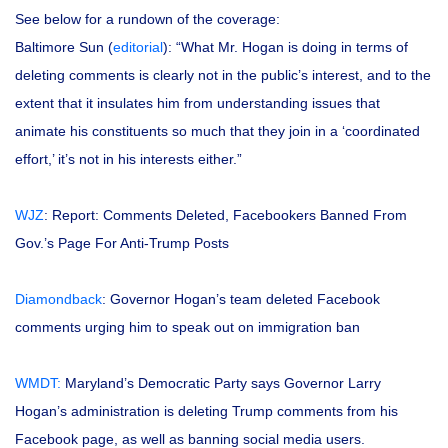
See below for a rundown of the coverage:
Baltimore Sun (
editorial
): “What Mr. Hogan is doing in terms of
deleting comments is clearly not in the public’s interest, and to the
extent that it insulates him from understanding issues that
animate his constituents so much that they join in a ‘coordinated
effort,’ it’s not in his interests either.”
WJZ
: Report: Comments Deleted, Facebookers Banned From
Gov.’s Page For Anti-Trump Posts
Diamondback
: Governor Hogan’s team deleted Facebook
comments urging him to speak out on immigration ban
WMDT:
Maryland’s Democratic Party says Governor Larry
Hogan’s administration is deleting Trump comments from his
Facebook page, as well as banning social media users.