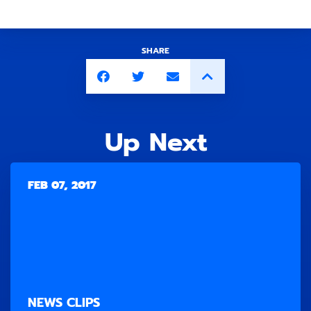
SHARE
Up Next
FEB 07, 2017
NEWS CLIPS