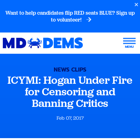
Want to help candidates flip RED seats BLUE? Sign up
to volunteer!
NEWS CLIPS
ICYMI: Hogan Under Fire
for Censoring and
Banning Critics
Feb 07, 2017