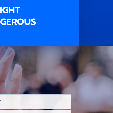
RIGHT
NGEROUS