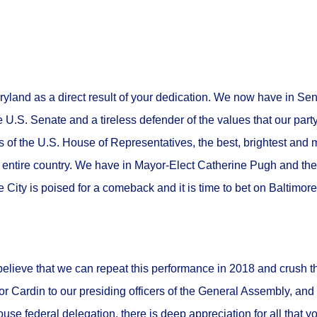
aryland as a direct result of your dedication. We now have in Se
e U.S. Senate and a tireless defender of the values that our part
f the U.S. House of Representatives, the best, brightest and mo
e entire country. We have in Mayor-Elect Catherine Pugh and th
e City is poised for a comeback and it is time to bet on Baltimor
elieve that we can repeat this performance in 2018 and crush t
 Cardin to our presiding officers of the General Assembly, and a
house federal delegation, there is deep appreciation for all that