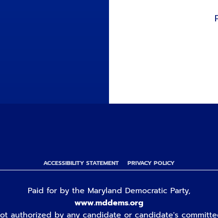
ACCESSIBILITY STATEMENT
PRIVACY POLICY
Paid for by the Maryland Democratic Party,
www.mddems.org
ot authorized by any candidate or candidate's committe