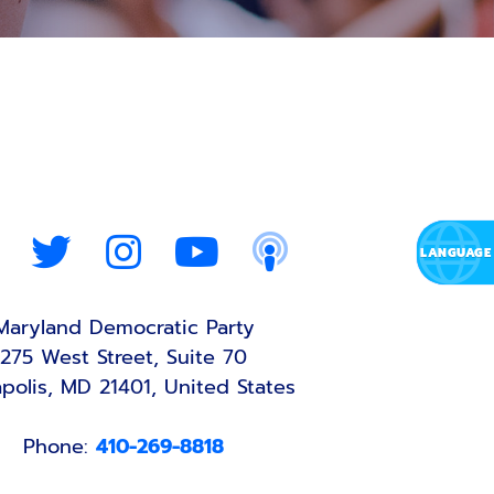
Maryland Democratic Party
275 West Street, Suite 70
polis, MD 21401, United States
Phone:
410-269-8818