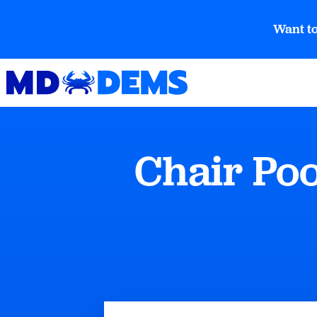
Want to
Chair Po