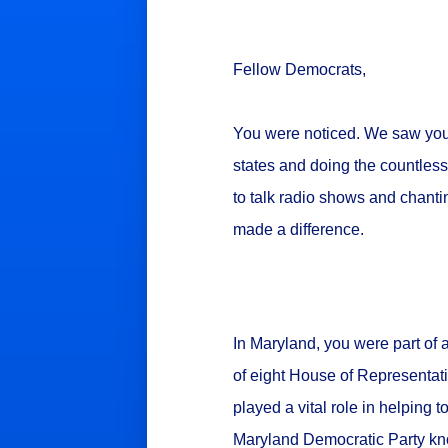
Fellow Democrats,
You were noticed. We saw you. W
states and doing the countless
to talk radio shows and chanti
made a difference.
In Maryland, you were part of 
of eight House of Representat
played a vital role in helping t
Maryland Democratic Party kn