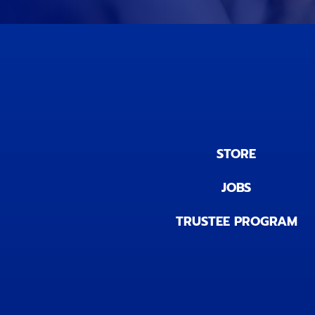
STORE
JOBS
TRUSTEE PROGRAM