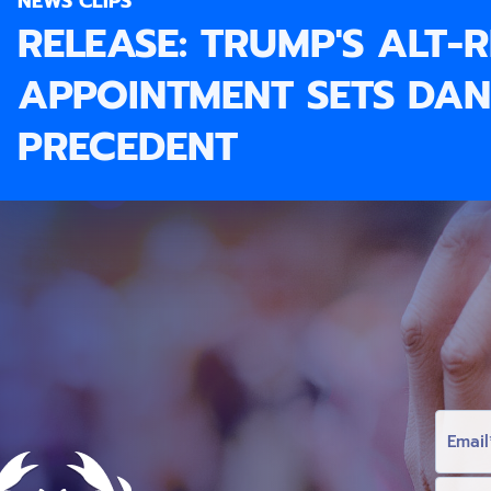
NEWS CLIPS
RELEASE: TRUMP'S ALT-
APPOINTMENT SETS DA
PRECEDENT
E
M
A
I
L
F