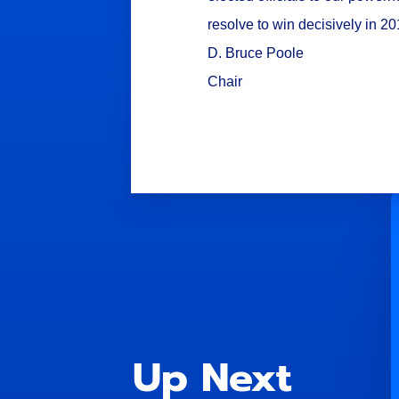
resolve to win decisively in 2
D. Bruce Poole
Chair
Up Next