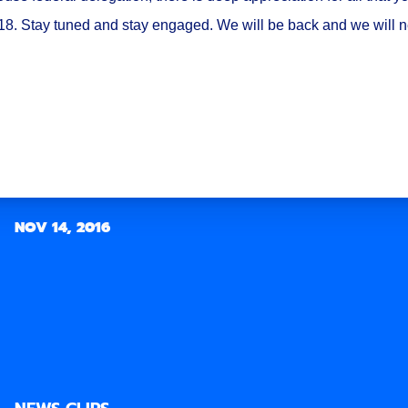
018. Stay tuned and stay engaged. We will be back and we will 
NOV 14, 2016