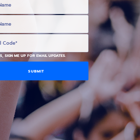
S, SIGN ME UP FOR EMAIL UPDATES.