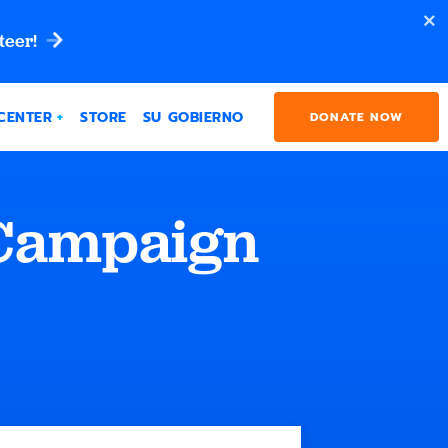
teer!
CENTER
STORE
SU GOBIERNO
DONATE NOW
 Campaign