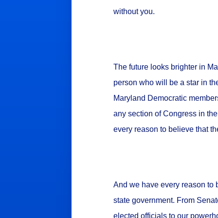
without you.
The future looks brighter in M
person who will be a star in th
Maryland Democratic members o
any section of Congress in th
every reason to believe that th
And we have every reason to b
state government. From Senator
elected officials to our power