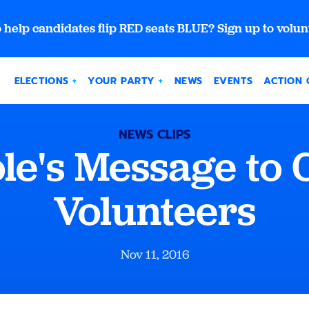
 help candidates flip RED seats BLUE? Sign up to volun
ELECTIONS
YOUR PARTY
NEWS
EVENTS
ACTION 
NEWS CLIPS
ole's Message to
Volunteers
Nov 11, 2016