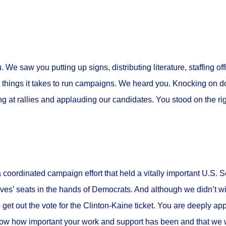
e saw you putting up signs, distributing literature, staffing off
 things it takes to run campaigns. We heard you. Knocking on do
ng at rallies and applauding our candidates. You stood on the rig
a coordinated campaign effort that held a
vitally important U.S. 
ives’ seats in the hands of Democrats. And although we didn’t 
o get out the vote for the Clinton-Kaine ticket. You are deeply app
ow how important your work and support has been and that we 