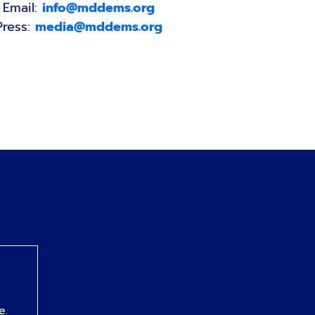
Email:
info@mddems.org
Press:
media@mddems.org
e.