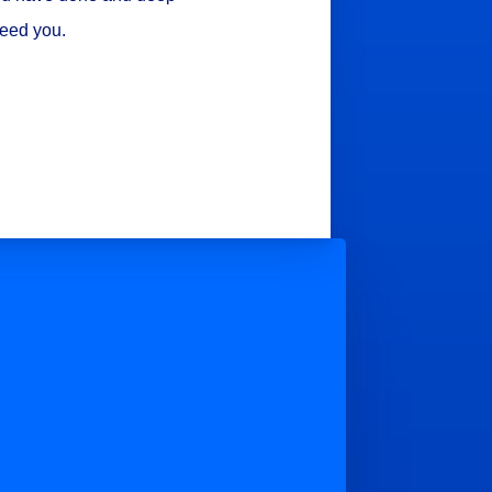
need you.