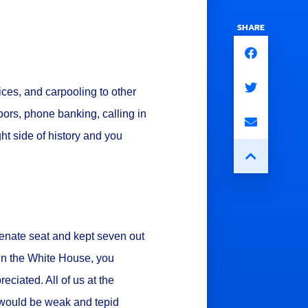
SHARE
ices, and carpooling to other
ors, phone banking, calling in
ht side of history and you
Senate seat and kept seven out
win the White House, you
reciated. All of us at the
would be weak and tepid