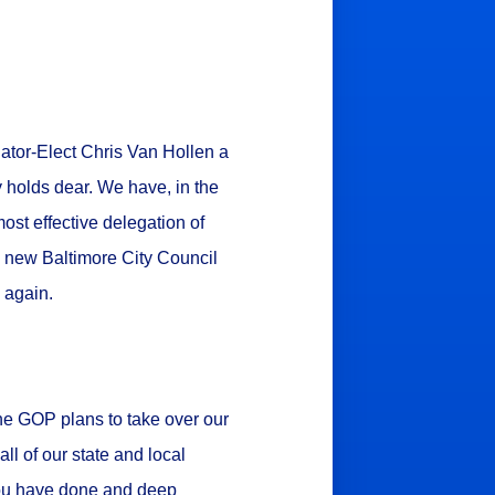
nator-Elect Chris Van Hollen a
y holds dear. We have, in the
st effective delegation of
e new Baltimore City Council
e again.
he GOP plans to take over our
ll of our state and local
 you have done and deep