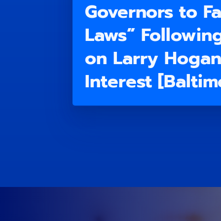
Governors to Fa
Laws” Followin
on Larry Hogan’
Interest [Balti