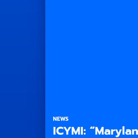
NEWS
ICYMI: “Maryla