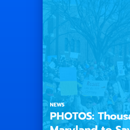
NEWS
PHOTOS: Thousa
Maryland to Sa