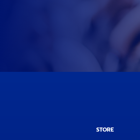
STORE