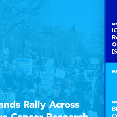
NE
I
R
O
[
MA
nds Rally Across
NE
B
ve Cancer Research,
C