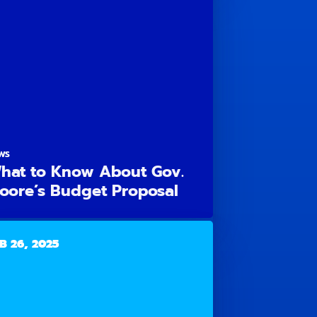
WS
hat to Know About Gov.
oore’s Budget Proposal
B 26, 2025