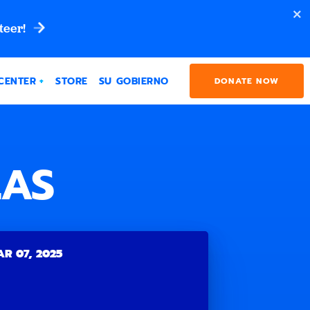
teer!
CENTER
STORE
SU GOBIERNO
DONATE NOW
LAS
R 07, 2025