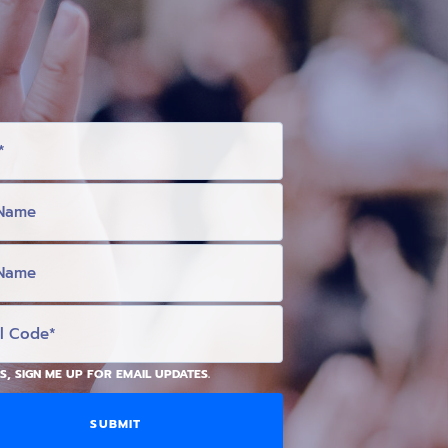
S, SIGN ME UP FOR EMAIL UPDATES.