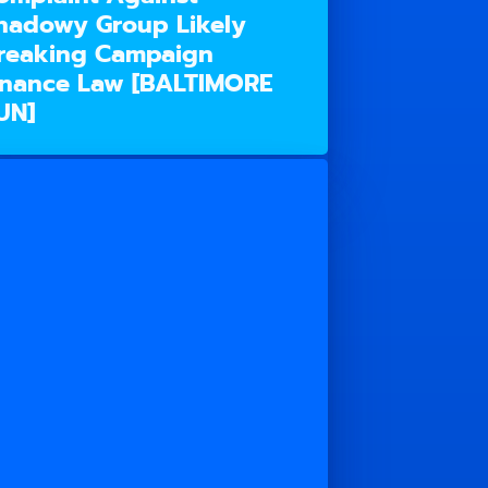
hadowy Group Likely
reaking Campaign
inance Law [BALTIMORE
UN]