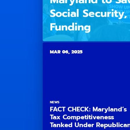
Social Security
Funding
MAR 06, 2025
NEWS
FACT CHECK: Maryland’s
Tax Competitiveness
Tanked Under Republica