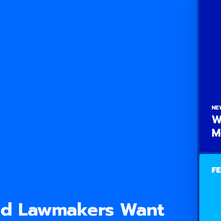
NE
W
M
FE
nd Lawmakers Want