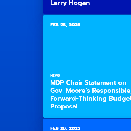
Larry Hogan
FEB 28, 2025
NEWS
MDP Chair Statement on
Gov. Moore’s Responsible
Forward-Thinking Budge
Proposal
FEB 28, 2025