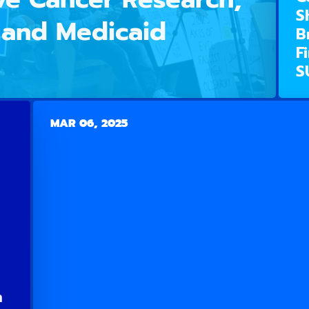
S
, and Medicaid
B
F
S
MAR 06, 2025
n