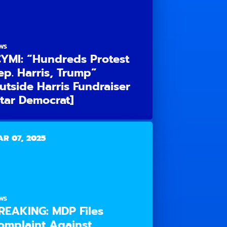
WS
CYMI: “Hundreds Protest
ep. Harris, Trump”
utside Harris Fundraiser
Star Democrat]
R 07, 2025
WS
REAKING: MDP Files
omplaint Against