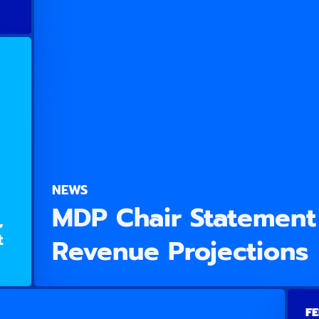
NEWS
MDP Chair Statement
,
t
Revenue Projections
FE