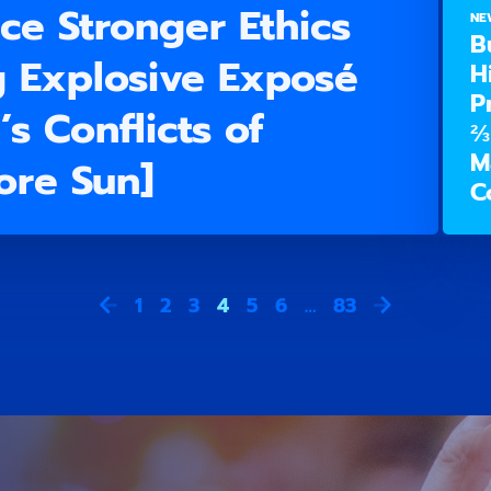
ce Stronger Ethics
NE
B
g Explosive Exposé
H
P
s Conflicts of
⅔
M
more Sun]
C
1
2
3
4
5
6
…
83