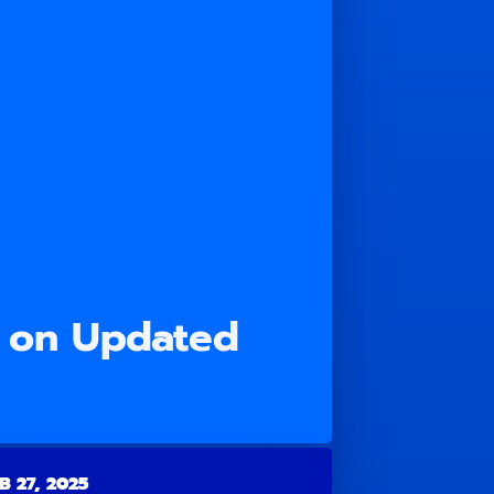
 on Updated
B 27, 2025