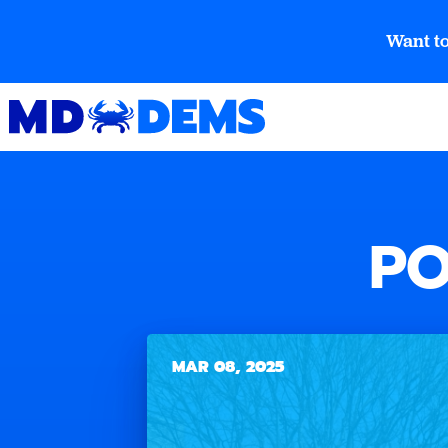
Want to
PO
MAR 08, 2025