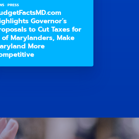
WS · PRESS
udgetFactsMD.com
ighlights Governor’s
roposals to Cut Taxes for
 of Marylanders, Make
aryland More
ompetitive