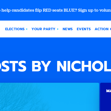
 help candidates flip RED seats BLUE? Sign up to volun
ELECTIONS
YOUR PARTY
NEWS
EVENTS
ACTION 
STS BY NICHO
MA