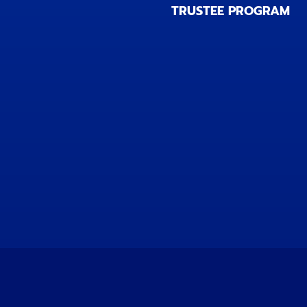
TRUSTEE PROGRAM