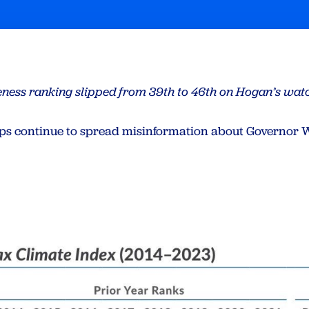
eness ranking slipped from 39th to 46th on Hogan’s wat
s continue to spread misinformation about Governor W