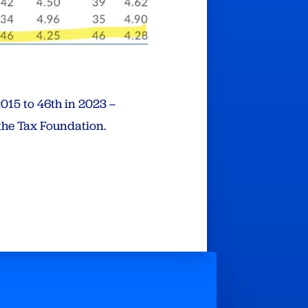
015 to 46th in 2023 –
the Tax Foundation.