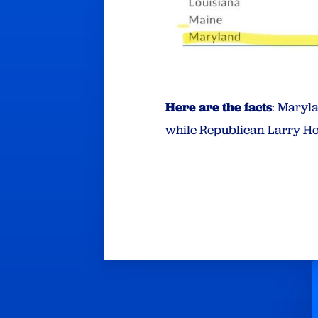
Here are the facts
: Maryl
while Republican Larry Ho