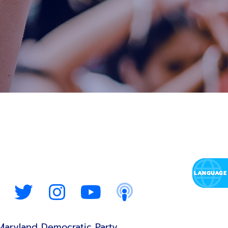
Maryland Democratic Party