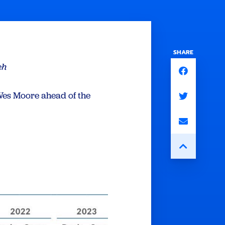
SHARE
ch
es Moore ahead of the