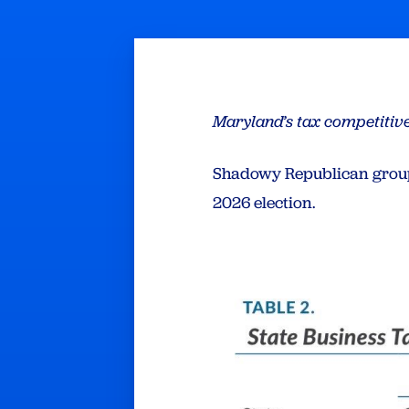
Maryland’s tax competitiv
Shadowy Republican group
2026 election.