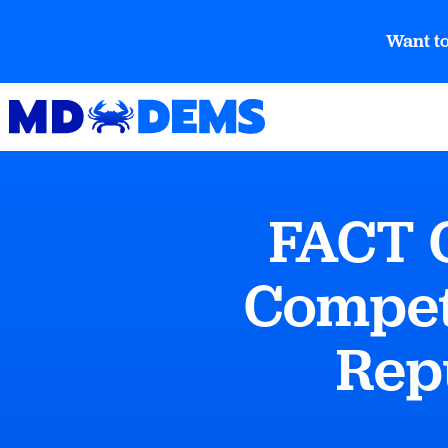
Want to
FACT 
Compet
Rep