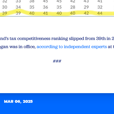
and’s tax competitiveness ranking slipped from 39th in 2
gan was in office,
according to independent experts
at 
###
MAR 06, 2025