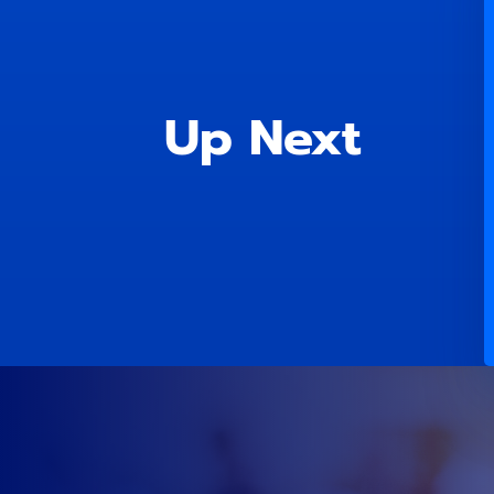
Up Next