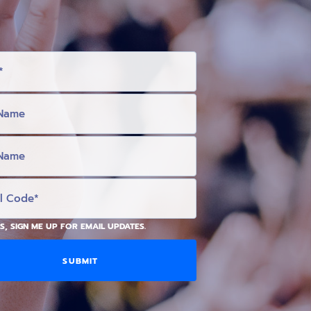
S, SIGN ME UP FOR EMAIL UPDATES.