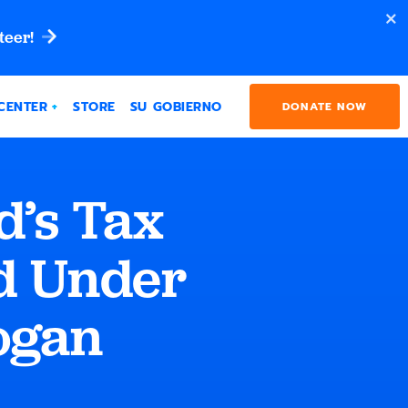
teer!
CENTER
STORE
SU GOBIERNO
DONATE NOW
’s Tax
d Under
ogan