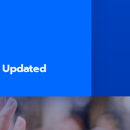
n Updated