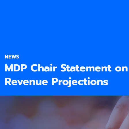
NEWS
MDP Chair Statement o
Revenue Projections