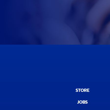
STORE
JOBS