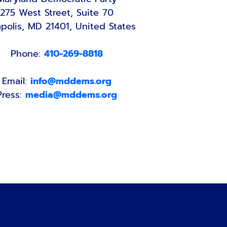
275 West Street, Suite 70
polis, MD 21401, United States
Phone:
410-269-8818
Email:
info@mddems.org
Press:
media@mddems.org