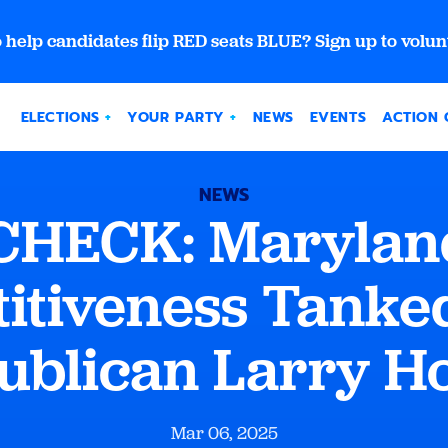
 help candidates flip RED seats BLUE? Sign up to volun
ELECTIONS
YOUR PARTY
NEWS
EVENTS
ACTION 
NEWS
CHECK: Maryland
itiveness Tanke
ublican Larry H
Mar 06, 2025