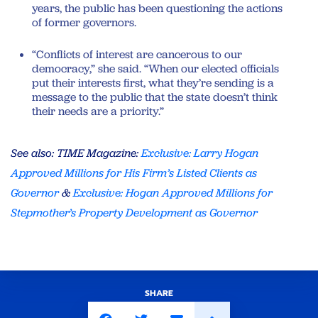
years, the public has been questioning the actions
of former governors.
“Conflicts of interest are cancerous to our
democracy,” she said. “When our elected officials
put their interests first, what they’re sending is a
message to the public that the state doesn’t think
their needs are a priority.”
See also: TIME Magazine:
Exclusive: Larry Hogan
Approved Millions for His Firm’s Listed Clients as
Governor
&
Exclusive: Hogan Approved Millions for
Stepmother’s Property Development as Governor
SHARE