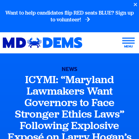
Want to help candidates flip RED seats BLUE? Sign up
to volunteer!
NEWS
ICYMI: “Maryland
Lawmakers Want
Governors to Face
Stronger Ethics Laws”
Following Explosive
Exposé on Larry Hogan’s