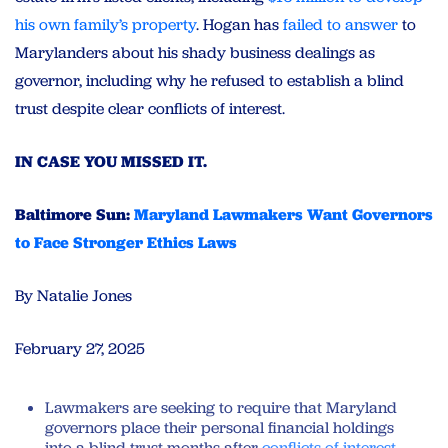
his own family’s property
. Hogan has
failed to answer
to
Marylanders about his shady business dealings as
governor, including why he refused to establish a blind
trust despite clear conflicts of interest.
IN CASE YOU MISSED IT.
Baltimore Sun:
Maryland Lawmakers Want Governors
to Face Stronger Ethics Laws
By Natalie Jones
February 27, 2025
Lawmakers are seeking to require that Maryland
governors place their personal financial holdings
into a blind trust months after
conflicts of interest