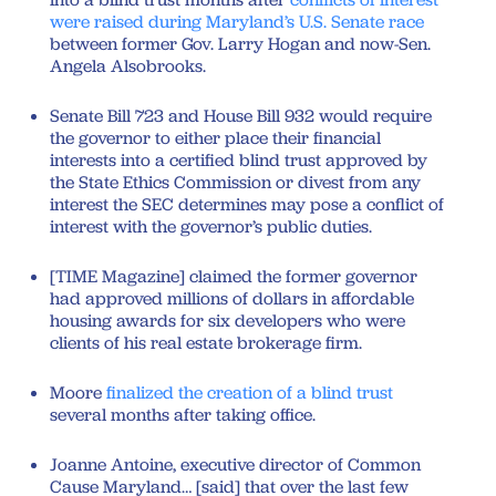
were raised during Maryland’s U.S. Senate race
between former Gov. Larry Hogan and now-Sen.
Angela Alsobrooks.
Senate Bill 723 and House Bill 932 would require
the governor to either place their financial
interests into a certified blind trust approved by
the State Ethics Commission or divest from any
interest the SEC determines may pose a conflict of
interest with the governor’s public duties.
[TIME Magazine] claimed the former governor
had approved millions of dollars in affordable
housing awards for six developers who were
clients of his real estate brokerage firm.
Moore
finalized the creation of a blind trust
several months after taking office.
Joanne Antoine, executive director of Common
Cause Maryland… [said] that over the last few