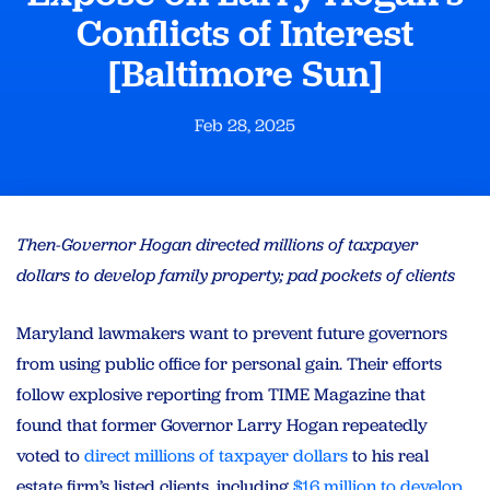
Conflicts of Interest
[Baltimore Sun]
Feb 28, 2025
Then-Governor Hogan directed millions of taxpayer
dollars to develop family property; pad pockets of clients
Maryland lawmakers want to prevent future governors
from using public office for personal gain. Their efforts
follow explosive reporting from TIME Magazine that
found that former Governor Larry Hogan repeatedly
voted to
direct millions of taxpayer dollars
to his real
estate firm’s listed clients, including
$16 million to develop