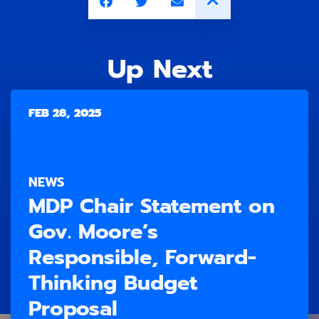
Up Next
FEB 28, 2025
NEWS
MDP Chair Statement on
Gov. Moore’s
Responsible, Forward-
Thinking Budget
Proposal