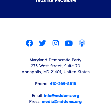
TRUSTEE PROGRAM
Maryland Democratic Party
275 West Street, Suite 70
Annapolis, MD 21401, United States
Phone:
410-269-8818
Email:
info@mddems.org
Press:
media@mddems.org