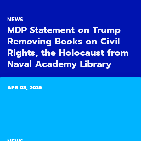
NEWS
MDP Statement on Trump
Removing Books on Civil
Rights, the Holocaust from
Naval Academy Library
APR 03, 2025