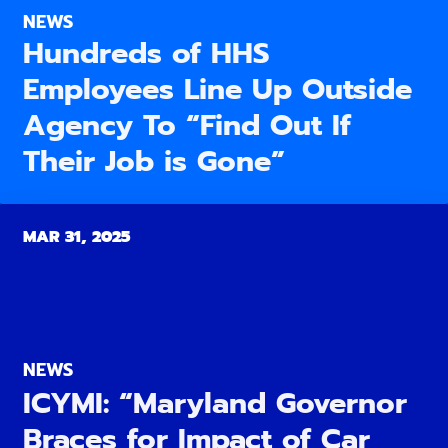
NEWS
Hundreds of HHS
Employees Line Up Outside
Agency To “Find Out If
Their Job is Gone”
MAR 31, 2025
NEWS
ICYMI: “Maryland Governor
Braces for Impact of Car