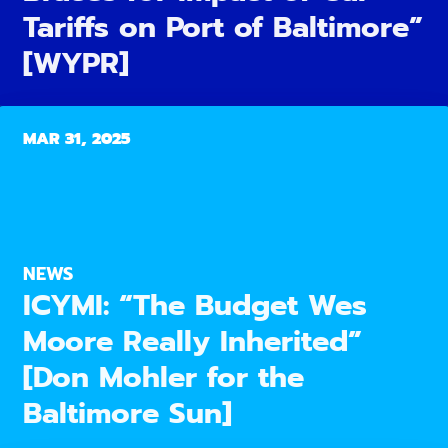
Tariffs on Port of Baltimore”
[WYPR]
MAR 31, 2025
NEWS
ICYMI: “The Budget Wes
Moore Really Inherited”
[Don Mohler for the
Baltimore Sun]