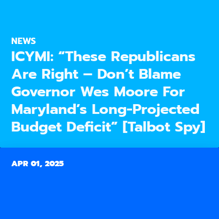
NEWS
ICYMI: “These Republicans
Are Right – Don’t Blame
Governor Wes Moore For
Maryland’s Long-Projected
Budget Deficit” [Talbot Spy]
APR 01, 2025