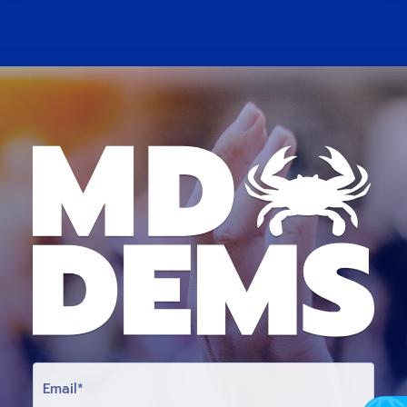
E
M
A
I