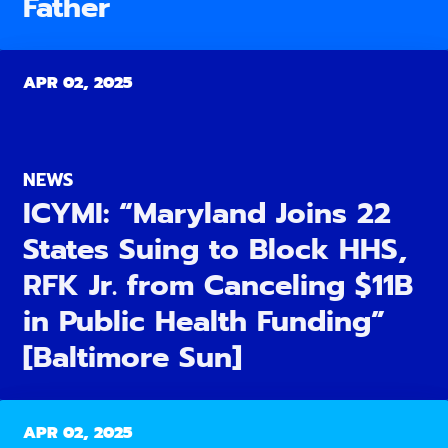
Father
APR 02, 2025
NEWS
ICYMI: “Maryland Joins 22
States Suing to Block HHS,
RFK Jr. from Canceling $11B
in Public Health Funding”
[Baltimore Sun]
APR 02, 2025