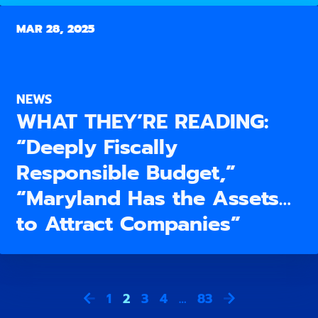
MAR 28, 2025
NEWS
WHAT THEY’RE READING:
“Deeply Fiscally
Responsible Budget,”
“Maryland Has the Assets…
to Attract Companies”
1
2
3
4
…
83