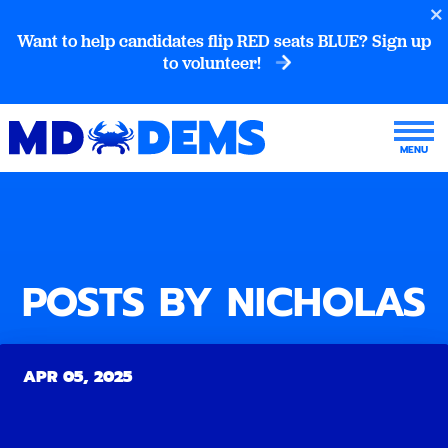
Want to help candidates flip RED seats BLUE? Sign up
to volunteer!
POSTS BY NICHOLAS
APR 05, 2025