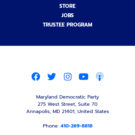
STORE
JOBS
TRUSTEE PROGRAM
Maryland Democratic Party
275 West Street, Suite 70
Annapolis, MD 21401, United States
Phone:
410-269-8818