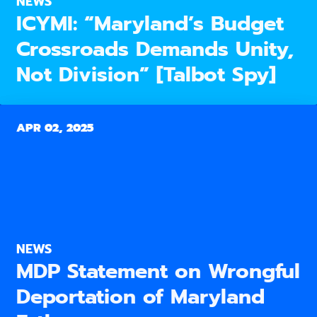
NEWS
ICYMI: “Maryland’s Budget
Crossroads Demands Unity,
Not Division” [Talbot Spy]
APR 02, 2025
NEWS
MDP Statement on Wrongful
Deportation of Maryland