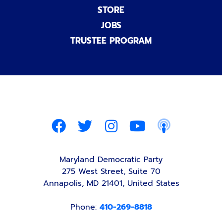
STORE
JOBS
TRUSTEE PROGRAM
Maryland Democratic Party
275 West Street, Suite 70
Annapolis, MD 21401, United States
Phone:
410-269-8818