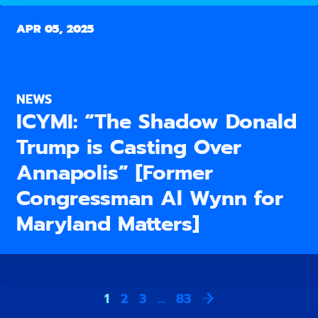
APR 05, 2025
NEWS
ICYMI: “The Shadow Donald
Trump is Casting Over
Annapolis” [Former
Congressman Al Wynn for
Maryland Matters]
1
2
3
…
83