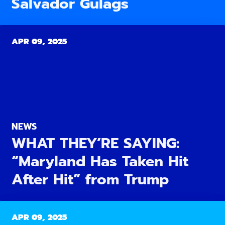
Salvador Gulags
APR 09, 2025
NEWS
WHAT THEY’RE SAYING:
“Maryland Has Taken Hit
After Hit” from Trump
APR 09, 2025