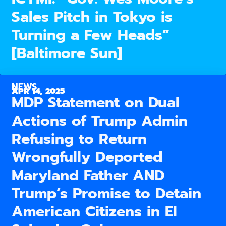
Sales Pitch in Tokyo is
Turning a Few Heads”
[Baltimore Sun]
NEWS
APR 14, 2025
MDP Statement on Dual
Actions of Trump Admin
Refusing to Return
Wrongfully Deported
Maryland Father AND
Trump’s Promise to Detain
American Citizens in El