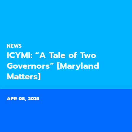
NEWS
ICYMI: “A Tale of Two
Governors” [Maryland
Matters]
APR 08, 2025