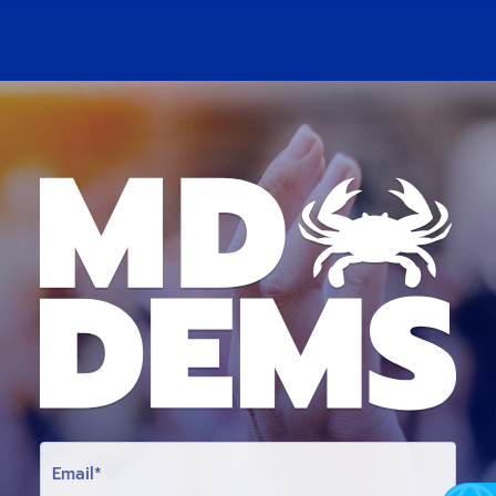
E
M
A
I