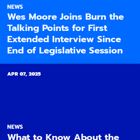
NEWS
Wes Moore Joins Burn the
Talking Points for First
Extended Interview Since
End of Legislative Session
APR 07, 2025
NEWS
What to Know About the