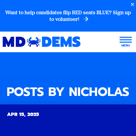
Want to help candidates flip RED seats BLUE? Sign up
to volunteer!
POSTS BY NICHOLAS
APR 15, 2025