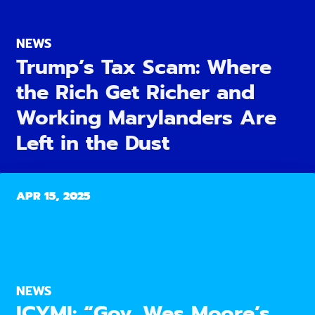
NEWS
Trump’s Tax Scam: Where
the Rich Get Richer and
Working Marylanders Are
Left in the Dust
APR 15, 2025
NEWS
ICYMI: “Gov. Wes Moore’s