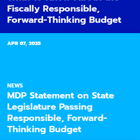
Fiscally Responsible,
Forward-Thinking Budget
APR 07, 2025
NEWS
MDP Statement on State
Legislature Passing
Responsible, Forward-
Thinking Budget