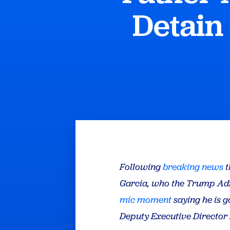
Detain
Following
breaking news
t
Garcia, who the Trump Adm
mic moment
saying he is g
Deputy Executive Director 