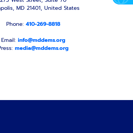
275 West Street, Suite 70
polis, MD 21401, United States
Phone:
410-269-8818
Email:
info@mddems.org
Press:
media@mddems.org