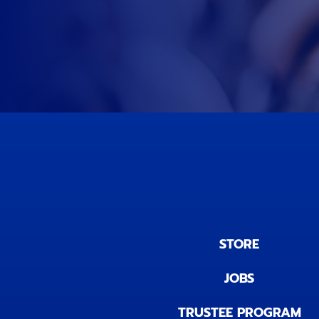
STORE
JOBS
TRUSTEE PROGRAM