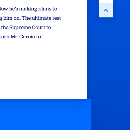
Now he’s making plans to
g him on. The ultimate test
h the Supreme Court to
turn Mr. Garcia to