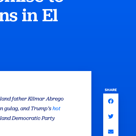
s in El
SHARE
ryland father Kilmar Abrego
gn gulag, and Trump’s
hot
ryland Democratic Party