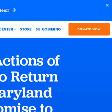
teer!
CENTER
STORE
SU GOBIERNO
DONATE NOW
ctions of
o Return
aryland
omise to