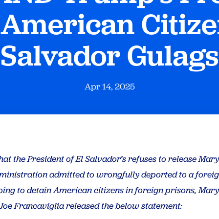
 American Citizen
Salvador Gulags
Apr 14, 2025
hat the President of El Salvador’s refuses to release Ma
inistration admitted to wrongfully deported to a forei
oing to detain American citizens in foreign prisons, Ma
Joe Francaviglia released the below statement: