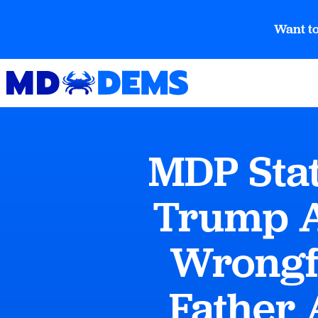
Want to
MDP Stat
Trump A
Wrongf
Father 