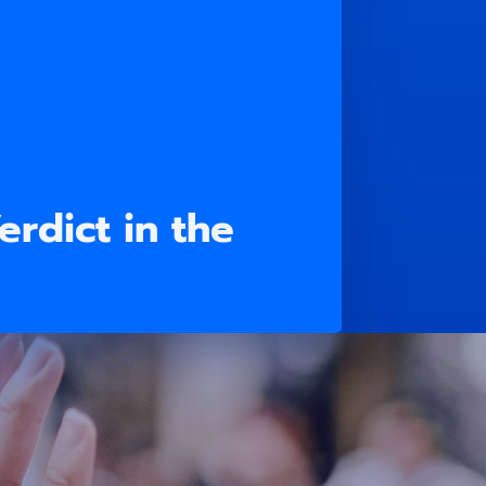
rdict in the