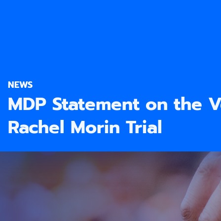
NEWS
MDP Statement on the Ve
Rachel Morin Trial