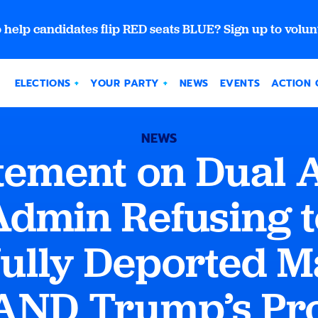
 help candidates flip RED seats BLUE? Sign up to volun
ELECTIONS
YOUR PARTY
NEWS
EVENTS
ACTION 
NEWS
ement on Dual A
dmin Refusing t
ully Deported M
AND Trump’s Pr