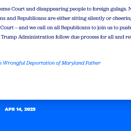
reme Court and disappearing people to foreign gulags. 
s and Republicans are either sitting silently or cheerin
Court – and we call on all Republicans to join us to pus
Trump Administration follow due process for all and re
 Wrongful Deportation of Maryland Father
APR 14, 2025