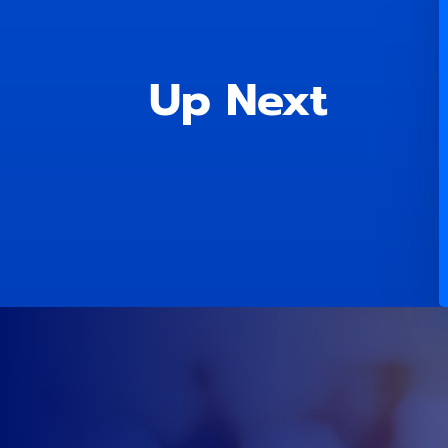
Up Next