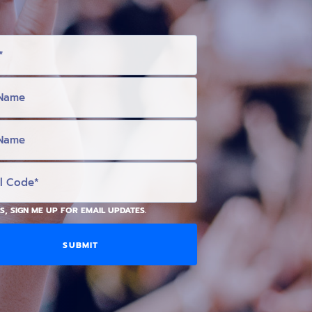
S, SIGN ME UP FOR EMAIL UPDATES.