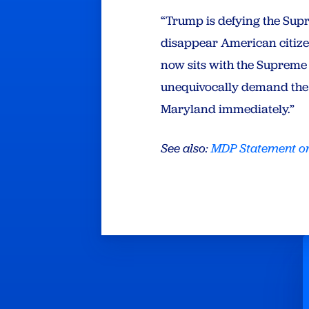
“Trump is defying the Sup
disappear American citizen
now sits with the Supreme 
unequivocally demand the 
Maryland immediately.”
See also:
MDP Statement on