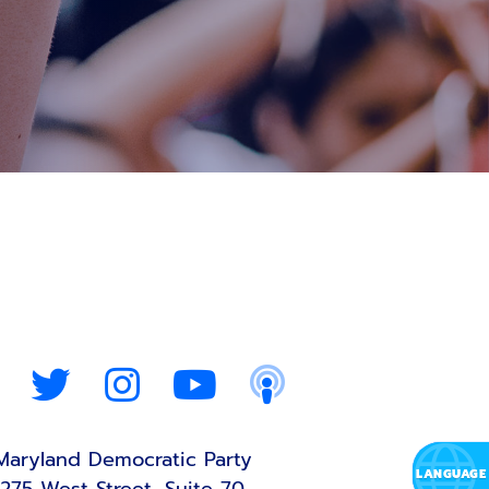
Maryland Democratic Party