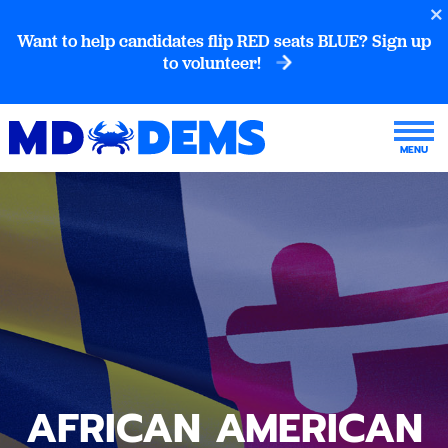
Want to help candidates flip RED seats BLUE? Sign up
to volunteer!
AFRICAN AMERICAN