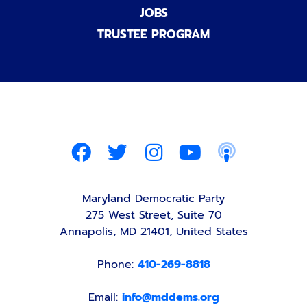
JOBS
TRUSTEE PROGRAM
Maryland Democratic Party
275 West Street, Suite 70
Annapolis, MD 21401, United States
Phone:
410-269-8818
Email:
info@mddems.org