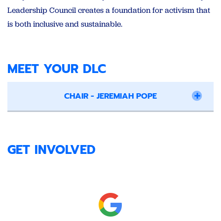
Leadership Council creates a foundation for activism that
is both inclusive and sustainable.
MEET YOUR DLC
CHAIR - JEREMIAH POPE
GET INVOLVED