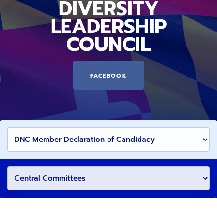
DIVERSITY
LEADERSHIP
COUNCIL
FACEBOOK