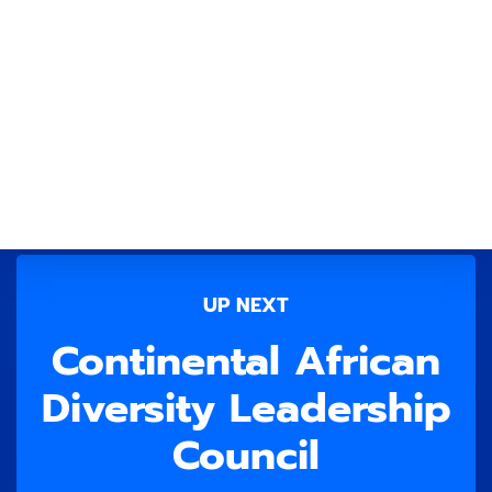
UP NEXT
Continental African
Diversity Leadership
Council