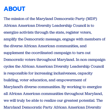
ABOUT
The mission of the Maryland Democratic Party (MDP)
African American Diversity Leadership Council is to
energize activists through the state, register voters,
amplify the Democratic message, engage with members of
the diverse African American communities, and
supplement the coordinated campaign to turn out
Democratic voters throughout Maryland. In non campaign
cycles the African American Diversity Leadership Council
is responsible for increasing inclusiveness, capacity
building, voter education, and empowerment of
Maryland’s diverse communities. By working to energize
all African American communities throughout Maryland,
we will truly be able to realize our greatest potential. The
Maryland Democratic Party African American Diversity