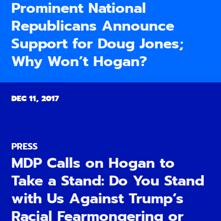
Prominent National
Republicans Announce
Support for Doug Jones;
Why Won’t Hogan?
DEC 11, 2017
PRESS
MDP Calls on Hogan to
Take a Stand: Do You Stand
with Us Against Trump’s
Racial Fearmongering or