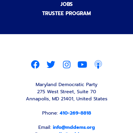
JOBS
TRUSTEE PROGRAM
Maryland Democratic Party
275 West Street, Suite 70
Annapolis, MD 21401, United States
Phone:
410-269-8818
Email:
info@mddems.org