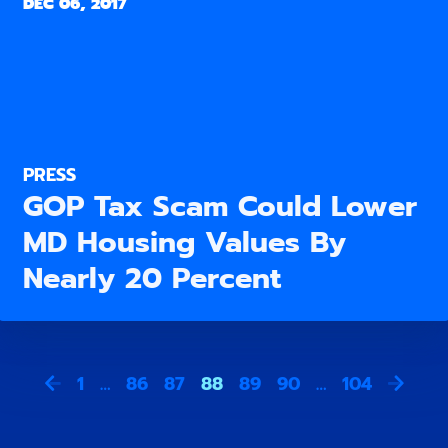
DEC 06, 2017
PRESS
GOP Tax Scam Could Lower
MD Housing Values By
Nearly 20 Percent
1
…
86
87
88
89
90
…
104