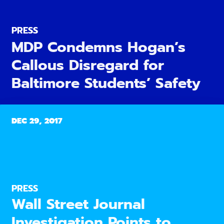
PRESS
MDP Condemns Hogan’s
Callous Disregard for
Baltimore Students’ Safety
DEC 29, 2017
PRESS
Wall Street Journal
Investigation Points to