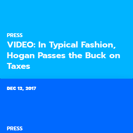
PRESS
VIDEO: In Typical Fashion,
Hogan Passes the Buck on
Taxes
DEC 12, 2017
PRESS