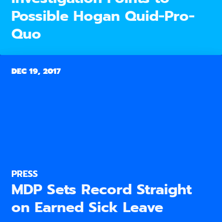
Possible Hogan Quid-Pro-
Quo
DEC 19, 2017
PRESS
MDP Sets Record Straight
on Earned Sick Leave