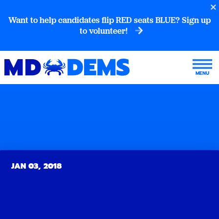
Want to help candidates flip RED seats BLUE? Sign up
to volunteer!
JAN 03, 2018