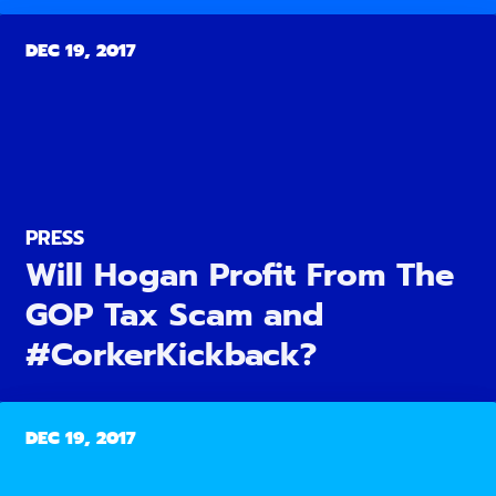
DEC 19, 2017
PRESS
Will Hogan Profit From The
GOP Tax Scam and
#CorkerKickback?
DEC 19, 2017