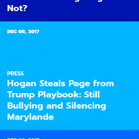
Not?
DEC 08, 2017
PRESS
Hogan Steals Page from
Trump Playbook: Still
Bullying and Silencing
Marylande