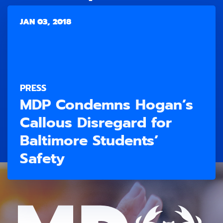
JAN 03, 2018
PRESS
MDP Condemns Hogan’s
Callous Disregard for
Baltimore Students’
Safety