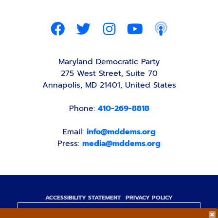
Maryland Democratic Party
275 West Street, Suite 70
Annapolis, MD 21401, United States
Phone:
410-269-8818
Email:
info@mddems.org
Press:
media@mddems.org
ACCESSIBILITY STATEMENT
PRIVACY POLICY
Paid for by the Maryland Democratic Party,