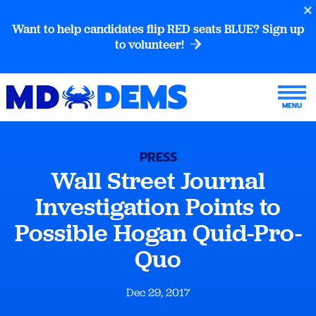
Want to help candidates flip RED seats BLUE? Sign up
to volunteer!
PRESS
Wall Street Journal
Investigation Points to
Possible Hogan Quid-Pro-
Quo
Dec 29, 2017