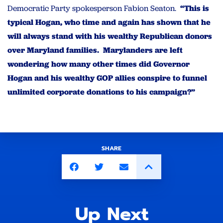
Democratic Party spokesperson Fabion Seaton.
“This is
typical Hogan, who time and again has shown that he
will always stand with his wealthy Republican donors
over Maryland families. Marylanders are left
wondering how many other times did Governor
Hogan and his wealthy GOP allies conspire to funnel
unlimited corporate donations to his campaign?”
SHARE
Up Next