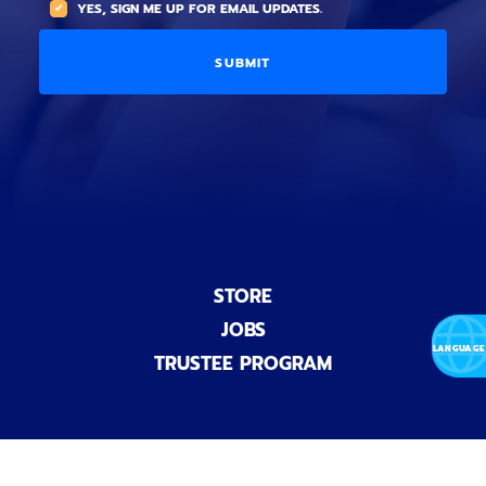
YES, SIGN ME UP FOR EMAIL UPDATES.
i
O
L
o
p
C
n
t
O
a
i
D
l
o
E
)
n
a
l
)
STORE
JOBS
TRUSTEE PROGRAM