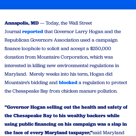
Annapolis, MD
— Today, the Wall Street
Journal
reported
that Governor Larry Hogan and the
Republican Governors Association used a campaign
finance loophole to solicit and accept a $250,000
donation from Mountaire Corporation, which was
interested in killing new environmental regulations in
Maryland. Merely weeks into his term, Hogan did
Mountaire’s bidding and
blocked
a regulation to protect
the Chesapeake Bay from chicken manure pollution.
“Governor Hogan selling out the health and safety of
the Chesapeake Bay to his wealthy backers while
using public financing on his campaign was a slap in
the face of every Maryland taxpayer,”
said Maryland