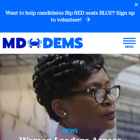
Want to help candidates flip RED seats BLUE? Sign up
to volunteer!
NEWS