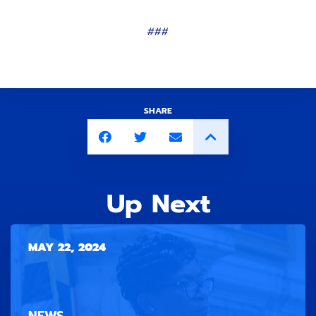
###
SHARE
Up Next
MAY 22, 2024
NEWS