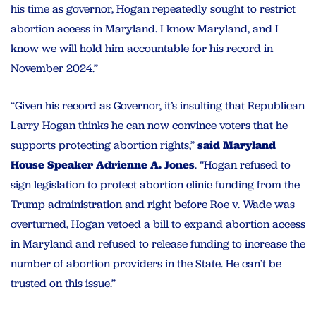
his time as governor, Hogan repeatedly sought to restrict
abortion access in Maryland. I know Maryland, and I
know we will hold him accountable for his record in
November 2024.”
“Given his record as Governor, it’s insulting that Republican
Larry Hogan thinks he can now convince voters that he
supports protecting abortion rights,”
said Maryland
House Speaker Adrienne A. Jones
. “Hogan refused to
sign legislation to protect abortion clinic funding from the
Trump administration and right before Roe v. Wade was
overturned, Hogan vetoed a bill to expand abortion access
in Maryland and refused to release funding to increase the
number of abortion providers in the State. He can’t be
trusted on this issue.”