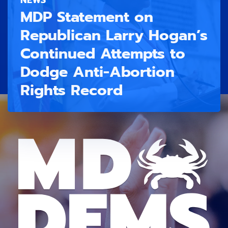
MDP Statement on
Republican Larry Hogan’s
Continued Attempts to
Dodge Anti-Abortion
Rights Record