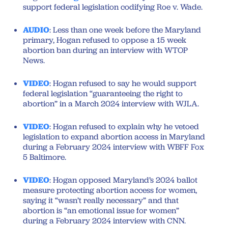
support federal legislation codifying Roe v. Wade.
AUDIO
: Less than one week before the Maryland
primary, Hogan refused to oppose a 15 week
abortion ban during an interview with WTOP
News.
VIDEO
: Hogan refused to say he would support
federal legislation “guaranteeing the right to
abortion” in a March 2024 interview with WJLA.
VIDEO
: Hogan refused to explain why he vetoed
legislation to expand abortion access in Maryland
during a February 2024 interview with WBFF Fox
5 Baltimore.
VIDEO
: Hogan opposed Maryland’s 2024 ballot
measure protecting abortion access for women,
saying it “wasn’t really necessary” and that
abortion is “an emotional issue for women”
during a February 2024 interview with CNN.