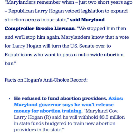
“Marylanders remember when – just two short years ago
– Republican Larry Hogan vetoed legislation to expand
abortion access in our state,”
said Maryland
Comptroller Brooke Lierman
. “We stopped him then
and we’ll stop him again. Marylanders know that a vote
for Larry Hogan will turn the U.S. Senate over to
Republicans who want to pass a nationwide abortion
ban.”
Facts on Hogan’s Anti-Choice Record:
He refused to fund abortion providers.
Axios:
Maryland governor says he won’t release
money for abortion training
. “Maryland Gov.
Larry Hogan (R) said he will withhold $3.5 million
in state funds budgeted to train new abortion
providers in the state.”