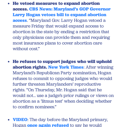
He vetoed measures to expand abortion
access.
CBS News: Maryland’s GOP Governor
Larry Hogan vetoes bill to expand abortion
access
. “Maryland Gov. Larry Hogan vetoed a
measure Friday that would expand access to
abortion in the state by ending a restriction that
only physicians can provide them and requiring
most insurance plans to cover abortion care
without cost.”
He refuses to support judges who will uphold
abortion rights.
New York Times
: After winning
Maryland’s Republican Party nomination, Hogan
refuses to commit to opposing judges who would
further threaten Marylanders’ reproductive
rights. “On Thursday, Mr. Hogan said that he
would not… use a judge’s prior rulings or views on
abortion as a ‘litmus test’ when deciding whether
to confirm nominees.”
VIDEO
: The day before the Maryland primary,
Hogan
once
again
refused
to say he would