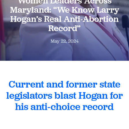
Women Leaders Across
Maryland: “We Know Larry
Hogan’s Real Anti-Abortion
Record”
May 22, 2024
Current and former state
legislators blast Hogan for
his anti-choice record