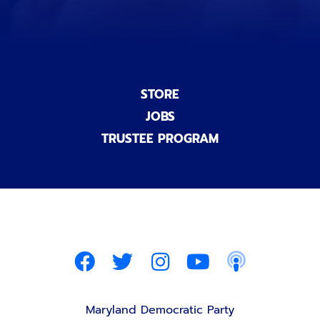
STORE
JOBS
TRUSTEE PROGRAM
Maryland Democratic Party