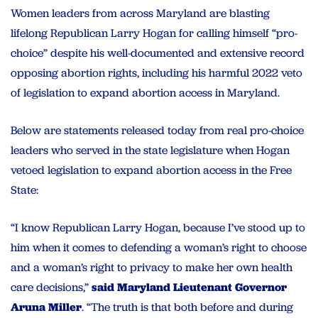
Women leaders from across Maryland are blasting
lifelong Republican Larry Hogan for calling himself “pro-
choice” despite his well-documented and extensive record
opposing abortion rights, including his harmful 2022 veto
of legislation to expand abortion access in Maryland.
Below are statements released today from real pro-choice
leaders who served in the state legislature when Hogan
vetoed legislation to expand abortion access in the Free
State:
“I know Republican Larry Hogan, because I’ve stood up to
him when it comes to defending a woman’s right to choose
and a woman’s right to privacy to make her own health
care decisions,”
said Maryland Lieutenant Governor
Aruna Miller
. “The truth is that both before and during