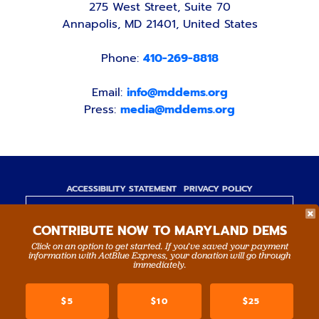
275 West Street, Suite 70
Annapolis, MD 21401, United States
Phone:
410-269-8818
Email:
info@mddems.org
Press:
media@mddems.org
ACCESSIBILITY STATEMENT
PRIVACY POLICY
Paid for by the Maryland Democratic Party,
CONTRIBUTE NOW TO MARYLAND DEMS
www.mddems.org
Not authorized by any candidate or candidate's
Click on an option to get started. If you’ve saved your payment
information with ActBlue Express, your donation will go through
committee.
immediately.
By authority of Devang Shah, Treasurer.
$5
$10
$25