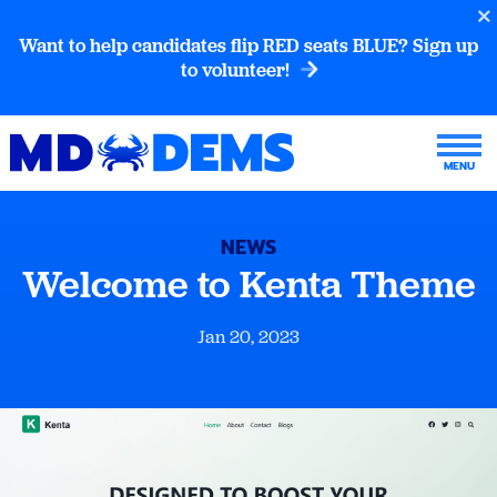
Want to help candidates flip RED seats BLUE? Sign up
to volunteer!
NEWS
Welcome to Kenta Theme
Jan 20, 2023