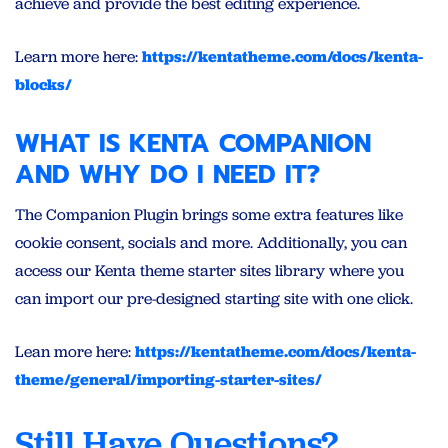
achieve and provide the best editing experience.
Learn more here:
https://kentatheme.com/docs/kenta-
blocks/
WHAT IS KENTA COMPANION
AND WHY DO I NEED IT?
The Companion Plugin brings some extra features like
cookie consent, socials and more. Additionally, you can
access our Kenta theme starter sites library where you
can import our pre-designed starting site with one click.
Lean more here:
https://kentatheme.com/docs/kenta-
theme/general/importing-starter-sites/
Still Have Questions?