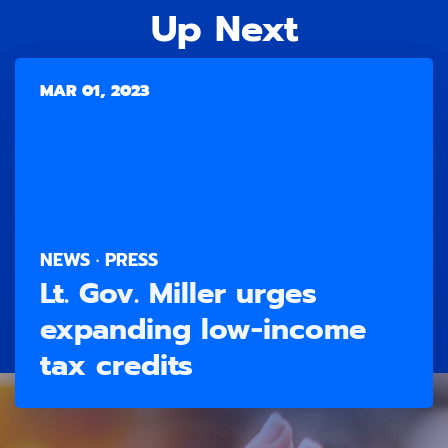
Up Next
MAR 01, 2023
NEWS · PRESS
Lt. Gov. Miller urges
expanding low-income
tax credits