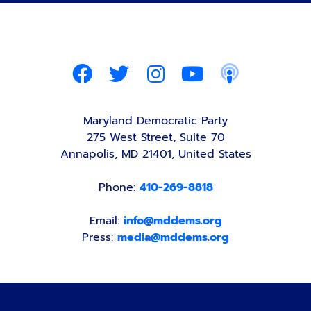
Maryland Democratic Party
275 West Street, Suite 70
Annapolis, MD 21401, United States
Phone:
410-269-8818
Email:
info@mddems.org
Press:
media@mddems.org