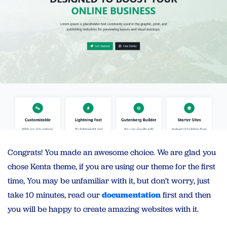
Congrats! You made an awesome choice. We are glad you
chose Kenta theme, if you are using our theme for the first
time, You may be unfamiliar with it, but don’t worry, just
take 10 minutes, read our
documentation
first and then
you will be happy to create amazing websites with it.