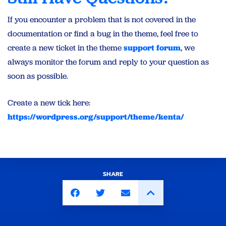
If you encounter a problem that is not covered in the
documentation or find a bug in the theme, feel free to
create a new ticket in the theme
support forum
, we
always monitor the forum and reply to your question as
soon as possible.
Create a new tick here:
https://wordpress.org/support/theme/kenta/
SHARE