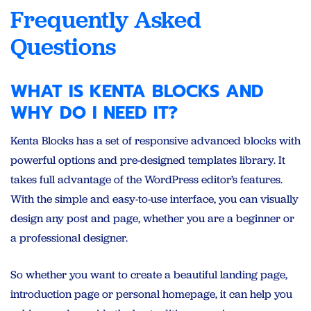
Frequently Asked
Questions
WHAT IS KENTA BLOCKS AND
WHY DO I NEED IT?
Kenta Blocks has a set of responsive advanced blocks with
powerful options and pre-designed templates library. It
takes full advantage of the WordPress editor’s features.
With the simple and easy-to-use interface, you can visually
design any post and page, whether you are a beginner or
a professional designer.
So whether you want to create a beautiful landing page,
introduction page or personal homepage, it can help you