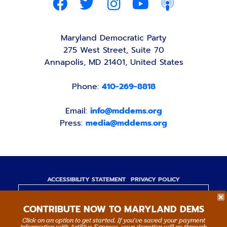
Maryland Democratic Party
275 West Street, Suite 70
Annapolis, MD 21401, United States
Phone:
410-269-8818
Email:
info@mddems.org
Press:
media@mddems.org
ACCESSIBILITY STATEMENT
PRIVACY POLICY
Paid for by the Maryland Democratic Party,
CONTRIBUTE NOW TO MARYLAND DEMS
www.mddems.org
Not authorized by any candidate or candidate's
Click on an option to get started. If you’ve saved your payment
information with ActBlue Express, your donation will go through