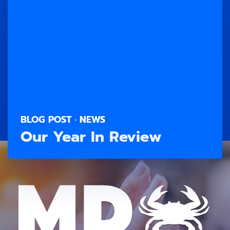
BLOG POST · NEWS
Our Year In Review