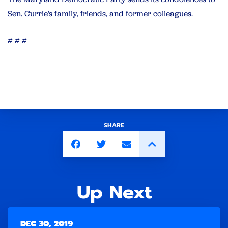
Sen. Currie’s family, friends, and former colleagues.
# # #
SHARE
Up Next
DEC 30, 2019