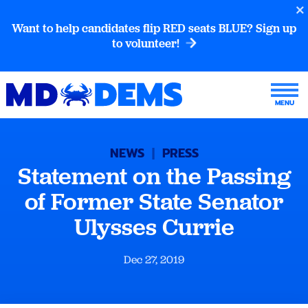
Want to help candidates flip RED seats BLUE? Sign up
to volunteer!
NEWS
|
PRESS
Statement on the Passing
of Former State Senator
Ulysses Currie
Dec 27, 2019