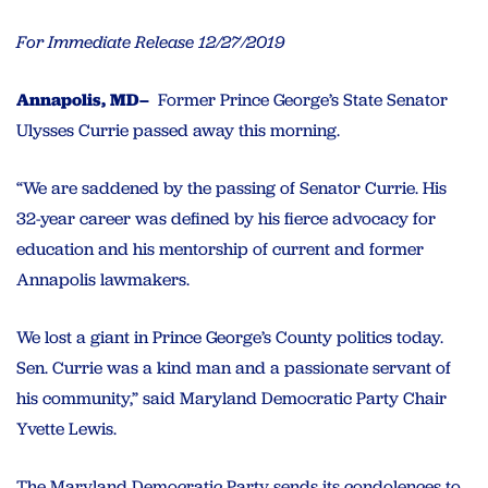
For Immediate Release 12/27/2019
Annapolis, MD–
Former Prince George’s State Senator
Ulysses Currie passed away this morning.
“We are saddened by the passing of Senator Currie. His
32-year career was defined by his fierce advocacy for
education and his mentorship of current and former
Annapolis lawmakers.
We lost a giant in Prince George’s County politics today.
Sen. Currie was a kind man and a passionate servant of
his community,” said Maryland Democratic Party Chair
Yvette Lewis.
The Maryland Democratic Party sends its condolences to