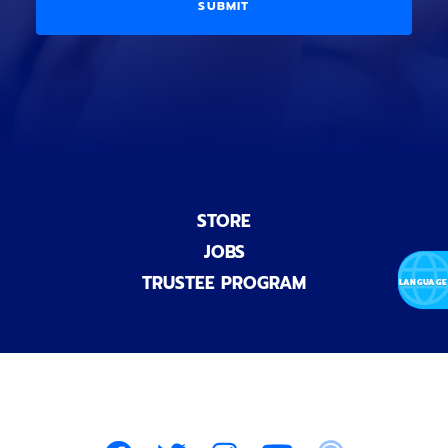
D
l
o
E
)
n
a
l
)
STORE
JOBS
TRUSTEE PROGRAM