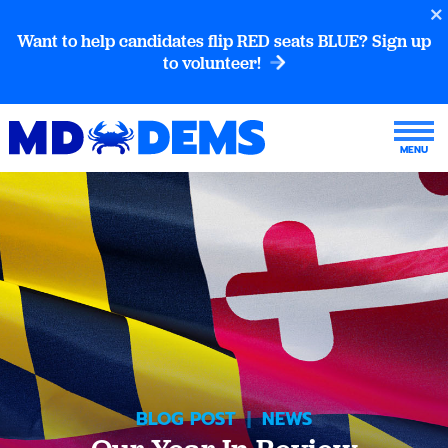
Want to help candidates flip RED seats BLUE? Sign up
to volunteer!
BLOG POST
|
NEWS