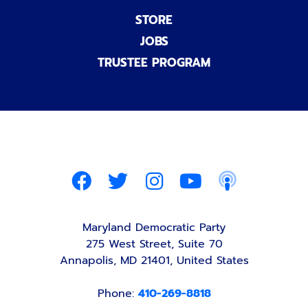
STORE
JOBS
TRUSTEE PROGRAM
Maryland Democratic Party
275 West Street, Suite 70
Annapolis, MD 21401, United States
Phone:
410-269-8818