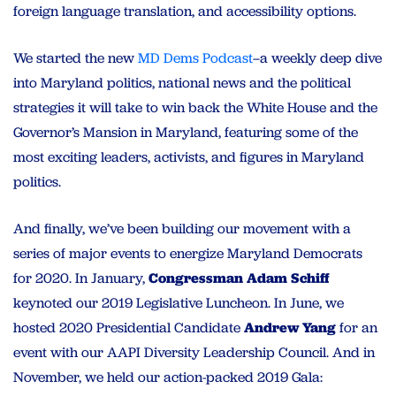
foreign language translation, and accessibility options.
We started the new
MD Dems Podcast
–a weekly deep dive
into Maryland politics, national news and the political
strategies it will take to win back the White House and the
Governor’s Mansion in Maryland, featuring some of the
most exciting leaders, activists, and figures in Maryland
politics.
And finally, we’ve been building our movement with a
series of major events to energize Maryland Democrats
for 2020. In January,
Congressman Adam Schiff
keynoted our 2019 Legislative Luncheon. In June, we
hosted 2020 Presidential Candidate
Andrew Yang
for an
event with our AAPI Diversity Leadership Council. And in
November, we held our action-packed 2019 Gala: