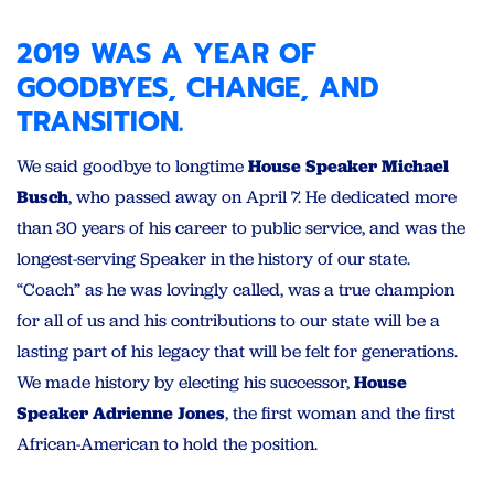
2019 WAS A YEAR OF
GOODBYES, CHANGE, AND
TRANSITION.
We said goodbye to longtime
House Speaker Michael
Busch
, who passed away on April 7. He dedicated more
than 30 years of his career to public service, and was the
longest-serving Speaker in the history of our state.
“Coach” as he was lovingly called, was a true champion
for all of us and his contributions to our state will be a
lasting part of his legacy that will be felt for generations.
We made history by electing
his successor,
House
Speaker Adrienne Jones
, the first woman and the first
African-American to hold the position.