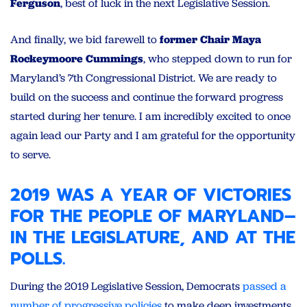
Ferguson
, best of luck in the next Legislative Session.
And finally, we bid farewell to
former Chair Maya
Rockeymoore Cumming
s
, who stepped down to run for
Maryland’s 7th Congressional District. We are ready to
build on the success and continue the forward progress
started during her tenure. I am incredibly excited to once
again lead our Party and I am grateful for the opportunity
to serve.
2019 WAS A YEAR OF VICTORIES
FOR THE PEOPLE OF MARYLAND–
IN THE LEGISLATURE, AND AT THE
POLLS.
During the 2019 Legislative Session, Democrats
passed a
number of progressive policies
to make deep investments