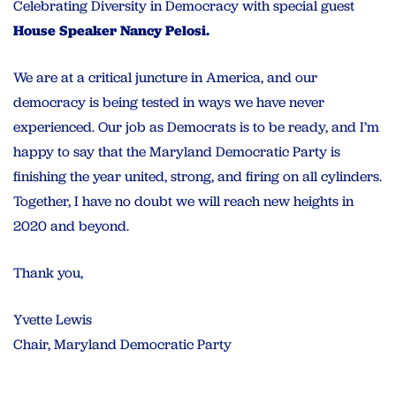
Celebrating Diversity in Democracy with special guest
House Speaker Nancy Pelosi.
We are at a critical juncture in America, and our
democracy is
being tested in ways we have never
experienced. Our job as Democrats is to be ready, and I’m
happy to say that the Maryland Democratic Party is
finishing the year united, strong, and firing on all cylinders.
Together, I have no doubt we will reach new heights in
2020 and beyond.
Thank you,
Yvette Lewis
Chair, Maryland Democratic Party