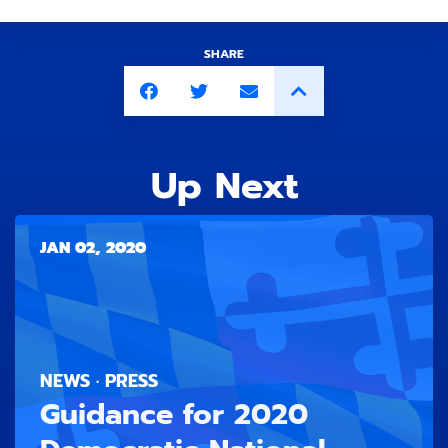
SHARE
Up Next
JAN 02, 2020
NEWS · PRESS
Guidance for 2020