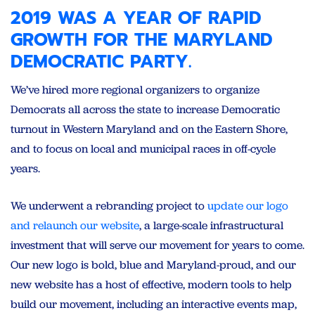
2019 WAS A YEAR OF RAPID
GROWTH FOR THE MARYLAND
DEMOCRATIC PARTY.
We’ve hired more regional organizers to organize
Democrats all across the state to increase Democratic
turnout in Western Maryland and on the Eastern Shore,
and to focus on local and municipal races in off-cycle
years.
We underwent a rebranding project to
update our logo
and relaunch our website
, a large-scale infrastructural
investment that will serve our movement for years to come.
Our new logo is bold, blue and Maryland-proud, and our
new website has a host of effective, modern tools to help
build our movement, including an interactive events map,