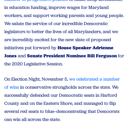
in education funding, improve wages for Maryland
workers, and support working parents and young people.
We salute the service of our incredible Democratic
legislators to better the lives of all Marylanders, and we
are incredibly excited for the new slate of proposed
initiatives put forward by
House Speaker Adrienne
Jones
and
Senate President Nominee Bill Ferguson
for
the 2020 Legislative Session.
On Election Night, November 5,
we celebrated a number
of wins
in conservative strongholds across the state. We
successfully defended our Democratic seats in Harford
County and on the Eastern Shore, and managed to flip
several red seats to blue–demonstrating that Democrats
can win all across the state.