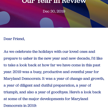
Our Year In Review
Dec 30, 2019
Dear Friend,
As we celebrate the holidays with our loved ones and
prepare to usher in the new year and new decade, I’d like
to take a look back at how far we have come in this past
year. 2019 was a busy, productive and eventful year for
Maryland Democrats. It was a year of change and growth,
a year of diligent and dutiful preparation, a year of
triumph, and also a year of goodbyes. Here’s a look back
at some of the major developments for Maryland
Democrats in 2019: