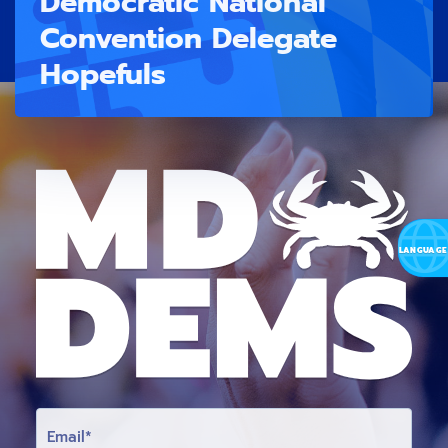
Democratic National
Convention Delegate
Hopefuls
E
M
A