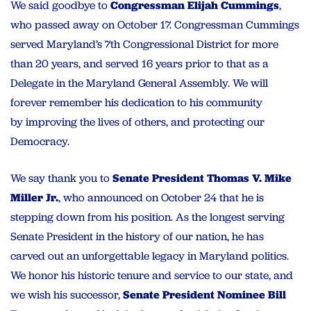
We said goodbye to
Congressman Elijah Cummings
,
who passed away on October 17. Congressman Cummings
served Maryland’s 7th Congressional District for more
than 20 years, and served 16 years prior to that as a
Delegate in the Maryland General Assembly. We will
forever remember his dedication to
his community
by
improving the lives of others, and protecting our
Democracy.
We
say thank you
to
Senate President Thomas V. Mike
Miller Jr.
, who announced on October 24 that he
is
stepping down from his position. As the longest serving
Senate President in the history of our nation, he has
carved out an unforgettable legacy in Maryland politics.
We honor his historic tenure and service to our state, and
we wish his successor,
Senate President Nominee Bill