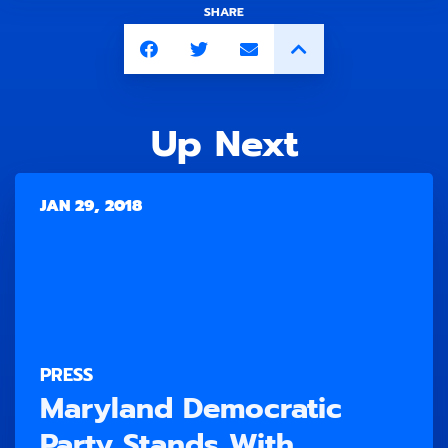
SHARE
Up Next
JAN 29, 2018
PRESS
Maryland Democratic
Party Stands With