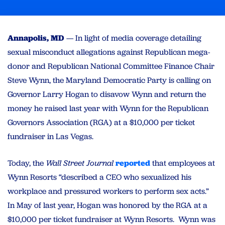
Annapolis, MD
— In light of media coverage detailing
sexual misconduct allegations against Republican mega-
donor and Republican National Committee Finance Chair
Steve Wynn, the Maryland Democratic Party is calling on
Governor Larry Hogan to disavow Wynn and return the
money he raised last year with Wynn for the Republican
Governors Association (RGA) at a $10,000 per ticket
fundraiser in Las Vegas.
Today, the
Wall Street Journal
reported
that employees at
Wynn Resorts “described a CEO who sexualized his
workplace and pressured workers to perform sex acts.”
In May of last year, Hogan was honored by the RGA at a
$10,000 per ticket fundraiser at Wynn Resorts. Wynn was