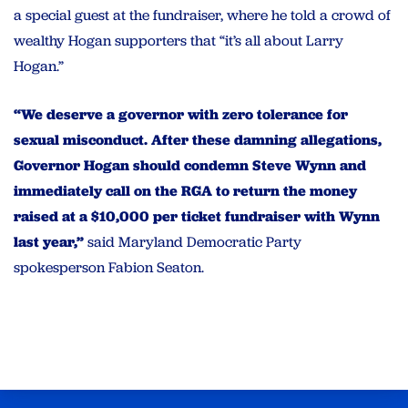
a special guest at the fundraiser, where he told a crowd of
wealthy Hogan supporters that “it’s all about Larry
Hogan.”
“We deserve a governor with zero tolerance for
sexual misconduct. After these damning allegations,
Governor Hogan should condemn Steve Wynn and
immediately call on the RGA to return the money
raised at a $10,000 per ticket fundraiser with Wynn
last year,”
said Maryland Democratic Party
spokesperson Fabion Seaton.