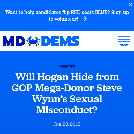
Want to help candidates flip RED seats BLUE? Sign up
to volunteer!
PRESS
Will Hogan Hide from
GOP Mega-Donor Steve
Wynn’s Sexual
Misconduct?
Jan 26, 2018