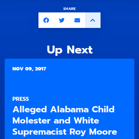
SHARE
Up Next
NOV 09, 2017
PRESS
Alleged Alabama Child
Molester and White
Supremacist Roy Moore