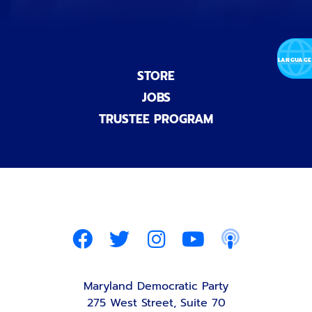
STORE
JOBS
TRUSTEE PROGRAM
Maryland Democratic Party
275 West Street, Suite 70