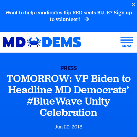
Want to help candidates flip RED seats BLUE? Sign up
to volunteer!
PRESS
TOMORROW: VP Biden to
Headline MD Democrats’
#BlueWave Unity
Celebration
Jun 29, 2018