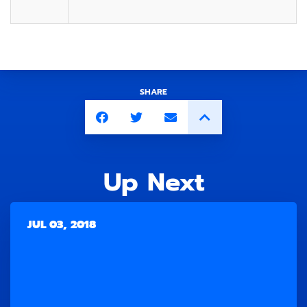
SHARE
Up Next
JUL 03, 2018