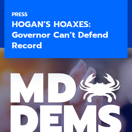
PRESS
HOGAN’S HOAXES:
Governor Can’t Defend
Record