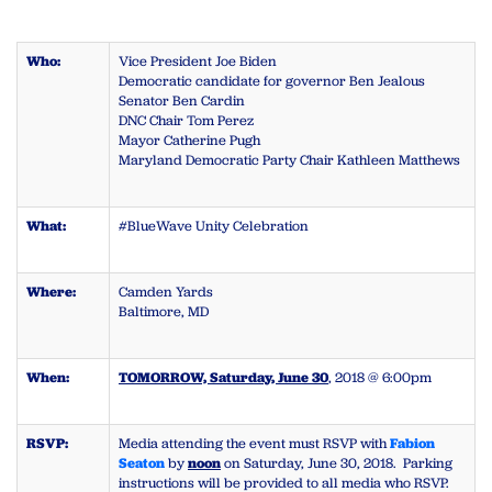
Who:
Vice President Joe Biden
Democratic candidate for governor Ben Jealous
Senator Ben Cardin
DNC Chair Tom Perez
Mayor Catherine Pugh
Maryland Democratic Party Chair Kathleen Matthews
What:
#BlueWave Unity Celebration
Where:
Camden Yards
Baltimore, MD
When:
TOMORROW, Saturday, June 30
, 2018 @ 6:00pm
RSVP:
Media attending the event must RSVP with
Fabion
Seaton
by
noon
on Saturday, June 30, 2018. Parking
instructions will be provided to all media who RSVP.