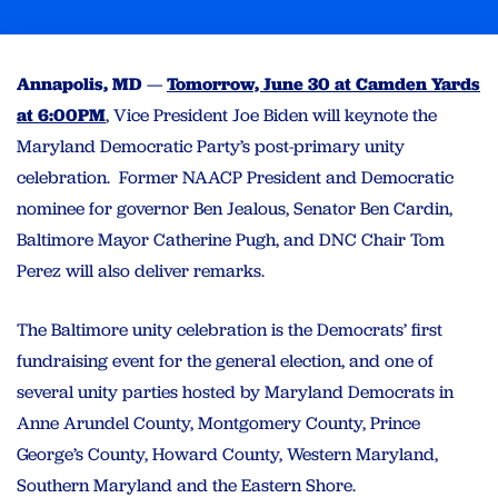
Annapolis, MD
—
Tomorrow, June 30 at Camden Yards
at 6:00PM
, Vice President Joe Biden will keynote the
Maryland Democratic Party’s post-primary unity
celebration. Former NAACP President and Democratic
nominee for governor Ben Jealous, Senator Ben Cardin,
Baltimore Mayor Catherine Pugh, and DNC Chair Tom
Perez will also deliver remarks.
The Baltimore unity celebration is the Democrats’ first
fundraising event for the general election, and one of
several unity parties hosted by Maryland Democrats in
Anne Arundel County, Montgomery County, Prince
George’s County, Howard County, Western Maryland,
Southern Maryland and the Eastern Shore.