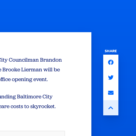
SHARE
 City Councilman Brandon
e Brooke Lierman will be
office opening event.
funding Baltimore City
are costs to skyrocket.