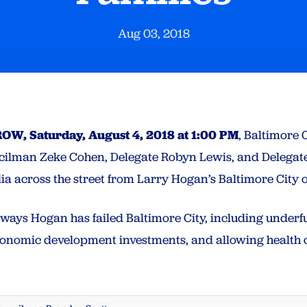
Aug 03, 2018
W, Saturday, August 4, 2018 at 1:00 PM
, Baltimore
ncilman Zeke Cohen, Delegate Robyn Lewis, and Delegat
dia across the street from Larry Hogan’s Baltimore City 
l ways Hogan has failed Baltimore City, including under
economic development investments, and allowing health c