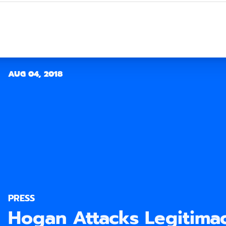
AUG 04, 2018
PRESS
Hogan Attacks Legitimac