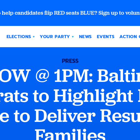
 help candidates flip RED seats BLUE? Sign up to volun
ELECTIONS
YOUR PARTY
NEWS
EVENTS
ACTION 
PRESS
 @ 1PM: Baltim
ts to Highlight
e to Deliver Resu
Families