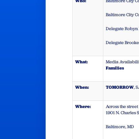
Who:
Baltimore City 
Baltimore City 
Delegate Robyn
Delegate Brook
What:
Media Availabili
Families
When:
TOMORROW
, 
Where:
Across the stree
1901 N. Charles S
Baltimore, MD