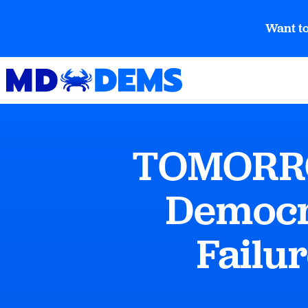
Want to
TOMORROW
Democra
Failur