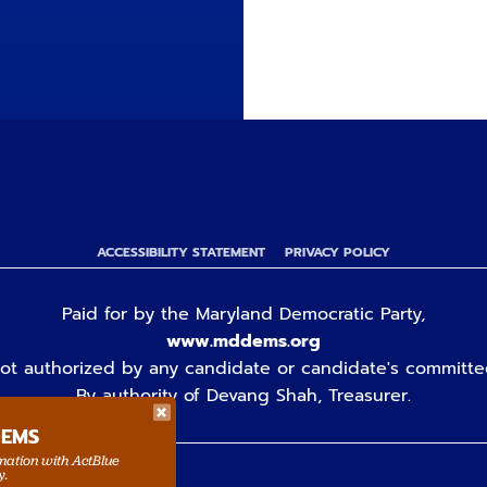
ACCESSIBILITY STATEMENT
PRIVACY POLICY
Paid for by the Maryland Democratic Party,
www.mddems.org
ot authorized by any candidate or candidate's committe
By authority of Devang Shah, Treasurer.
DEMS
rmation with ActBlue
y.