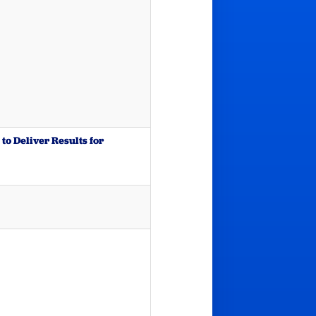
to Deliver Results for