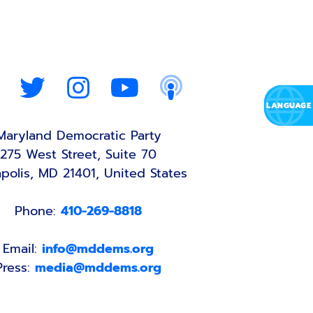
Maryland Democratic Party
275 West Street, Suite 70
polis, MD 21401, United States
Phone:
410-269-8818
Email:
info@mddems.org
Press:
media@mddems.org