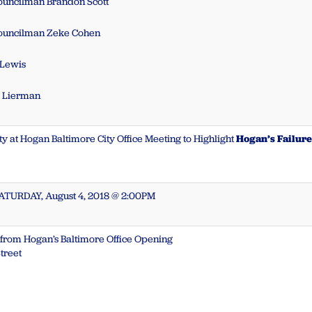
Councilman Brandon Scott
Councilman Zeke Cohen
 Lewis
e Lierman
ty at Hogan Baltimore City Office Meeting to Highlight
Hogan’s Failure 
SATURDAY, August 4, 2018 @ 2:00PM
t from Hogan’s Baltimore Office Opening
treet