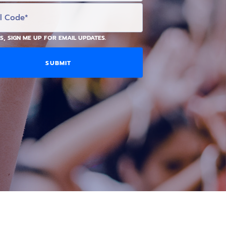
S, SIGN ME UP FOR EMAIL UPDATES.