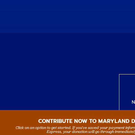
N
CONTRIBUTE NOW TO MARYLAND 
Click on an option to get started. If you’ve saved your payment info
Express, your donation will go through immediatel