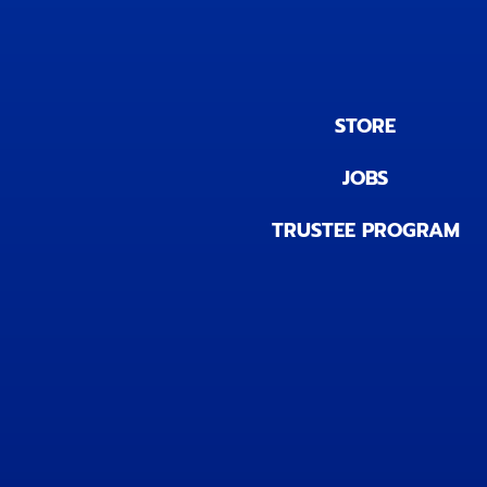
STORE
JOBS
TRUSTEE PROGRAM