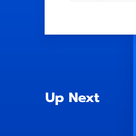
Up Next