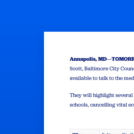
Annapolis, MD
—
TOMORRO
Scott, Baltimore City Cou
available to talk to the me
They will highlight severa
schools, cancelling vital 