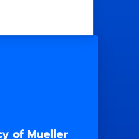
y of Mueller