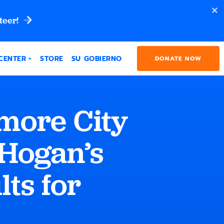
teer!
CENTER
STORE
SU GOBIERNO
DONATE NOW
ore City
 Hogan’s
lts for