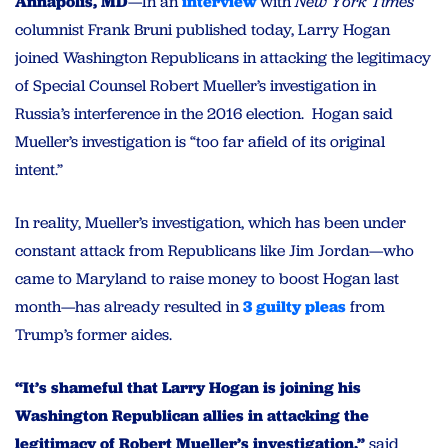
Annapolis, MD
—In an
interview
with
New York Times
columnist Frank Bruni published today, Larry Hogan
joined Washington Republicans in attacking the legitimacy
of Special Counsel Robert Mueller’s investigation in
Russia’s interference in the 2016 election. Hogan said
Mueller’s investigation is “too far afield of its original
intent.”
In reality, Mueller’s investigation, which has been under
constant attack from Republicans like Jim Jordan—who
came to Maryland to raise money to boost Hogan last
month—has already resulted in
3 guilty pleas
from
Trump’s former aides.
“It’s shameful that Larry Hogan is joining his
Washington Republican allies in attacking the
legitimacy of Robert Mueller’s investigation,”
said