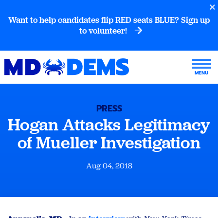
Want to help candidates flip RED seats BLUE? Sign up
to volunteer!
PRESS
Hogan Attacks Legitimacy
of Mueller Investigation
Aug 04, 2018