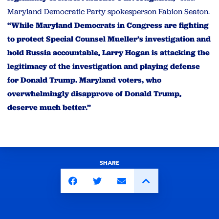
Maryland Democratic Party spokesperson Fabion Seaton.
“While Maryland Democrats in Congress are fighting
to protect Special Counsel Mueller’s investigation and
hold Russia accountable, Larry Hogan is attacking the
legitimacy of the investigation and playing defense
for Donald Trump. Maryland voters, who
overwhelmingly disapprove of Donald Trump,
deserve much better.”
SHARE