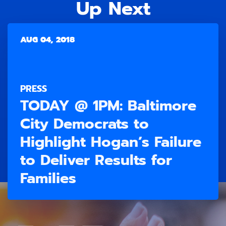
Up Next
AUG 04, 2018
PRESS
TODAY @ 1PM: Baltimore
City Democrats to
Highlight Hogan’s Failure
to Deliver Results for
Families