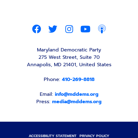
Maryland Democratic Party
275 West Street, Suite 70
Annapolis, MD 21401, United States
Phone:
410-269-8818
Email:
info@mddems.org
Press:
media@mddems.org
ACCESSIBILITY STATEMENT
PRIVACY POLICY