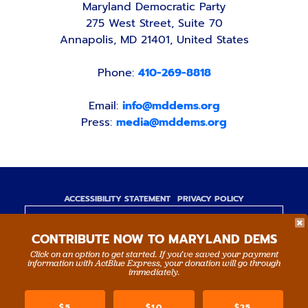
Maryland Democratic Party
275 West Street, Suite 70
Annapolis, MD 21401, United States
Phone:
410-269-8818
Email:
info@mddems.org
Press:
media@mddems.org
ACCESSIBILITY STATEMENT
PRIVACY POLICY
Paid for by the Maryland Democratic Party,
CONTRIBUTE NOW TO MARYLAND DEMS
www.mddems.org
Not authorized by any candidate or candidate's
Click on an option to get started. If you’ve saved your payment
information with ActBlue Express, your donation will go through
committee.
immediately.
By authority of Devang Shah, Treasurer.
$5
$10
$25