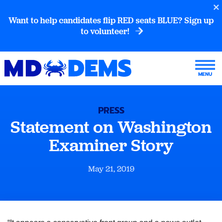
Want to help candidates flip RED seats BLUE? Sign up
to volunteer!
PRESS
Statement on Washington
Examiner Story
May 21, 2019