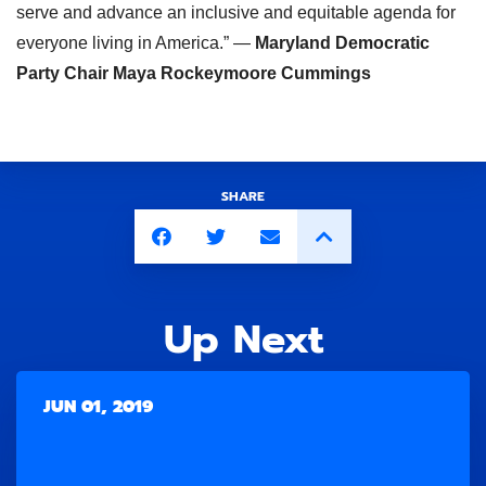
serve and advance an inclusive and equitable agenda for
everyone living in America.” —
Maryland Democratic
Party Chair Maya Rockeymoore Cummings
SHARE
Up Next
JUN 01, 2019