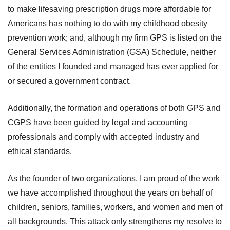
to make lifesaving prescription drugs more affordable for
Americans has nothing to do with my childhood obesity
prevention work; and, although my firm GPS is listed on the
General Services Administration (GSA) Schedule, neither
of the entities I founded and managed has ever applied for
or secured a government contract.
Additionally, the formation and operations of both GPS and
CGPS have been guided by legal and accounting
professionals and comply with accepted industry and
ethical standards.
As the founder of two organizations, I am proud of the work
we have accomplished throughout the years on behalf of
children, seniors, families, workers, and women and men of
all backgrounds. This attack only strengthens my resolve to