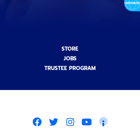
)
STORE
JOBS
TRUSTEE PROGRAM