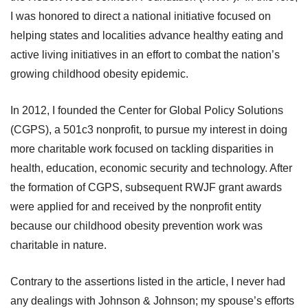
I was honored to direct a national initiative focused on
helping states and localities advance healthy eating and
active living initiatives in an effort to combat the nation’s
growing childhood obesity epidemic.
In 2012, I founded the Center for Global Policy Solutions
(CGPS), a 501c3 nonprofit, to pursue my interest in doing
more charitable work focused on tackling disparities in
health, education, economic security and technology. After
the formation of CGPS, subsequent RWJF grant awards
were applied for and received by the nonprofit entity
because our childhood obesity prevention work was
charitable in nature.
Contrary to the assertions listed in the article, I never had
any dealings with Johnson & Johnson; my spouse’s efforts