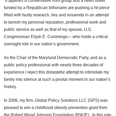
“It appears a conservative front group and a news outlet
funded by a Republican billionaire are pushing a hit piece
filled with faulty research, lies and innuendo in an attempt
to tarnish my personal reputation, professional work and
public service as well as that of my spouse, U.S.
Congressman Elijah E. Cummings— who holds a critical
oversight role in our nation’s government.
As the Chair of the Maryland Democratic Party, and as a
public policy professional with nearly three decades of
experience I reject this distasteful attempt to intimidate my
family into silence at such a pivotal moment in our nation’s
history.
In 2006, my firm, Global Policy Solutions LLC (GPS) was
pleased to win a childhood obesity prevention grant from
the Robert Wood Johnson Foundation (RWJF). In this role,