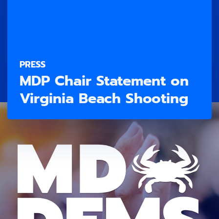
PRESS
MDP Chair Statement on
Virginia Beach Shooting