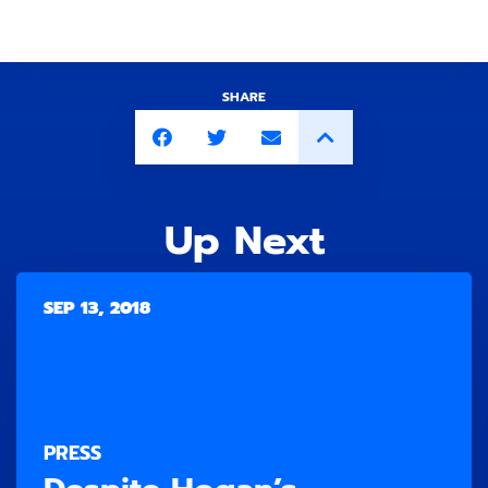
SHARE
Up Next
SEP 13, 2018
PRESS