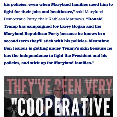
his policies, even when Maryland families need him to
fight for their jobs and healthcare,”
said Maryland
Democratic Party chair Kathleen Matthews.
“Donald
Trump has campaigned for Larry Hogan and the
Maryland Republican Party because he knows in a
second term they’ll stick with his policies. Meantime
Ben Jealous is getting under Trump’s skin because he
has the independence to fight the President and his
policies, and stick up for Maryland families.”