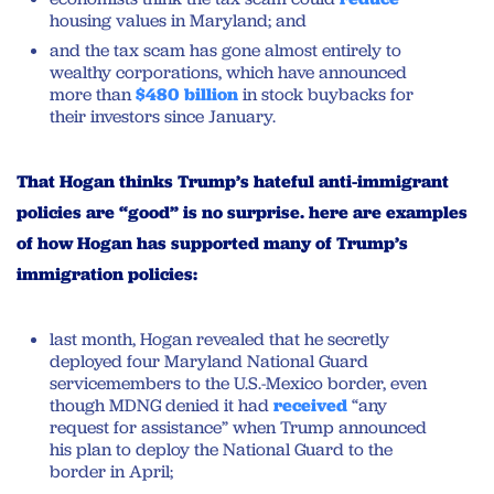
housing values in Maryland; and
and the tax scam has gone almost entirely to
wealthy corporations, which have announced
more than
$480 billion
in stock buybacks for
their investors since January.
That Hogan thinks Trump’s hateful anti-immigrant
policies are “good” is no surprise. here are examples
of how Hogan has supported many of Trump’s
immigration policies:
last month, Hogan revealed that he secretly
deployed four Maryland National Guard
servicemembers to the U.S.-Mexico border, even
though MDNG denied it had
received
“any
request for assistance” when Trump announced
his plan to deploy the National Guard to the
border in April;