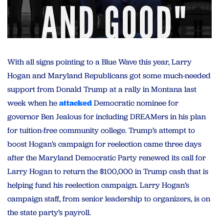
With all signs pointing to a Blue Wave this year, Larry
Hogan and Maryland Republicans got some much-needed
support from Donald Trump at a rally in Montana last
week when he
attacked
Democratic nominee for
governor Ben Jealous for including DREAMers in his plan
for tuition-free community college. Trump’s attempt to
boost Hogan’s campaign for reelection came three days
after the Maryland Democratic Party renewed its call for
Larry Hogan to return the $100,000 in Trump cash that is
helping fund his reelection campaign. Larry Hogan’s
campaign staff, from senior leadership to organizers, is on
the state party’s payroll.