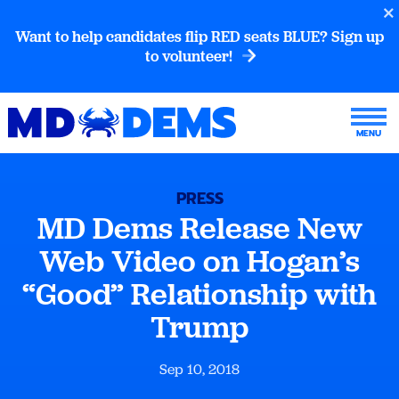
Want to help candidates flip RED seats BLUE? Sign up
to volunteer!
PRESS
MD Dems Release New
Web Video on Hogan’s
“Good” Relationship with
Trump
Sep 10, 2018