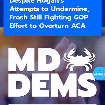
Despite Hogan’s
Attempts to Undermine,
Frosh Still Fighting GOP
Effort to Overturn ACA
E