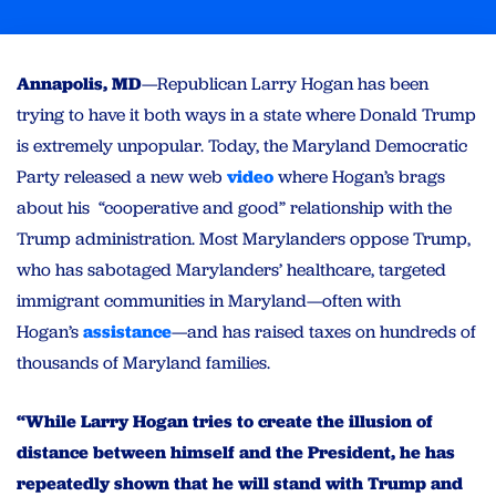
Annapolis, MD
—Republican Larry Hogan has been
trying to have it both ways in a state where Donald Trump
is extremely unpopular. Today, the Maryland Democratic
Party released a new web
video
where Hogan’s brags
about his “cooperative and good” relationship with the
Trump administration. Most Marylanders oppose Trump,
who has sabotaged Marylanders’ healthcare, targeted
immigrant communities in Maryland—often with
Hogan’s
assistance
—and has raised taxes on hundreds of
thousands of Maryland families.
“While Larry Hogan tries to create the illusion of
distance between himself and the President, he has
repeatedly shown that he will stand with Trump and