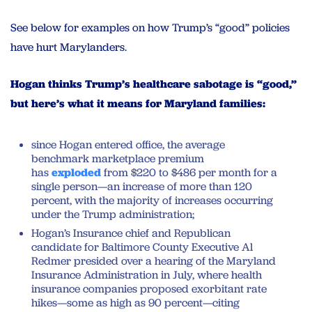
See below for examples on how Trump’s “good” policies
have hurt Marylanders.
Hogan thinks Trump’s healthcare sabotage is “good,”
but here’s what it means for Maryland families:
since Hogan entered office, the average
benchmark marketplace premium
has
exploded
from $220 to $486 per month for a
single person—an increase of more than 120
percent, with the majority of increases occurring
under the Trump administration;
Hogan’s Insurance chief and Republican
candidate for Baltimore County Executive Al
Redmer presided over a hearing of the Maryland
Insurance Administration in July, where health
insurance companies proposed exorbitant rate
hikes—some as high as 90 percent—citing