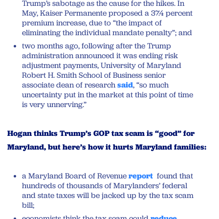
Trump’s sabotage as the cause for the hikes. In
May, Kaiser Permanente proposed a 37.4 percent
premium increase, due to “the impact of
eliminating the individual mandate penalty”; and
two months ago, following after the Trump
administration announced it was ending risk
adjustment payments, University of Maryland
Robert H. Smith School of Business senior
associate dean of research
said
, “so much
uncertainty put in the market at this point of time
is very unnerving.”
Hogan thinks Trump’s GOP tax scam is “good” for
Maryland, but here’s how it hurts Maryland families:
a Maryland Board of Revenue
report
found that
hundreds of thousands of Marylanders’ federal
and state taxes will be jacked up by the tax scam
bill;
economists think the tax scam could
reduce