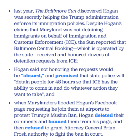
last year,
The Baltimore Sun
discovered Hogan
was secretly helping the Trump administration
enforce its immigration policies. Despite Hogan’s
claims that Maryland was not detaining
immigrants on behalf of Immigration and
Customs Enforcement (ICE), the Sun reported that
Baltimore Central Booking—which is operated by
the state—received and honored dozens of
detention requests from ICE;
Hogan said not honoring the requests would
be
“absurd,”
and
promised
that state police will
“detain people for 48 hours so that ICE has the
ability to come in and do whatever action they
want to take”; and
when Marylanders flooded Hogan’s Facebook
page requesting he join them at airports to
protest Trump’s Muslim Ban, Hogan
deleted
their
comments and
banned
them from his page, and
then
refused
to grant Attorney General Brian
Frosh authority to fight the ban in court.