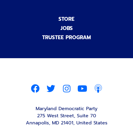
STORE
JOBS
TRUSTEE PROGRAM
Maryland Democratic Party
275 West Street, Suite 70
Annapolis, MD 21401, United States