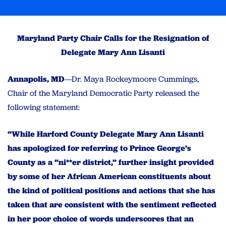
Maryland Party Chair Calls for the Resignation of
Delegate Mary Ann Lisanti
Annapolis, MD
—Dr. Maya Rockeymoore Cummings,
Chair of the Maryland Democratic Party released the
following statement:
“While Harford County Delegate Mary Ann Lisanti
has apologized for referring to Prince George’s
County as a “ni**er district,” further insight provided
by some of her African American constituents about
the kind of political positions and actions that she has
taken that are consistent with the sentiment reflected
in her poor choice of words underscores that an