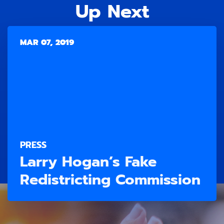
Up Next
MAR 07, 2019
PRESS
Larry Hogan’s Fake
Redistricting Commission