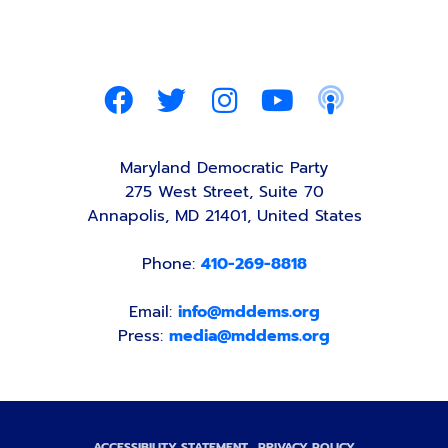
Maryland Democratic Party
275 West Street, Suite 70
Annapolis, MD 21401, United States
Phone:
410-269-8818
Email:
info@mddems.org
Press:
media@mddems.org
ACCESSIBILITY STATEMENT
PRIVACY POLICY