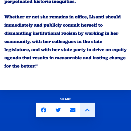
perpetuated historic inequities.
Whether or not she remains in office, Lisanti should
immediately and publicly commit herself to
dismantling institutional racism by working in her
community, with her colleagues in the state
legislature, and with her state party to drive an equity
agenda that results in measurable and lasting change
for the better.”
SHARE