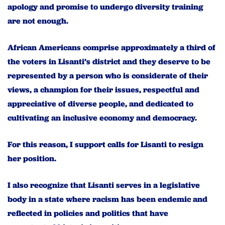
apology and promise to undergo diversity training
are not enough.
African Americans comprise approximately a third of
the voters in Lisanti’s district and they deserve to be
represented by a person who is considerate of their
views, a champion for their issues, respectful and
appreciative of diverse people, and dedicated to
cultivating an inclusive economy and democracy.
For this reason, I support calls for Lisanti to resign
her position.
I also recognize that Lisanti serves in a legislative
body in a state where racism has been endemic and
reflected in policies and politics that have