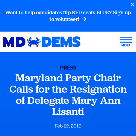
Want to help candidates flip RED seats BLUE? Sign up
to volunteer!
PRESS
Maryland Party Chair
Calls for the Resignation
of Delegate Mary Ann
Lisanti
Feb 27, 2019