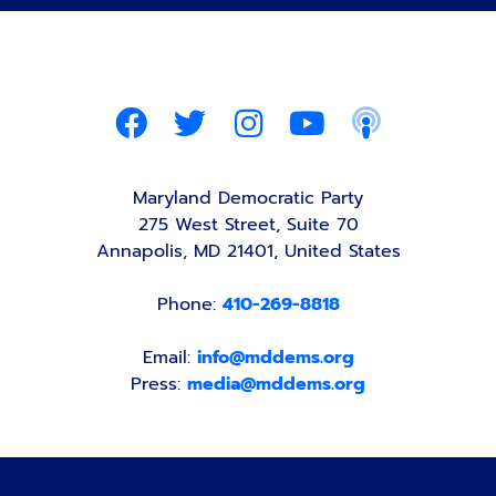
Maryland Democratic Party
275 West Street, Suite 70
Annapolis, MD 21401, United States
Phone:
410-269-8818
Email:
info@mddems.org
Press:
media@mddems.org