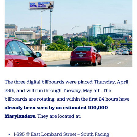
The three digital billboards were placed Thursday, April
29th, and will run through Tuesday, May 4th. The
billboards are rotating, and within the first 24 hours have
already been seen by an estimated 100,000
Marylanders
. They are located at:
I-895 @ East Lombard Street – South Facing