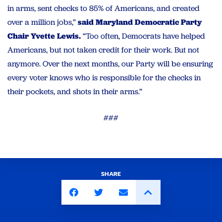
in arms, sent checks to 85% of Americans, and created
over a million jobs,”
said Maryland Democratic Party
Chair Yvette Lewis.
“Too often, Democrats have helped
Americans, but not taken credit for their work. But not
anymore. Over the next months, our Party will be ensuring
every voter knows who is responsible for the checks in
their pockets, and shots in their arms.”
###
SHARE