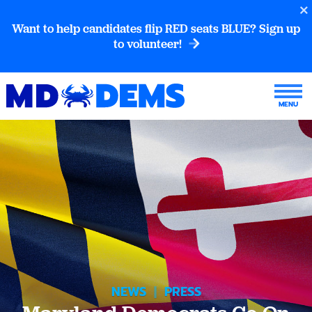
Want to help candidates flip RED seats BLUE? Sign up
to volunteer!
NEWS
|
PRESS