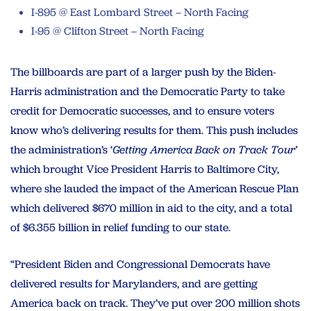
I-895 @ East Lombard Street – North Facing
I-95 @ Clifton Street – North Facing
The billboards are part of a larger push by the Biden-
Harris administration and the Democratic Party to take
credit for Democratic successes, and to ensure voters
know who’s delivering results for them. This push includes
the administration’s ‘
Getting America Back on Track Tour’
which brought Vice President Harris to Baltimore City,
where she lauded the impact of the American Rescue Plan
which delivered $670 million in aid to the city, and a total
of $6.355 billion in relief funding to our state.
“President Biden and Congressional Democrats have
delivered results for Marylanders, and are getting
America back on track. They’ve put over 200 million shots