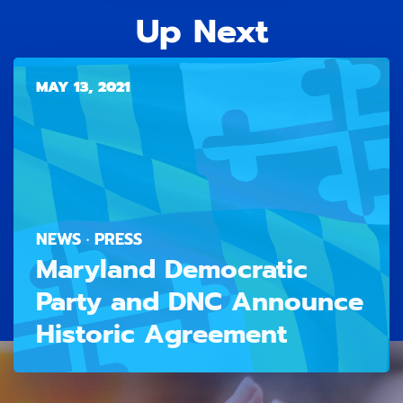
Up Next
MAY 13, 2021
NEWS · PRESS
Maryland Democratic
Party and DNC Announce
Historic Agreement