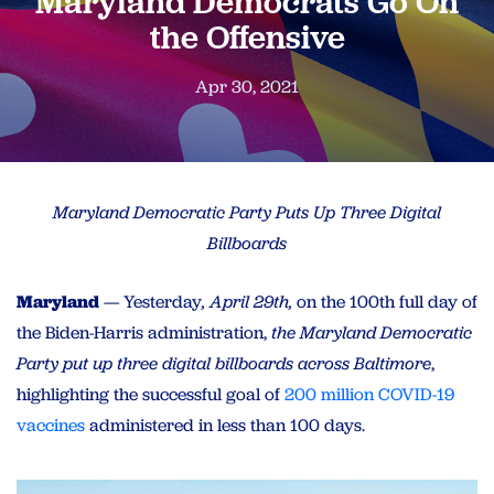
Maryland Democrats Go On
the Offensive
Apr 30, 2021
Maryland Democratic Party Puts Up Three Digital
Billboards
Maryland
— Yesterday
, April 29th,
on
the 100th full day of
the Biden-Harris administration,
the Maryland Democratic
Party put up three digital billboards across Baltimore
,
highlighting the successful goal of
200 million COVID-19
vaccines
administered in less than 100 days.