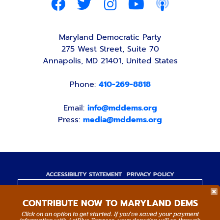
Maryland Democratic Party
275 West Street, Suite 70
Annapolis, MD 21401, United States
Phone:
410-269-8818
Email:
info@mddems.org
Press:
media@mddems.org
ACCESSIBILITY STATEMENT
PRIVACY POLICY
Paid for by the Maryland Democratic Party,
CONTRIBUTE NOW TO MARYLAND DEMS
www.mddems.org
Not authorized by any candidate or candidate's
Click on an option to get started. If you’ve saved your payment