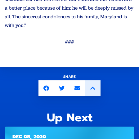
a better place because of him; he will be deeply missed by
all. The sincerest condolences to his family, Maryland is
with you.”
###
SHARE
Up Next
DEC 08, 2020