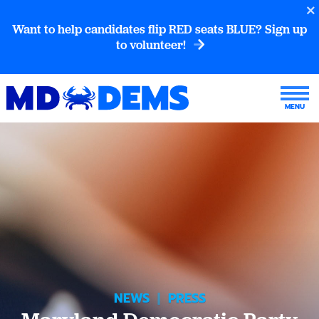
Want to help candidates flip RED seats BLUE? Sign up
to volunteer!
NEWS
|
PRESS