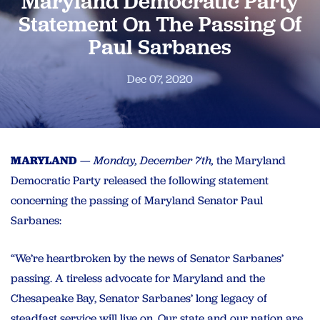
Maryland Democratic Party
Statement On The Passing Of
Paul Sarbanes
Dec 07, 2020
MARYLAND
— Monday, December 7th,
the Maryland
Democratic Party released the following statement
concerning the passing of Maryland Senator Paul
Sarbanes:
“We’re heartbroken by the news of Senator Sarbanes’
passing. A tireless advocate for Maryland and the
Chesapeake Bay, Senator Sarbanes’ long legacy of
steadfast service will live on. Our state and our nation are