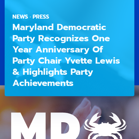
NEWS · PRESS
Maryland Democratic
Party Recognizes One
Year Anniversary Of
Party Chair Yvette Lewis
& Highlights Party
Achievements