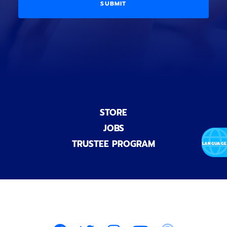
i
D
l
o
E
)
n
a
l
)
STORE
JOBS
TRUSTEE PROGRAM