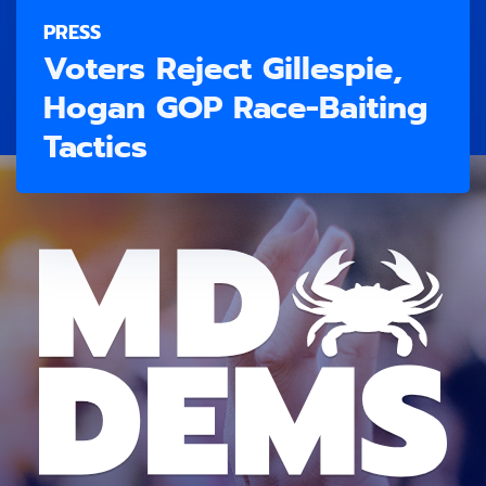
PRESS
Voters Reject Gillespie,
Hogan GOP Race-Baiting
Tactics