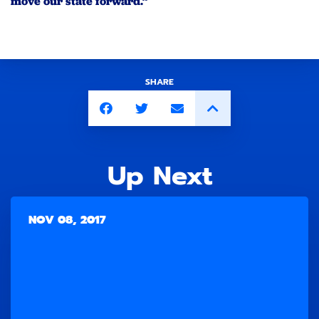
move our state forward.”
SHARE
Up Next
NOV 08, 2017