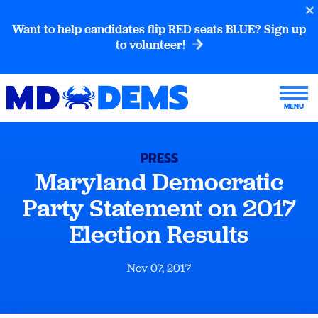
Want to help candidates flip RED seats BLUE? Sign up
to volunteer!
PRESS
Maryland Democratic
Party Statement on 2017
Election Results
Nov 07, 2017