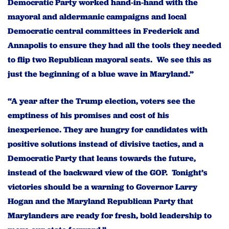
Democratic Party worked hand-in-hand with the
mayoral and aldermanic campaigns and local
Democratic central committees in Frederick and
Annapolis to ensure they had all the tools they needed
to flip two Republican mayoral
seats. We see this as
just the beginning of a blue wave in Maryland.”
“A year after the Trump election, voters see the
emptiness of his promises and cost of his
inexperience. They are hungry for candidates with
positive solutions instead of divisive tactics, and a
Democratic Party that leans towards the future,
instead of the backward view of the GOP. Tonight’s
victories should be a warning to Governor Larry
Hogan and the Maryland Republican Party that
Marylanders are ready for fresh, bold leadership to