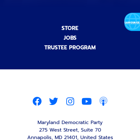
STORE
JOBS
TRUSTEE PROGRAM
Maryland Democratic Party
275 West Street, Suite 70
Annapolis, MD 21401, United States