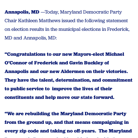
Annapolis, MD
—Today, Maryland Democratic Party
Chair Kathleen Matthews issued the following statement
on election results in the municipal elections in Frederick,
MD and Annapolis, MD:
“Congratulations to our new Mayors-elect Michael
O’Connor of Frederick and Gavin Buckley of
Annapolis and our new Aldermen on their victories.
They have the talent, determination, and commitment
to public service to improve the lives of their
constituents and help move our state forward.
“We are rebuilding the Maryland Democratic Party
from the ground up, and that means campaigning in
every zip code and taking no off-years. The Maryland