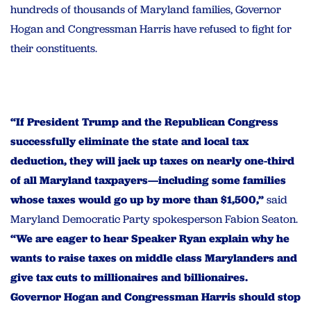
hundreds of thousands of Maryland families, Governor
Hogan and Congressman Harris have refused to fight for
their constituents.
“If President Trump and the Republican Congress
successfully eliminate the state and local tax
deduction, they will jack up taxes on nearly one-third
of all Maryland taxpayers—including some families
whose taxes would go up by more than $1,500,”
said
Maryland Democratic Party spokesperson Fabion Seaton.
“We are eager to hear Speaker Ryan explain why he
wants to raise taxes on middle class Marylanders and
give tax cuts to millionaires and billionaires.
Governor Hogan and Congressman Harris should stop