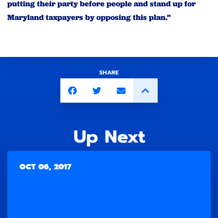
putting their party before people and stand up for
Maryland taxpayers by opposing this plan.”
SHARE
Up Next
OCT 06, 2017