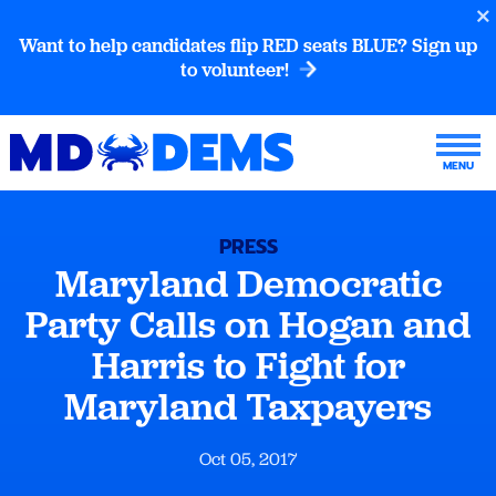
Want to help candidates flip RED seats BLUE? Sign up
to volunteer!
PRESS
Maryland Democratic
Party Calls on Hogan and
Harris to Fight for
Maryland Taxpayers
Oct 05, 2017