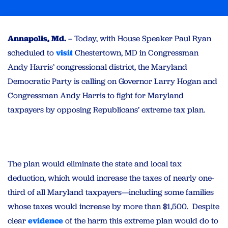
Annapolis, Md.
– Today, with House Speaker Paul Ryan
scheduled to
visit
Chestertown, MD in Congressman
Andy Harris’ congressional district, the Maryland
Democratic Party is calling on Governor Larry Hogan and
Congressman Andy Harris to fight for Maryland
taxpayers by opposing Republicans’ extreme tax plan.
The plan would eliminate the state and local tax
deduction, which would increase the taxes of nearly one-
third of all Maryland taxpayers—including some families
whose taxes would increase by more than $1,500. Despite
clear
evidence
of the harm this extreme plan would do to