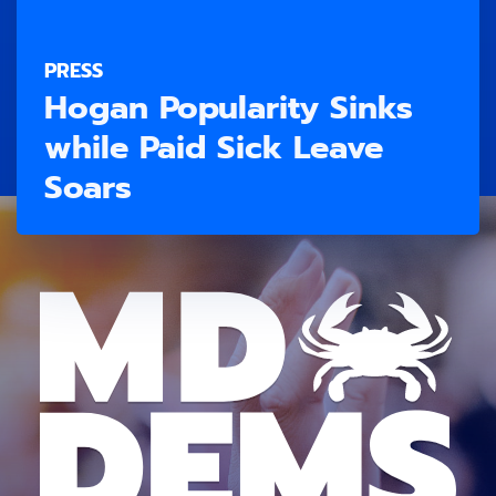
PRESS
Hogan Popularity Sinks
while Paid Sick Leave
Soars