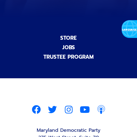
STORE
JOBS
TRUSTEE PROGRAM
Maryland Democratic Party