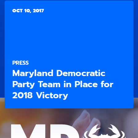
OCT 10, 2017
PRESS
Maryland Democratic
Party Team in Place for
2018 Victory