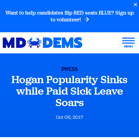
Want to help candidates flip RED seats BLUE? Sign up
to volunteer!
PRESS
Hogan Popularity Sinks
while Paid Sick Leave
Soars
Oct 06, 2017