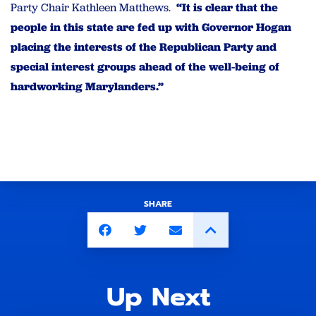
Party Chair Kathleen Matthews.
“It is clear that the
people in this state are fed up with Governor Hogan
placing the interests of the Republican Party and
special interest groups ahead of the well-being of
hardworking Marylanders.”
SHARE
Up Next