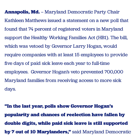
Annapolis, Md.
– Maryland Democratic Party Chair
Kathleen Matthews issued a statement on a new poll that
found that 74 percent of registered voters in Maryland
support the Healthy Working Families Act (HB1). The bill,
which was vetoed by Governor Larry Hogan, would
require companies with at least 15 employees to provide
five days of paid sick leave each year to full-time
employees. Governor Hogan’s veto prevented 700,000
Maryland families from receiving access to more sick
days.
“In the last year, polls show Governor Hogan’s
popularity and chances of reelection have fallen by
double digits, while paid sick leave is still supported
by 7 out of 10 Marylanders,”
said Maryland Democratic