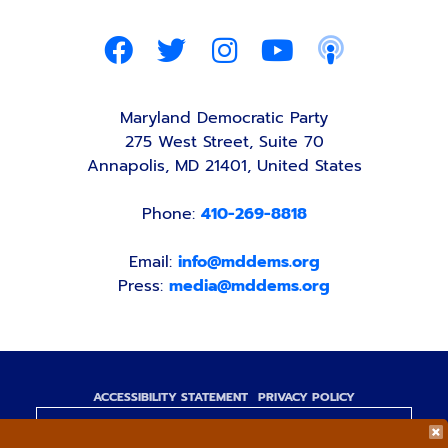
Maryland Democratic Party
275 West Street, Suite 70
Annapolis, MD 21401, United States
Phone:
410-269-8818
Email:
info@mddems.org
Press:
media@mddems.org
ACCESSIBILITY STATEMENT
PRIVACY POLICY
Paid for by the Maryland Democratic Party,