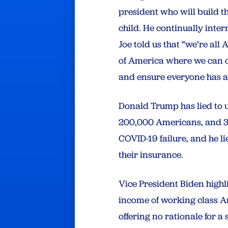
president who will build th
child. He continually inter
Joe told us that “we’re all
of America where we can o
and ensure everyone has ac
Donald Trump has lied to u
200,000 Americans, and 30 m
COVID-19 failure, and he l
their insurance.
Vice President Biden highl
income of working class Am
offering no rationale for 