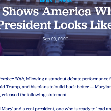
NEWS
|
PRESS
n Shows America Wh
President Looks Lik
Sep 29, 2020
tember 29th
, following a standout debate performance 
onald Trump, and his plans to build back better — Maryl
 released the following statement.
 Maryland a real president, one who is ready to lead a