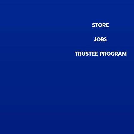
STORE
JOBS
TRUSTEE PROGRAM