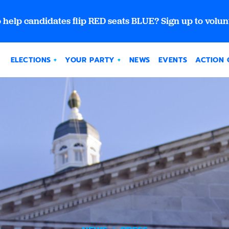
 help candidates flip RED seats BLUE? Sign up to volun
ELECTIONS
YOUR PARTY
NEWS
EVENTS
ACTION 