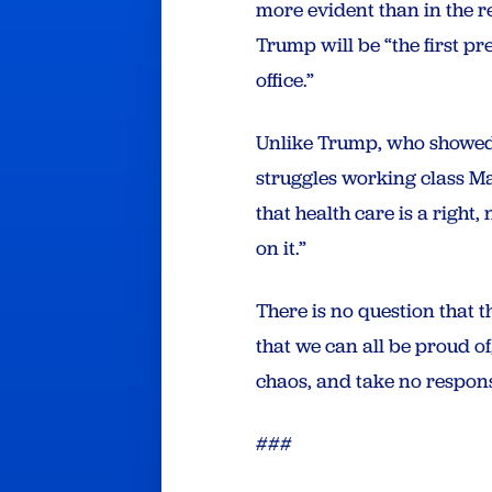
more evident than in the re
Trump will be “the first pr
office.”
Unlike Trump, who showed t
struggles working class Ma
that health care is a righ
on it.”
There is no question that t
that we can all be proud o
chaos, and take no responsi
###