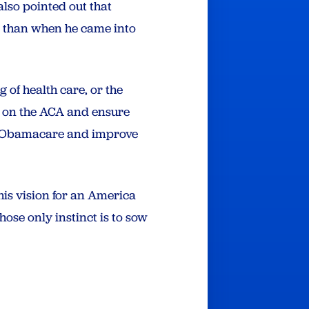
also pointed out that
obs than when he came into
of health care, or the
d on the ACA and ensure
and Obamacare and improve
his vision for an America
ose only instinct is to sow