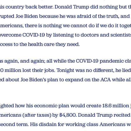
is country back better. Donald Trump did nothing but thr
rupted Joe Biden because he was afraid of the truth, and
 Americans, there is nothing we cannot do if we do it toge
vercome COVID-19 by listening to doctors and scientist
cess to the health care they need.
s again, and again; all while the COVID-19 pandemic cla
illion lost their jobs. Tonight was no different, he lied
ied about Joe Biden’s plan to expand on the ACA while 
ighted how his economic plan would create 18.6 million 
ericans (after taxes) by $4,800. Donald Trump recited 
a second term. His disdain for working class Americans w