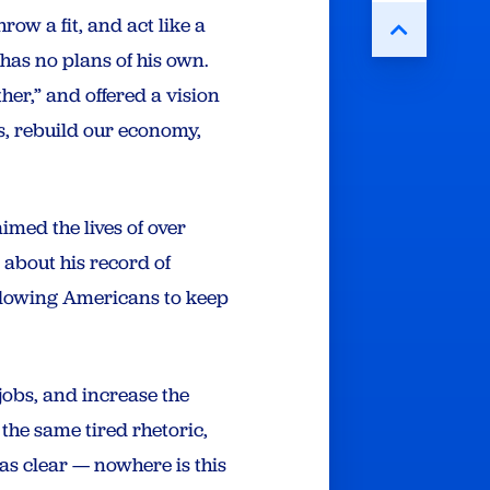
ow a fit, and act like a
 has no plans of his own.
ther,” and offered a vision
s, rebuild our economy,
imed the lives of over
 about his record of
allowing Americans to keep
jobs, and increase the
the same tired rhetoric,
as clear — nowhere is this