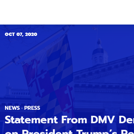
OCT 07, 2020
NEWS · PRESS
Statement From DMV Dem
on President Trump’s Re