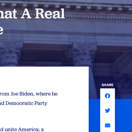
at A Real
e
SHARE
from Joe Biden, where he
and Democratic Party
nd unite America; a