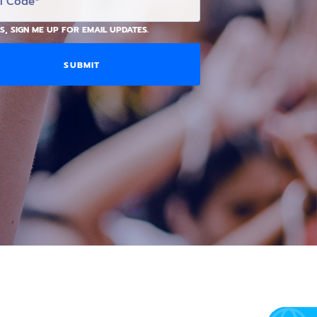
S, SIGN ME UP FOR EMAIL UPDATES.