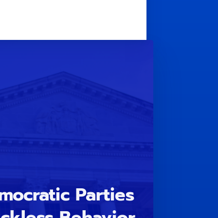
ocratic Parties
ckless Behavior