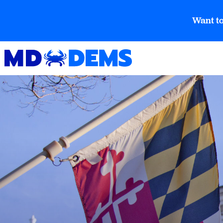
Want to