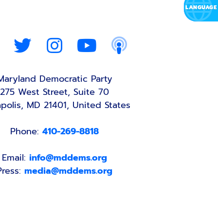
Maryland Democratic Party
275 West Street, Suite 70
polis, MD 21401, United States
Phone:
410-269-8818
Email:
info@mddems.org
Press:
media@mddems.org