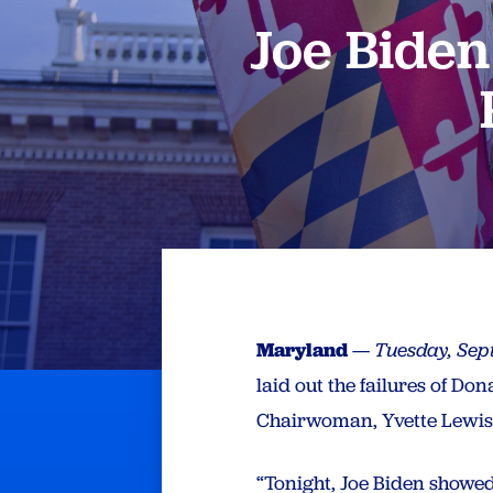
Joe Bide
Maryland
—
Tuesday, Sep
laid out the failures of D
Chairwoman, Yvette Lewis,
“Tonight, Joe Biden showed