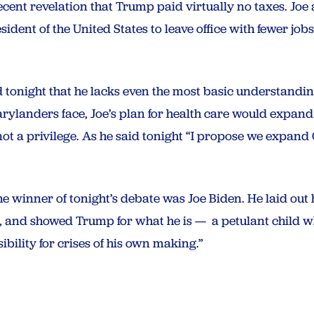
cent revelation that Trump paid virtually no taxes. Joe 
esident of the United States to leave office with fewer j
onight that he lacks even the most basic understanding 
rylanders face, Joe’s plan for health care would expan
t, not a privilege. As he said tonight “I propose we exp
he winner of tonight’s debate was Joe Biden. He laid out 
f, and showed Trump for what he is — a petulant child wh
bility for crises of his own making.”