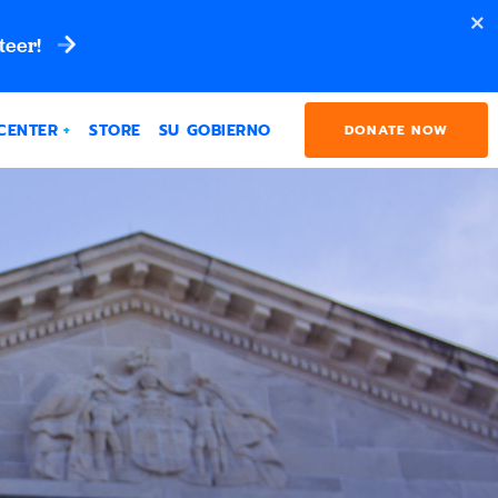
teer!
CENTER
STORE
SU GOBIERNO
DONATE NOW