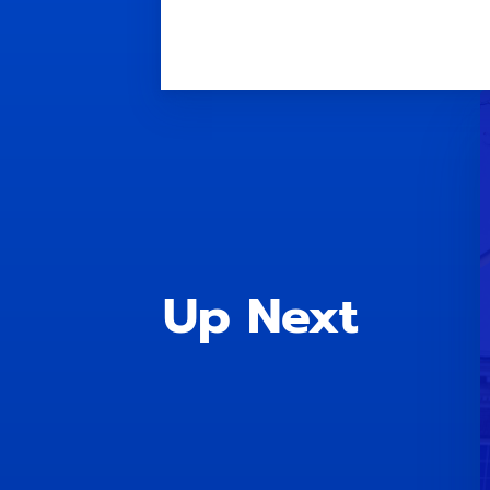
Up Next